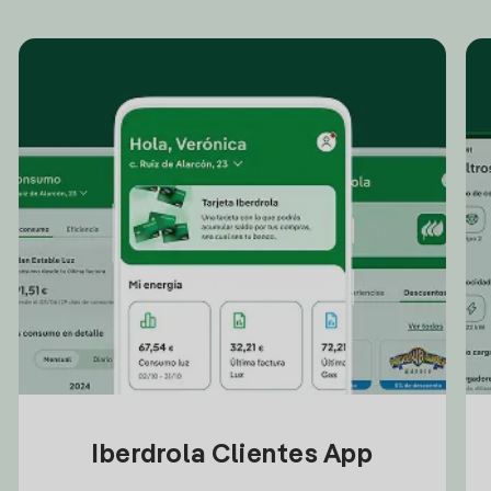
Iberdrola Clientes App