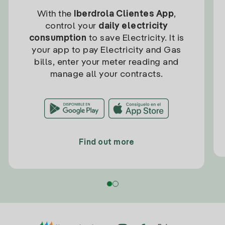
With the
Iberdrola Clientes App
,
control your
daily electricity
consumption
to save Electricity. It is
your app to pay Electricity and Gas
bills, enter your meter reading and
manage all your contracts.
Find out more