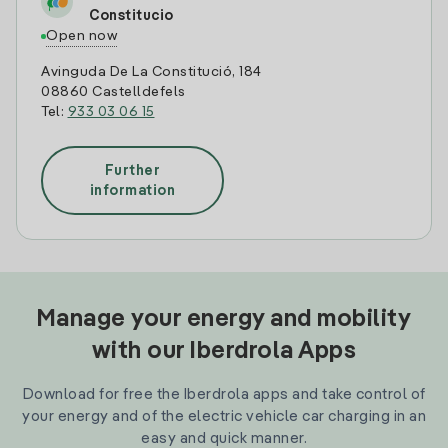
Constitucio
Open now
Avinguda De La Constitució, 184
08860 Castelldefels
Tel:
933 03 06 15
Further
information
Manage your energy and mobility
with our Iberdrola Apps
Download for free the Iberdrola apps and take control of
your energy and of the electric vehicle car charging in an
easy and quick manner.