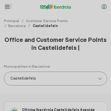
Principal
/
Customer Service Points
/
Barcelona
/
Castelldefels
Office and Customer Service Points
in Castelldefels |
Municipalities in Barcelona
Oficina Iberdrola Castelldefels Avenida