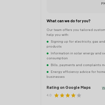
P
What can we do for you?
Our team offers you tailored custom
help you with:
Signing up for electricity, gas an
products
Information in solar energy and se
consumption
Bills, payments and complaints
Energy efficiency advice for hom
businesses
Rating on Google Maps
W
star
star
star
star
star
4.0