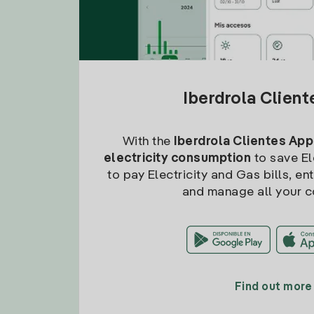
Iberdrola Clien
With the
Iberdrola Clientes App
electricity consumption
to save Ele
to pay Electricity and Gas bills, en
and manage all your c
Find out more