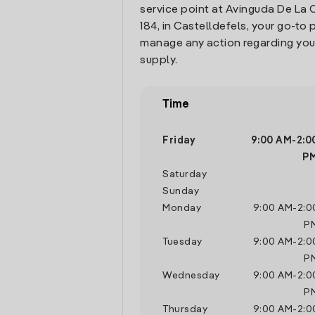
service point at Avinguda De La 
184, in Castelldefels, your go-to 
manage any action regarding you
supply.
Time
Friday
9:00 AM
-
2:0
P
Saturday
Sunday
Monday
9:00 AM
-
2:0
P
Tuesday
9:00 AM
-
2:0
P
Wednesday
9:00 AM
-
2:0
P
Thursday
9:00 AM
-
2:0