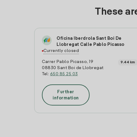
These are
Oficina Iberdrola Sant Boi De
Llobregat Calle Pablo Picasso
Currently closed
Carrer Pablo Picasso, 19
9.44 km
08830 Sant Boi de Llobregat
Tel:
650 85 25 03
Further
information