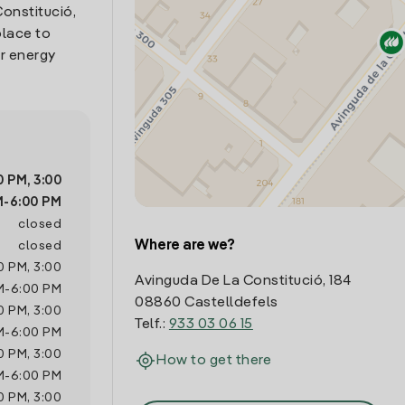
Constitució,
place to
r energy
0 PM
,
3:00
M
-
6:00 PM
closed
Where are we?
closed
0 PM
,
3:00
Avinguda De La Constitució, 184
M
-
6:00 PM
08860 Castelldefels
0 PM
,
3:00
Telf.:
933 03 06 15
M
-
6:00 PM
0 PM
,
3:00
How to get there
M
-
6:00 PM
0 PM
,
3:00