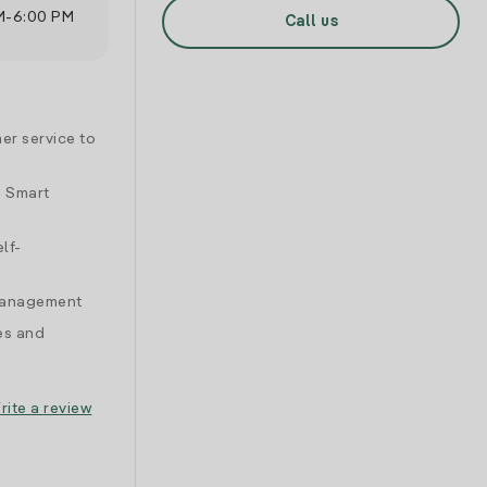
M
-
6:00 PM
Call us
er service to
d Smart
lf-
 management
es and
rite a review