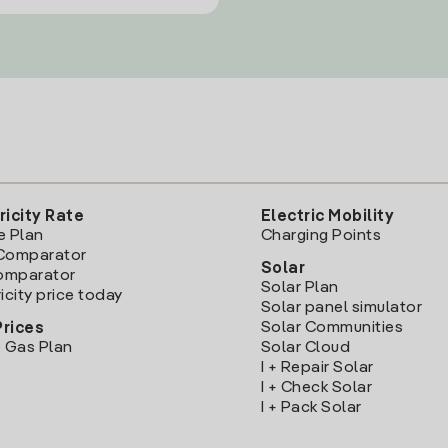
ricity Rate
Electric Mobility
e Plan
Charging Points
Comparator
Solar
Comparator
Solar Plan
icity price today
Solar panel simulator
Solar Communities
Prices
 Gas Plan
Solar Cloud
I + Repair Solar
I + Check Solar
I + Pack Solar