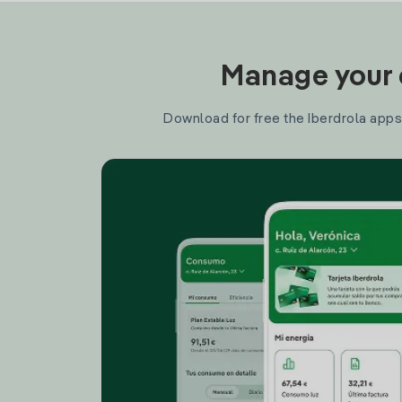
Manage your e
Download for free the Iberdrola apps 