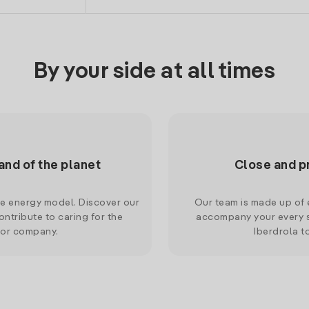
By your side at all times
and of the planet
Close and p
le energy model. Discover our
Our team is made up of e
ntribute to caring for the
accompany your every s
 or company.
Iberdrola t