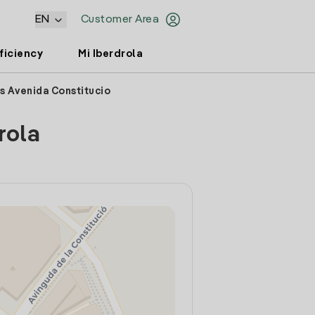
EN
Customer Area
ficiency
Mi Iberdrola
s Avenida Constitucio
rola