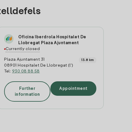
telldefels
Oficina Iberdrola Hospitalet De
Llobregat Plaza Ajuntament
Currently closed
Plaza Ajuntament 31
13.8 km
08901 Hospitalet De Llobregat (l')
Tel:
930 08 88 58
Further
Appointment
information