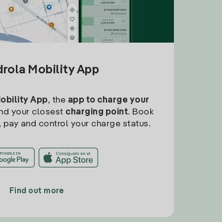
drola Mobility App
Mobility App
, the
app to charge your
find your closest
charging point
. Book
, pay and control your charge status.
Find out more