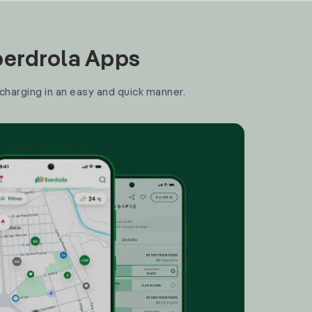
Iberdrola Apps
 charging in an easy and quick manner.