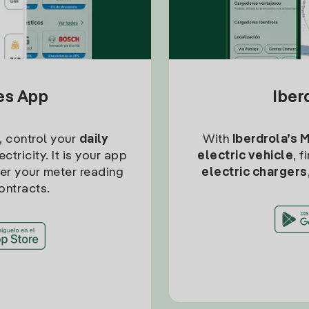
tes App
Iber
, control your
daily
With
Iberdrola’s 
ctricity. It is your app
electric vehicle
, 
ter your meter reading
electric chargers
ontracts.