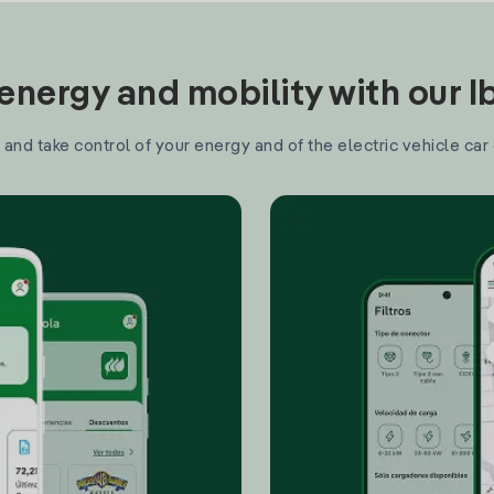
nergy and mobility with our 
and take control of your energy and of the electric vehicle car