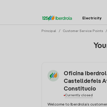
Electricity
Principal
/
Customer Service Points
You
Oficina Iberdro
Castelldefels A
Constitucio
Currently closed
Welcome to Iberdrola’s customer