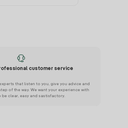
rofessional customer service
xperts that listen to you, give you advice and
tep of the way. We want your experience with
o be clear, easy and sastisfactory.