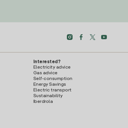
Interested?
Electricity advice
Gas advice
Self-consumption
Energy Savings
Electric transport
Sustainability
Iberdrola