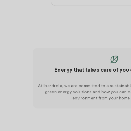
Energy that takes care of you 
At Iberdrola, we are committed to a sustainab
green energy solutions and how you can co
environment from your home