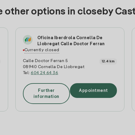
 other options in closeby Cas
Oficina Iberdrola Cornella De
Llobregat Calle Doctor Ferran
Currently closed
Calle Doctor Ferran 5
12.4 km
08940 Cornella De Llobregat
Tel:
604 24 64 36
Further
Appointment
information