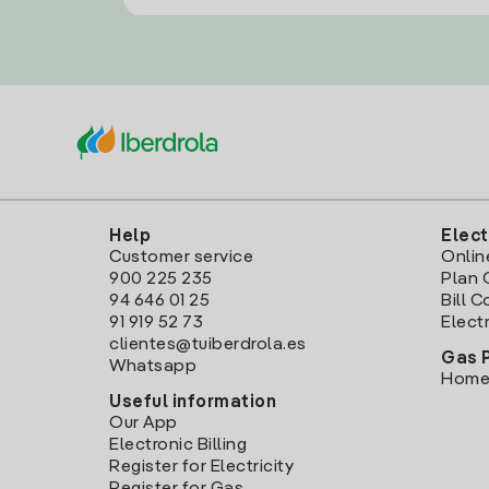
Help
Elect
Customer service
Onlin
900 225 235
Plan 
94 646 01 25
Bill 
91 919 52 73
Electr
clientes@tuiberdrola.es
Gas 
Whatsapp
Home
Useful information
Our App
Electronic Billing
Register for Electricity