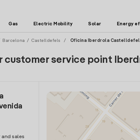
Gas
Electric Mobility
Solar
Energy ef
/
Barcelona
/
Castelldefels
/
Oficina Iberdrola Castelldefel
r customer service point Iberd
la
venida
 and sales