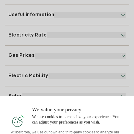
Useful information
Customer service
900 225 235
Electricity Rate
Our App
94 646 01 25
Electronic Billing
91 919 52 73
Gas Prices
Online Plan
Register for Electricity
clientes@tuiberdrola.es
Plan Comparator
Register for Gas
Electric Mobility
Whatsapp
Home Gas Plan
Bill Comparator
Electricity price today
Solar
Charging Points
We value your privacy
Interested?
We use cookies to personalize your experience. You
Solar Plan
can adjust your preferences as you wish.
At Iberdrola, we use our own and third-party cookies to analyze our
Solar panel simulator