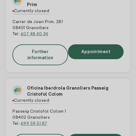
Prim
Currently closed
Carrer de Joan Prim, 281
08401 Granollers
Tel:
607 48 40 34
Further
Appointment
information
Oficina Iberdrola Granollers Passeig
Cristofol Colom
Currently closed
Passeig Cristofol Colom 1
08402 Granollers
Tel:
699 59 51 87