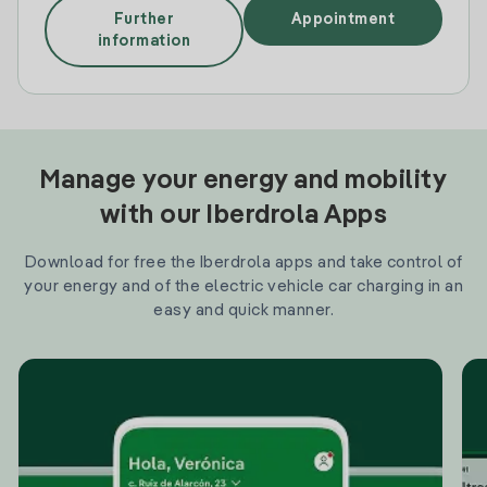
Further
Appointment
information
Manage your energy and mobility
with our Iberdrola Apps
Download for free the Iberdrola apps and take control of
your energy and of the electric vehicle car charging in an
easy and quick manner.