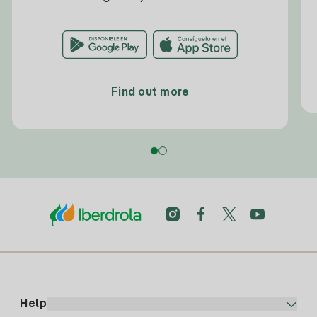
Find out more
Help