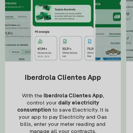
Iberdrola Clientes App
With the
Iberdrola Clientes App
,
control your
daily electricity
consumption
to save Electricity. It is
your app to pay Electricity and Gas
bills, enter your meter reading and
manage all your contracts.