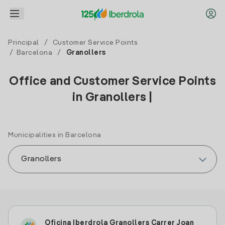
Principal
/
Customer Service Points
/
Barcelona
/
Granollers
Office and Customer Service Points
in Granollers |
Municipalities in Barcelona
Oficina Iberdrola Granollers Carrer Joan