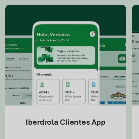
Iberdrola Clientes App