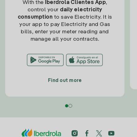
With the
Iberdrola Clientes App
,
control your
daily electricity
consumption
to save Electricity. It is
your app to pay Electricity and Gas
bills, enter your meter reading and
manage all your contracts.
Find out more