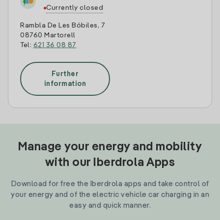
Currently closed
Rambla De Les Bóbiles, 7
08760 Martorell
Tel:
621 36 08 87
Further
information
Manage your energy and mobility
with our Iberdrola Apps
Download for free the Iberdrola apps and take control of
your energy and of the electric vehicle car charging in an
easy and quick manner.