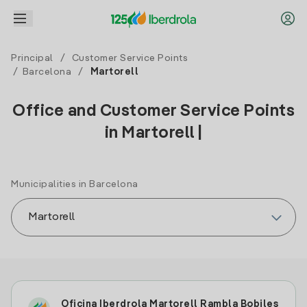
Principal
/
Customer Service Points
/
Barcelona
/
Martorell
Office and Customer Service Points
in Martorell |
Municipalities in Barcelona
Oficina Iberdrola Martorell Rambla Bobiles