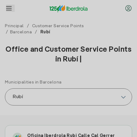
Principal
/
Customer Service Points
/
Barcelona
/
Rubí
Office and Customer Service Points
in Rubí |
Municipalities in Barcelona
Oficina Iberdrola Rubi Calle Cal Gerrer