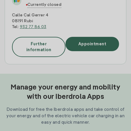
Currently closed
Calle Cal Gerrer 4
08191 Rubi
Tel:
932 77 86 03
Further
Appointment
information
Manage your energy and mobility
with our Iberdrola Apps
Download for free the Iberdrola apps and take control of
your energy and of the electric vehicle car charging in an
easy and quick manner.