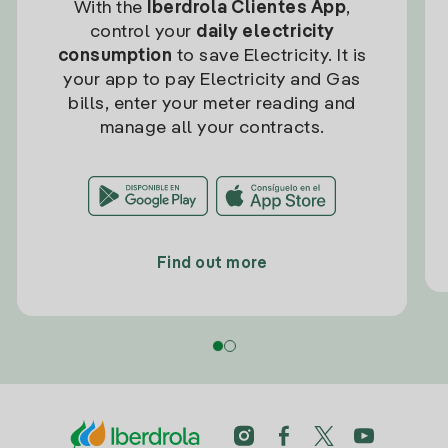
With the
Iberdrola Clientes App
,
control your
daily electricity
consumption
to save Electricity. It is
your app to pay Electricity and Gas
bills, enter your meter reading and
manage all your contracts.
Find out more