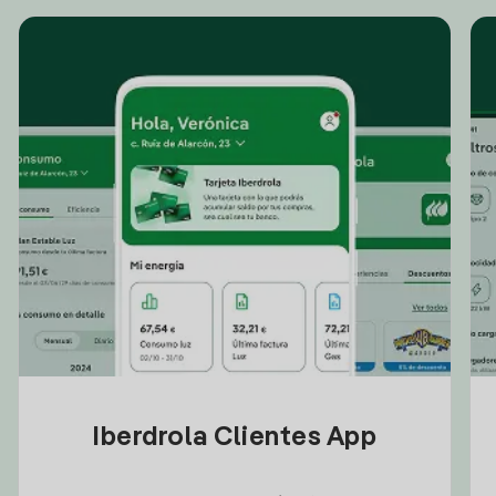
Iberdrola Clientes App