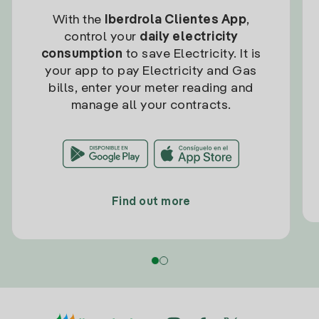
With the
Iberdrola Clientes App
,
control your
daily electricity
consumption
to save Electricity. It is
your app to pay Electricity and Gas
bills, enter your meter reading and
manage all your contracts.
Find out more