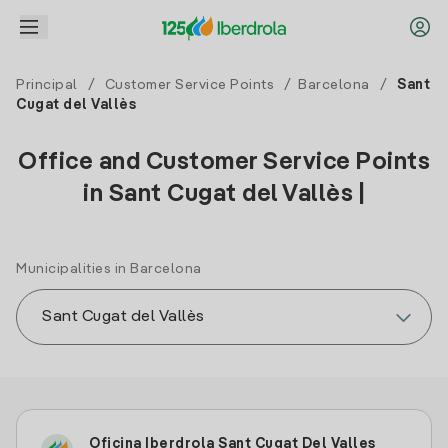
Principal
/
Customer Service Points
/
Barcelona
/
Sant
Cugat del Vallès
Office and Customer Service Points
in Sant Cugat del Vallès |
Municipalities in Barcelona
Oficina Iberdrola Sant Cugat Del Valles