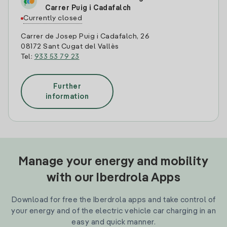
Carrer Puig i Cadafalch
Currently closed
Carrer de Josep Puig i Cadafalch, 26
08172 Sant Cugat del Vallès
Tel:
933 53 79 23
Further
information
Manage your energy and mobility
with our Iberdrola Apps
Download for free the Iberdrola apps and take control of
your energy and of the electric vehicle car charging in an
easy and quick manner.