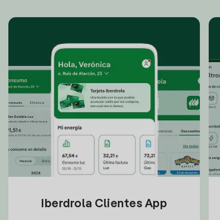
Iberdrola Clientes App