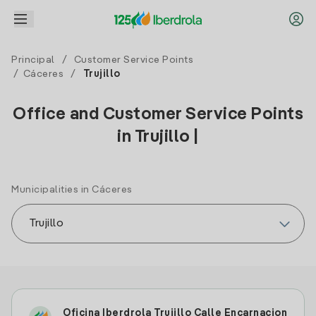
Principal
/
Customer Service Points
/
Cáceres
/
Trujillo
Office and Customer Service Points
in Trujillo |
Municipalities in Cáceres
Oficina Iberdrola Trujillo Calle Encarnacion