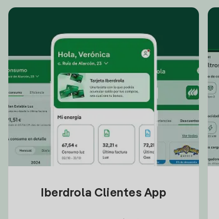
Iberdrola Clientes App