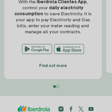
With the
Iberdrola Clientes App
,
control your
daily electricity
consumption
to save Electricity. It is
your app to pay Electricity and Gas
bills, enter your meter reading and
manage all your contracts.
Find out more