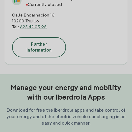
Currently closed
Calle Encarnacion 16
10200 Trujillo
Tel:
625 42 05 96
Further
information
Manage your energy and mobility
with our Iberdrola Apps
Download for free the Iberdrola apps and take control of
your energy and of the electric vehicle car charging in an
easy and quick manner.