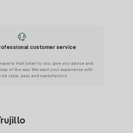
rofessional customer service
xperts that listen to you, give you advice and
tep of the way. We want your experience with
o be clear, easy and sastisfactory.
ujillo