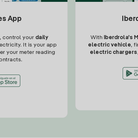
tes App
Iber
, control your
daily
With
Iberdrola’s 
ctricity. It is your app
electric vehicle
, 
ter your meter reading
electric chargers
ontracts.