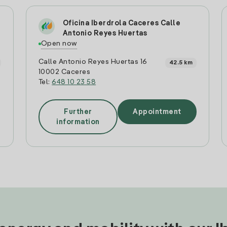
Oficina Iberdrola Caceres Calle
Antonio Reyes Huertas
Open now
Calle Antonio Reyes Huertas 16
42.5 km
10002 Caceres
Tel:
648 10 23 58
Further
Appointment
information