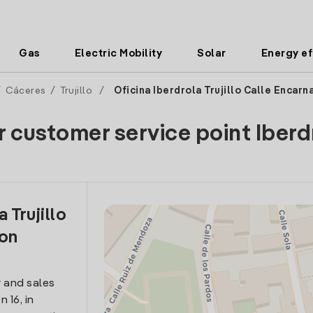
Gas
Electric Mobility
Solar
Energy ef
/
Cáceres
/
Trujillo
/
Oficina Iberdrola Trujillo Calle Encarn
r customer service point Iberd
 Trujillo
ion
 and sales
 16, in