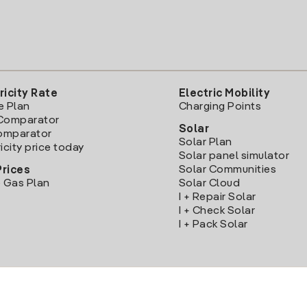
ricity Rate
Electric Mobility
e Plan
Charging Points
Comparator
Solar
Comparator
Solar Plan
icity price today
Solar panel simulator
Solar Communities
Prices
 Gas Plan
Solar Cloud
I + Repair Solar
I + Check Solar
I + Pack Solar
Download the Iberdrola Clientes App