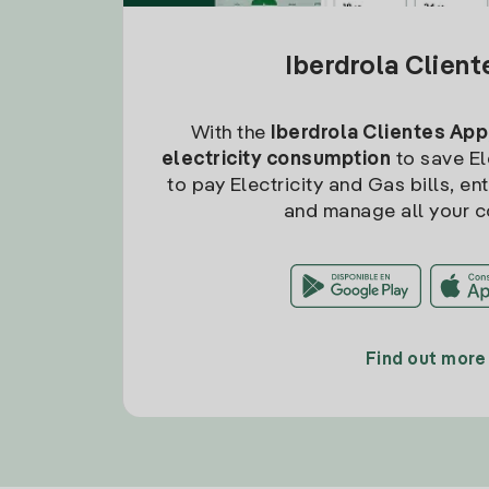
Iberdrola Clien
With the
Iberdrola Clientes App
electricity consumption
to save Ele
to pay Electricity and Gas bills, en
and manage all your c
Find out more