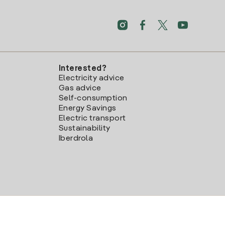
Interested?
Electricity advice
Gas advice
Self-consumption
Energy Savings
Electric transport
Sustainability
Iberdrola