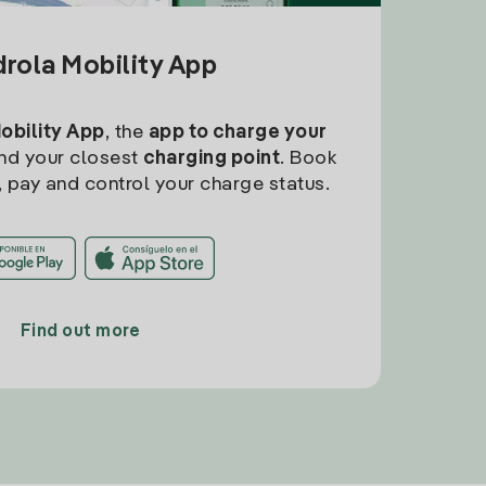
drola Mobility App
Mobility App
, the
app to charge your
find your closest
charging point
. Book
, pay and control your charge status.
Find out more