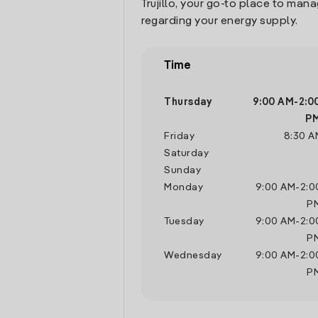
Trujillo, your go-to place to man
regarding your energy supply.
Time
Thursday
9:00 AM
-
2:0
P
Friday
8:30 A
Saturday
Sunday
Monday
9:00 AM
-
2:0
P
Tuesday
9:00 AM
-
2:0
P
Wednesday
9:00 AM
-
2:0
P