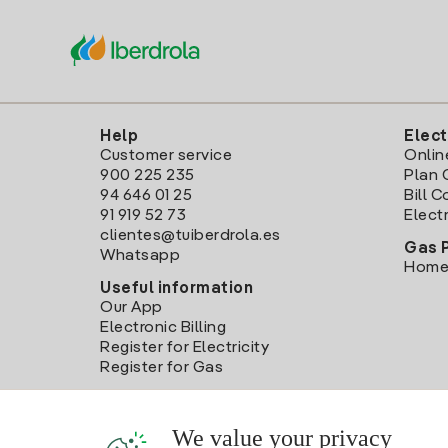
Help
Elect
Customer service
Onlin
900 225 235
Plan 
94 646 01 25
Bill 
91 919 52 73
Electr
clientes@tuiberdrola.es
Gas 
Whatsapp
Home
Useful information
Our App
Electronic Billing
Register for Electricity
Register for Gas
We value your privacy