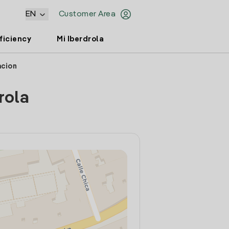
EN
Customer Area
ficiency
Mi Iberdrola
acion
rola