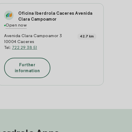
Oficina Iberdrola Caceres Avenida
Clara Campoamor
Open now
Avenida Clara Campoamor 3
42.7 km
10004 Caceres
Tel:
722 29 38 51
Further
information