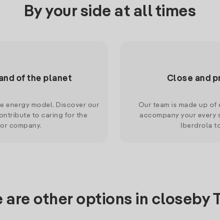
By your side at all times
and of the planet
Close and p
le energy model. Discover our
Our team is made up of e
ntribute to caring for the
accompany your every s
 or company.
Iberdrola t
 are other options in closeby Tr