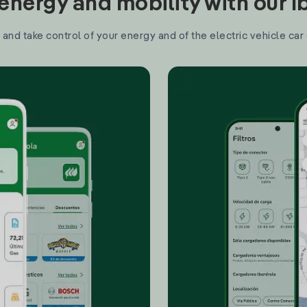
nergy and mobility with our 
and take control of your energy and of the electric vehicle car