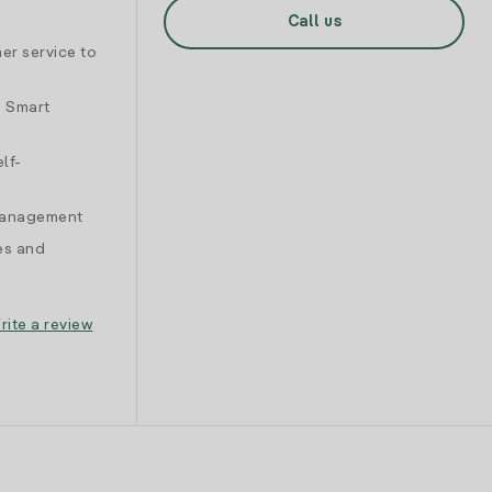
Call us
er service to
d Smart
lf-
 management
es and
rite a review