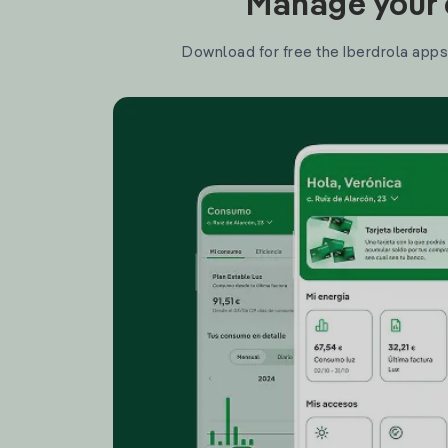
Manage your e
Download for free the Iberdrola apps 