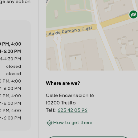
age any action
0 PM
,
4:00
M
-
6:00 PM
M
-
4:30 PM
closed
closed
0 PM
,
4:00
Where are we?
M
-
6:00 PM
Calle Encarnacion 16
0 PM
,
4:00
10200 Trujillo
M
-
6:00 PM
Telf.:
625 42 05 96
0 PM
,
4:00
M
-
6:00 PM
How to get there