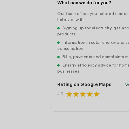
What can we do for you?
Our team offers you tailored custom
help you with:
Signing up for electricity, gas an
products
Information in solar energy and se
consumption
Bills, payments and complaints
Energy efficiency advice for hom
businesses
Rating on Google Maps
W
star
star
star
star
star
4.5