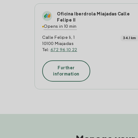
Oficina Iberdrola Miajadas Calle
Felipe II
Opens in 10 min
Calle Felipe Ii, 1
34.1 km
10100 Miajadas
Tel:
672 96 10 22
Further
information