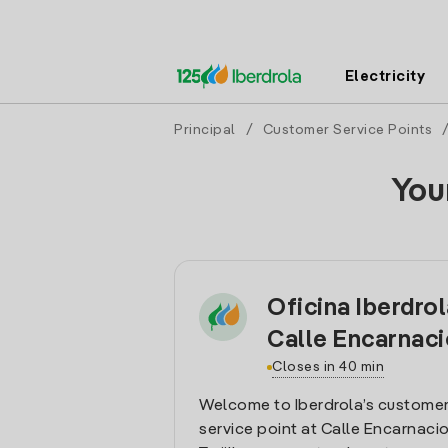
Electricity
Principal
/
Customer Service Points
You
Oficina Iberdrola
Calle Encarnac
Closes in 40 min
Welcome to Iberdrola’s customer
service point at Calle Encarnacion