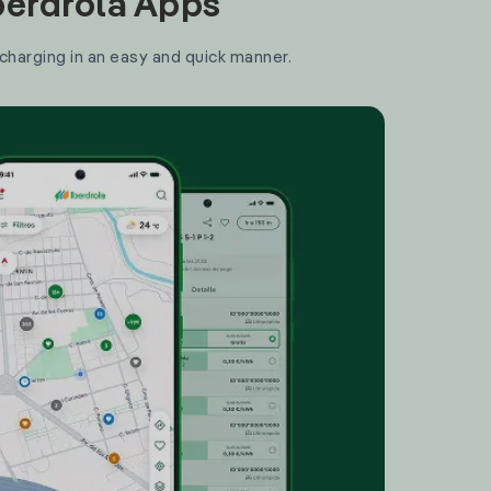
Iberdrola Apps
 charging in an easy and quick manner.