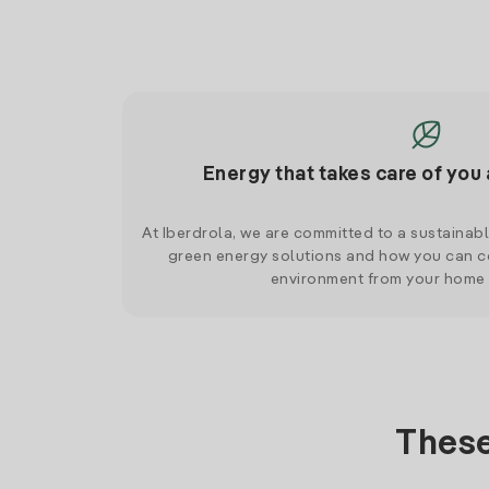
Energy that takes care of you 
At Iberdrola, we are committed to a sustainab
green energy solutions and how you can co
environment from your home
These