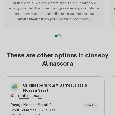
At Iberdrola, we are committed to a sustainable
energy model. Discover our green energy solutions
and how you can contribute to caring for the
environment from your home or company.
These are other options in closeby
Almassora
Oficina Iberdrola Villarreal Pasaje
Mossen Serafi
Currently closed
Pasaje Mossen Serafi 2
3.16 km
12540 Villarreal - Vila Real