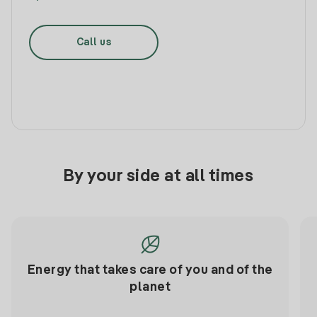
Call us
By your side at all times
Energy that takes care of you and of the
planet