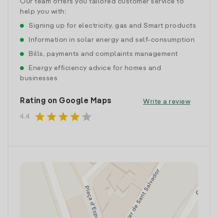
Our team offers you tailored customer service to
help you with:
Signing up for electricity, gas and Smart products
Information in solar energy and self-consumption
Bills, payments and complaints management
Energy efficiency advice for homes and
businesses
Rating on Google Maps
Write a review
star
star
star
star
star
4.4