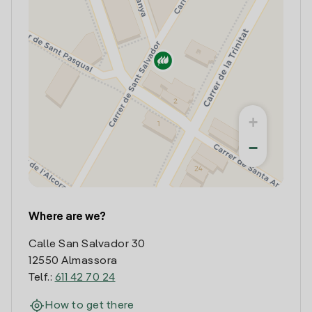
+
−
Where are we?
Calle San Salvador 30
12550 Almassora
Telf.:
611 42 70 24
How to get there