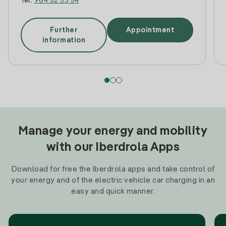
Tel:
964 52 53 54
Further
Appointment
information
Manage your energy and mobility
with our Iberdrola Apps
Download for free the Iberdrola apps and take control of
your energy and of the electric vehicle car charging in an
easy and quick manner.