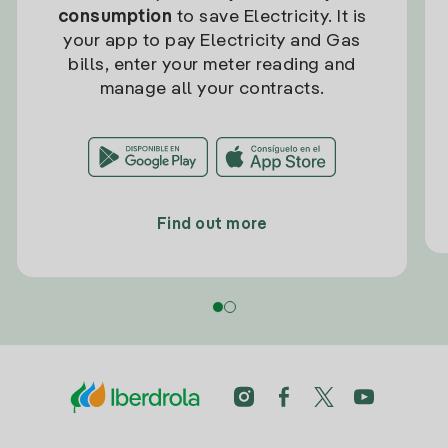
consumption
to save Electricity. It is
your app to pay Electricity and Gas
bills, enter your meter reading and
manage all your contracts.
Find out more