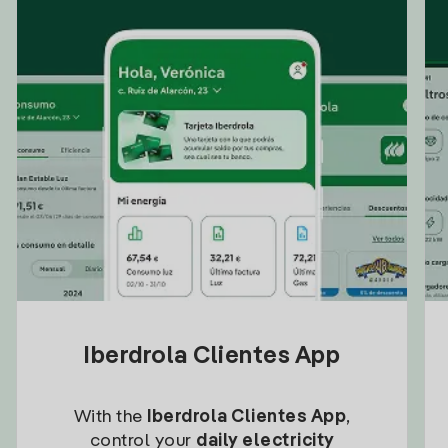
Iberdrola Clientes App
With the
Iberdrola Clientes App
,
control your
daily electricity