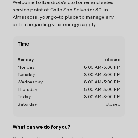
Welcome to Iberdrola’s customer and sales
service point at Calle San Salvador 30, in
Almassora, your go-to place to manage any
action regarding your energy supply.
Time
Sunday
closed
Monday
8:00 AM
-
3:00 PM
Tuesday
8:00 AM
-
3:00 PM
Wednesday
8:00 AM
-
3:00 PM
Thursday
8:00 AM
-
3:00 PM
Friday
8:00 AM
-
3:00 PM
Saturday
closed
What can we do for you?