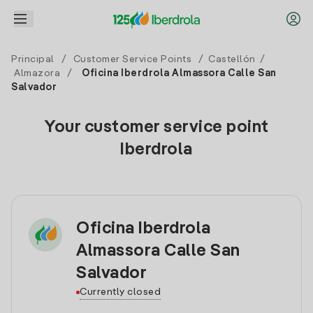
Principal
/
Customer Service Points
/
Castellón
/
Almazora
/
Oficina Iberdrola Almassora Calle San
Salvador
Your customer service point
Iberdrola
Oficina Iberdrola
Almassora Calle San
Salvador
Currently closed