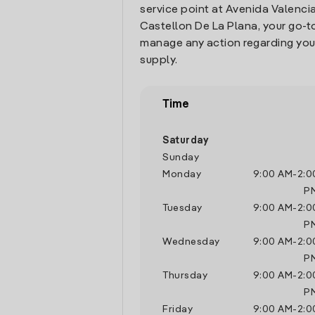
service point at Avenida Valencia 
Castellon De La Plana, your go-t
manage any action regarding you
supply.
Time
Saturday
Sunday
Monday
9:00 AM
-
2:0
P
Tuesday
9:00 AM
-
2:0
P
Wednesday
9:00 AM
-
2:0
P
Thursday
9:00 AM
-
2:0
P
Friday
9:00 AM
-
2:0