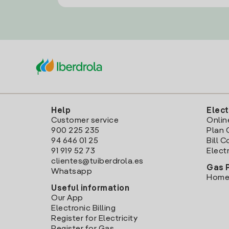
Help
Elect
Customer service
Onlin
900 225 235
Plan 
94 646 01 25
Bill 
91 919 52 73
Electr
clientes@tuiberdrola.es
Gas 
Whatsapp
Home
Useful information
Our App
Electronic Billing
Register for Electricity