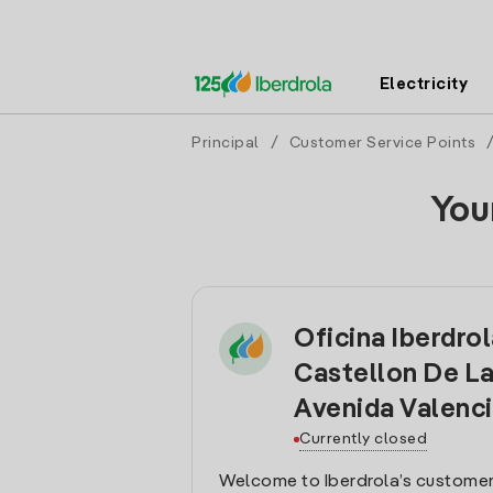
Electricity
Principal
/
Customer Service Points
You
Oficina Iberdro
Castellon De La
Avenida Valenc
Currently closed
Welcome to Iberdrola’s customer