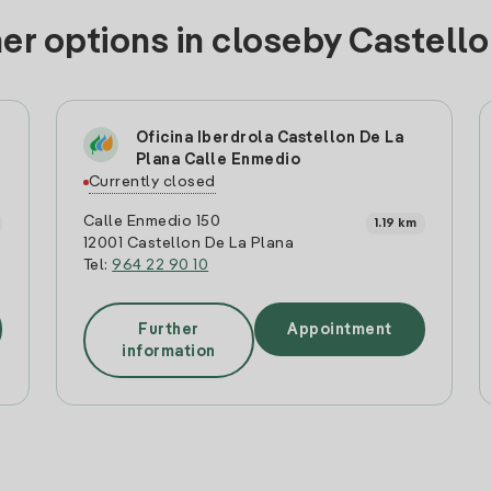
er options in closeby Castell
Oficina Iberdrola Castellon De La
Plana Calle Enmedio
Currently closed
Calle Enmedio 150
1.19 km
12001 Castellon De La Plana
Tel:
964 22 90 10
Further
Appointment
information