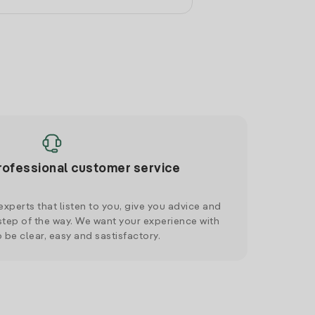
rofessional customer service
xperts that listen to you, give you advice and
tep of the way. We want your experience with
o be clear, easy and sastisfactory.