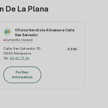
on De La Plana
Oficina Iberdrola Almassora Calle
San Salvador
Currently closed
Calle San Salvador 30
4.2 km
12550 Almassora
Tel:
611 42 70 24
Further
information