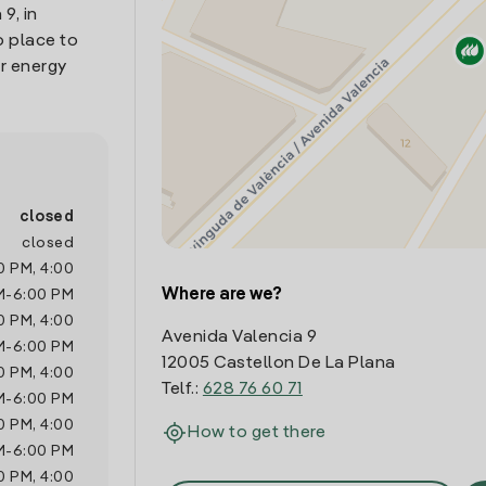
9, in
o place to
r energy
closed
closed
0 PM
,
4:00
Where are we?
M
-
6:00 PM
0 PM
,
4:00
Avenida Valencia 9
M
-
6:00 PM
12005 Castellon De La Plana
0 PM
,
4:00
Telf.:
628 76 60 71
M
-
6:00 PM
0 PM
,
4:00
How to get there
M
-
6:00 PM
0 PM
,
4:00