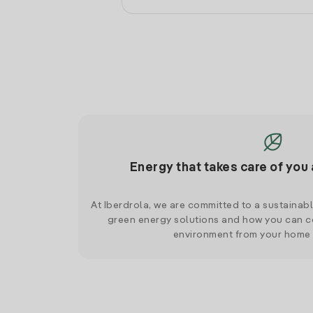
Energy that takes care of you 
At Iberdrola, we are committed to a sustainab
green energy solutions and how you can co
environment from your home