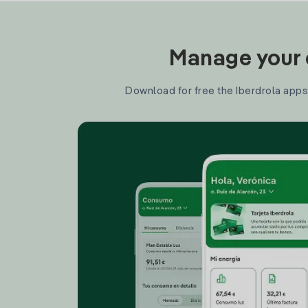
Manage your e
Download for free the Iberdrola apps 