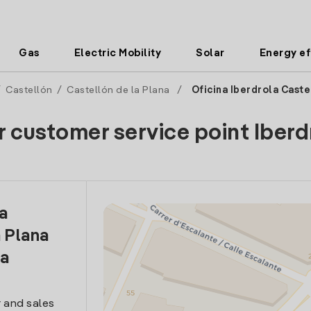
Gas
Electric Mobility
Solar
Energy ef
/
Castellón
/
Castellón de la Plana
/
Oficina Iberdrola Caste
r customer service point Iberd
la
 Plana
ia
 and sales