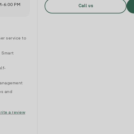
M
-
6:00 PM
Call us
er service to
d Smart
lf-
 management
es and
rite a review