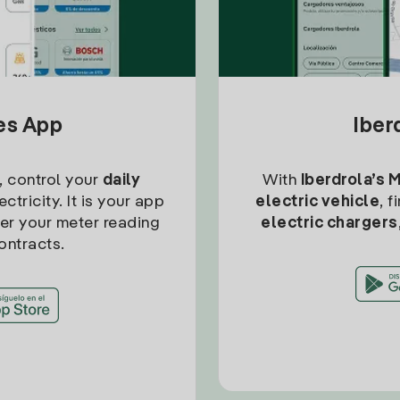
tes App
Iber
, control your
daily
With
Iberdrola’s 
ctricity. It is your app
electric vehicle
, 
ter your meter reading
electric chargers
ontracts.