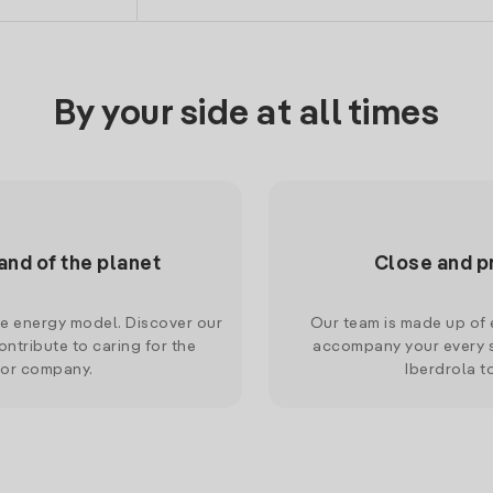
By your side at all times
and of the planet
Close and p
le energy model. Discover our
Our team is made up of e
ntribute to caring for the
accompany your every s
 or company.
Iberdrola t