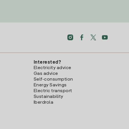
Interested?
Electricity advice
Gas advice
Self-consumption
Energy Savings
Electric transport
Sustainability
Iberdrola