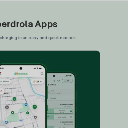
Iberdrola Apps
 charging in an easy and quick manner.