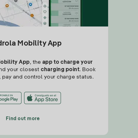
drola Mobility App
Mobility App
, the
app to charge your
find your closest
charging point
. Book
, pay and control your charge status.
Find out more