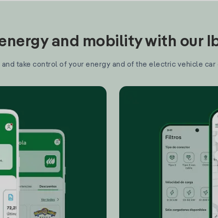
nergy and mobility with our 
and take control of your energy and of the electric vehicle car