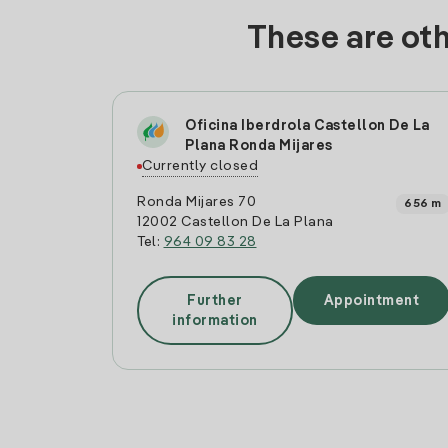
These are oth
Oficina Iberdrola Castellon De La
Plana Ronda Mijares
Currently closed
Ronda Mijares 70
656 m
12002 Castellon De La Plana
Tel:
964 09 83 28
Further
Appointment
information