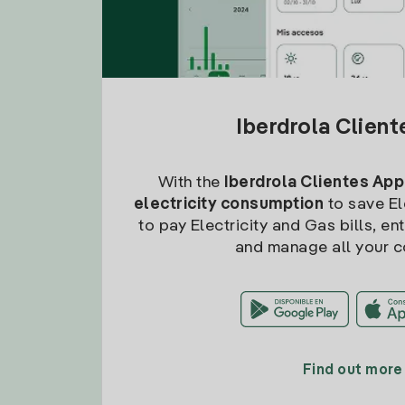
Iberdrola Clien
With the
Iberdrola Clientes App
electricity consumption
to save Ele
to pay Electricity and Gas bills, en
and manage all your c
Find out more