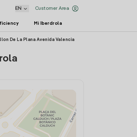
EN
Customer Area
ficiency
Mi Iberdrola
llon De La Plana Avenida Valencia
rola