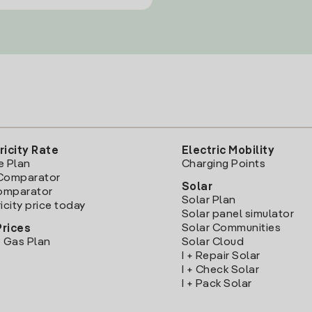
ricity Rate
Electric Mobility
e Plan
Charging Points
Comparator
Solar
Comparator
Solar Plan
icity price today
Solar panel simulator
Solar Communities
Prices
 Gas Plan
Solar Cloud
I + Repair Solar
I + Check Solar
I + Pack Solar