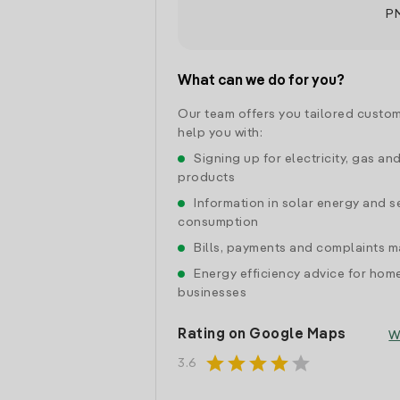
P
What can we do for you?
Our team offers you tailored custom
help you with:
Signing up for electricity, gas an
products
Information in solar energy and se
consumption
Bills, payments and complaints
Energy efficiency advice for hom
businesses
Rating on Google Maps
W
star
star
star
star
star
3.6