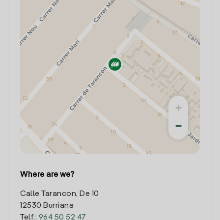
+
−
Where are we?
Calle Tarancon, De 10
12530 Burriana
Telf.:
964 50 52 47