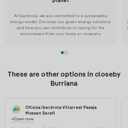
planet
At Iberdrola, we are committed to a sustainable
energy model. Discover our green energy solutions
and how you can contribute to caring for the
environment from your home or company.
These are other options in closeby
Burriana
Oficina Iberdrola Villarreal Pasaje
Mossen Serafi
Open now