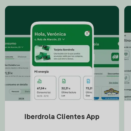
Iberdrola Clientes App