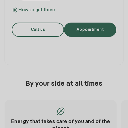
How to get there
Call us
Appointment
By your side at all times
Energy that takes care of you and of the