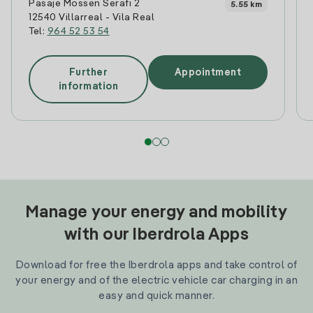
Pasaje Mossen Serafi 2
5.55 km
12540 Villarreal - Vila Real
Tel:
964 52 53 54
Further
Appointment
information
Manage your energy and mobility
with our Iberdrola Apps
Download for free the Iberdrola apps and take control of
your energy and of the electric vehicle car charging in an
easy and quick manner.