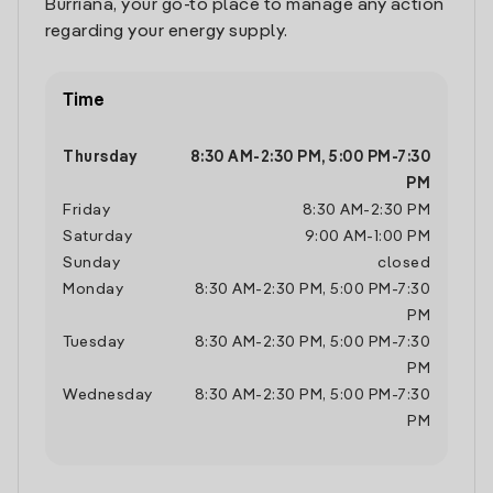
Burriana, your go-to place to manage any action
regarding your energy supply.
Time
Thursday
8:30 AM
-
2:30 PM
,
5:00 PM
-
7:30
PM
Friday
8:30 AM
-
2:30 PM
Saturday
9:00 AM
-
1:00 PM
Sunday
closed
Monday
8:30 AM
-
2:30 PM
,
5:00 PM
-
7:30
PM
Tuesday
8:30 AM
-
2:30 PM
,
5:00 PM
-
7:30
PM
Wednesday
8:30 AM
-
2:30 PM
,
5:00 PM
-
7:30
PM