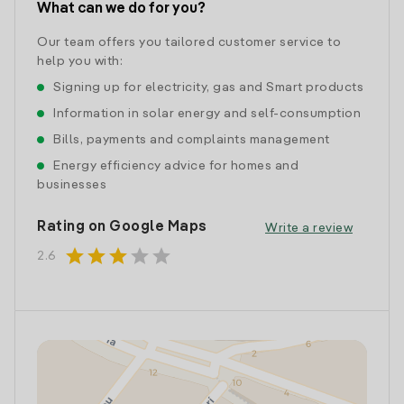
What can we do for you?
Our team offers you tailored customer service to
help you with:
Signing up for electricity, gas and Smart products
Information in solar energy and self-consumption
Bills, payments and complaints management
Energy efficiency advice for homes and
businesses
Rating on Google Maps
Write a review
star
star
star
star
star
2.6