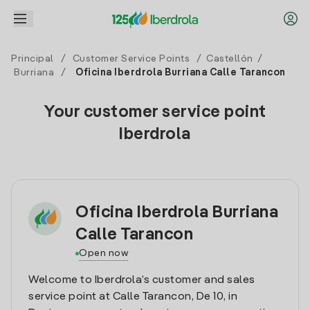
Principal
/
Customer Service Points
/
Castellón
/
Burriana
/
Oficina Iberdrola Burriana Calle Tarancon
Your customer service point
Iberdrola
Oficina Iberdrola Burriana
Calle Tarancon
Open now
Welcome to Iberdrola’s customer and sales
service point at Calle Tarancon, De 10, in