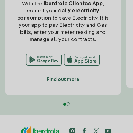
With the
Iberdrola Clientes App
,
control your
daily electricity
consumption
to save Electricity. It is
your app to pay Electricity and Gas
bills, enter your meter reading and
manage all your contracts.
Find out more