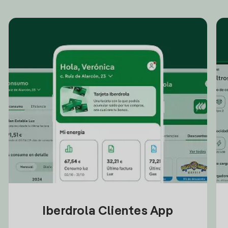
Iberdrola Clientes App