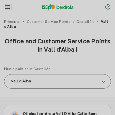
Principal
/
Customer Service Points
/
Castellón
/
Vall
d'Alba
Office and Customer Service Points
in Vall d'Alba |
Municipalities in Castellón
Oficina Iberdrola Vall D Alba Calle Sant