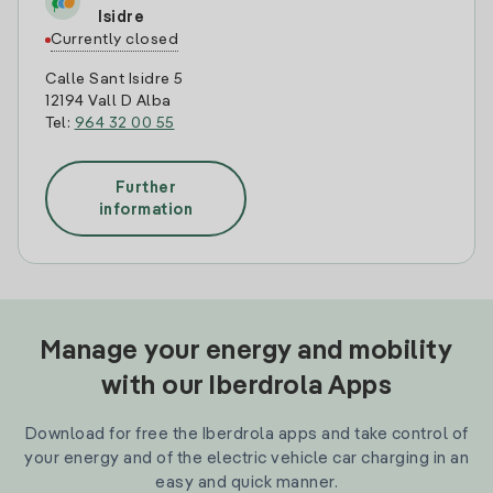
Isidre
Currently closed
Calle Sant Isidre 5
12194 Vall D Alba
Tel:
964 32 00 55
Further
information
Manage your energy and mobility
with our Iberdrola Apps
Download for free the Iberdrola apps and take control of
your energy and of the electric vehicle car charging in an
easy and quick manner.