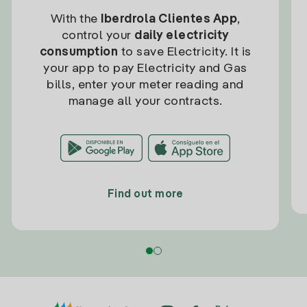
With the
Iberdrola Clientes App
,
control your
daily electricity
consumption
to save Electricity. It is
your app to pay Electricity and Gas
bills, enter your meter reading and
manage all your contracts.
Find out more