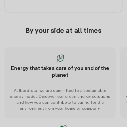
By your side at all times
Energy that takes care of you and of the
planet
At Iberdrola, we are committed to a sustainable
energy model. Discover our green energy solutions
and how you can contribute to caring for the
environment from your home or company.