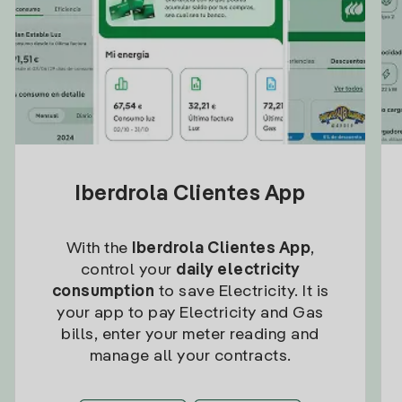
Iberdrola Clientes App
With the
Iberdrola Clientes App
,
control your
daily electricity
consumption
to save Electricity. It is
your app to pay Electricity and Gas
bills, enter your meter reading and
manage all your contracts.