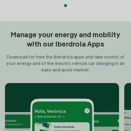
Manage your energy and mobility
with our Iberdrola Apps
Download for free the Iberdrola apps and take control of
your energy and of the electric vehicle car charging in an
easy and quick manner.