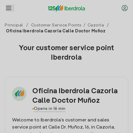
Principal
/
Customer Service Points
/
Cazorla
/
Oficina Iberdrola Cazorla Calle Doctor Muñoz
Your customer service point
Iberdrola
Oficina Iberdrola Cazorla
Calle Doctor Muñoz
Opens in 16 min
Welcome to Iberdrola’s customer and sales
service point at Calle Dr. Muñoz, 16, in Cazorla,