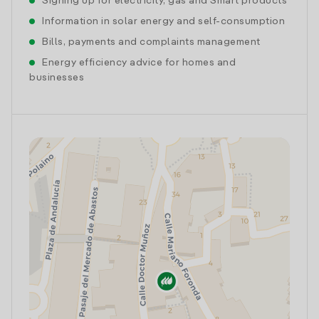
Signing up for electricity, gas and Smart products
Information in solar energy and self-consumption
Bills, payments and complaints management
Energy efficiency advice for homes and
businesses