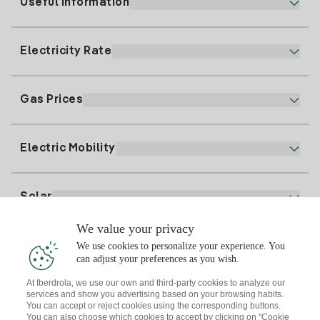
Useful information
Customer service
900 225 235
Electricity Rate
Our App
94 646 01 25
Electronic Billing
91 919 52 73
Gas Prices
Online Plan
Register for Electricity
clientes@tuiberdrola.es
Plan Comparator
Register for Gas
Electric Mobility
Whatsapp
Home Gas Plan
Bill Comparator
Electricity price today
Solar
Charging Points
We value your privacy
Interested?
We use cookies to personalize your experience. You
Solar Plan
can adjust your preferences as you wish.
At Iberdrola, we use our own and third-party cookies to analyze our
Solar panel simulator
services and show you advertising based on your browsing habits.
Electricity advice
You can accept or reject cookies using the corresponding buttons.
Download the Iberdrola Clientes App
Solar Communities
You can also choose which cookies to accept by clicking on "Cookie