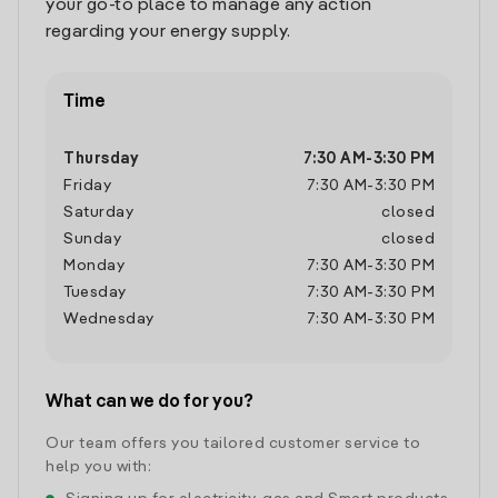
your go-to place to manage any action
regarding your energy supply.
Time
Thursday
7:30 AM
-
3:30 PM
Friday
7:30 AM
-
3:30 PM
Saturday
closed
Sunday
closed
Monday
7:30 AM
-
3:30 PM
Tuesday
7:30 AM
-
3:30 PM
Wednesday
7:30 AM
-
3:30 PM
What can we do for you?
Our team offers you tailored customer service to
help you with: