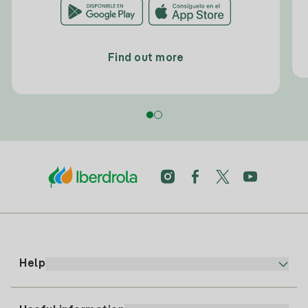
Find out more
Help