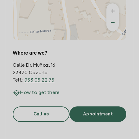
+
−
Where are we?
Calle Dr. Muñoz, 16
23470 Cazorla
Telf.:
953 05 22 75
How to get there
Call us
Appointment