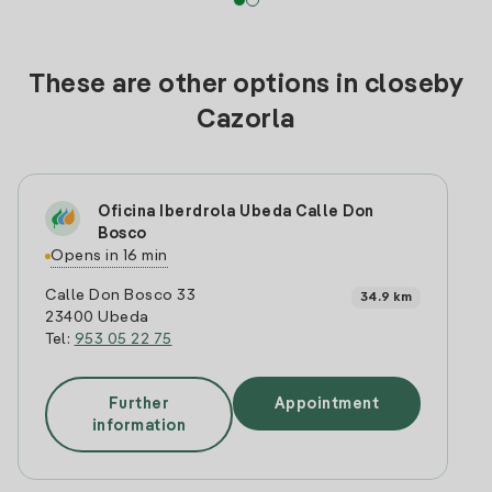
These are other options in closeby
Cazorla
Oficina Iberdrola Ubeda Calle Don
Bosco
Opens in 16 min
Calle Don Bosco 33
34.9 km
23400 Ubeda
Tel:
953 05 22 75
Further
Appointment
information