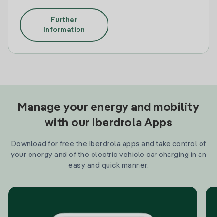
Further
information
Manage your energy and mobility
with our Iberdrola Apps
Download for free the Iberdrola apps and take control of
your energy and of the electric vehicle car charging in an
easy and quick manner.