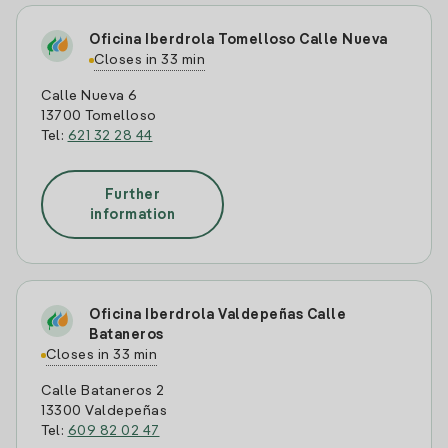
Oficina Iberdrola Tomelloso Calle Nueva
Closes in 33 min
Calle Nueva 6
13700 Tomelloso
Tel:
621 32 28 44
Further
information
Oficina Iberdrola Valdepeñas Calle
Bataneros
Closes in 33 min
Calle Bataneros 2
13300 Valdepeñas
Tel:
609 82 02 47