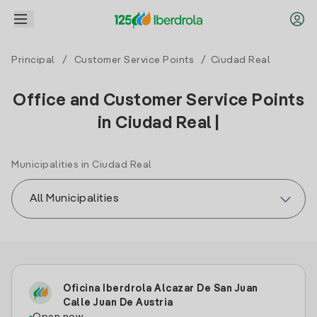
Principal
/
Customer Service Points
/ Ciudad Real
Office and Customer Service Points
in Ciudad Real |
Municipalities in Ciudad Real
Oficina Iberdrola Alcazar De San Juan
Calle Juan De Austria