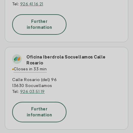
Tel:
926 41 16 21
Further
information
Oficina Iberdrola Socuellamos Calle
Rosario
Closes in 33 min
Calle Rosario (del) 96
13630 Socuellamos
Tel:
926 03 51 19
Further
information