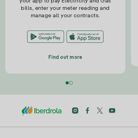
your app to pay Electricity and Gas
bills, enter your meter reading and
manage all your contracts.
Find out more