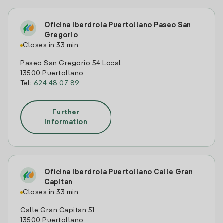
Oficina Iberdrola Puertollano Paseo San
Gregorio
Closes in 33 min
Paseo San Gregorio 54 Local
13500 Puertollano
Tel:
624 48 07 89
Further
information
Oficina Iberdrola Puertollano Calle Gran
Capitan
Closes in 33 min
Calle Gran Capitan 51
13500 Puertollano