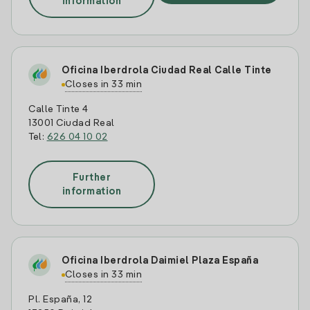
information
Oficina Iberdrola Ciudad Real Calle Tinte
Closes in 33 min
Calle Tinte 4
13001 Ciudad Real
Tel:
626 04 10 02
Further
information
Oficina Iberdrola Daimiel Plaza España
Closes in 33 min
Pl. España, 12