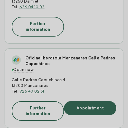
13250 Daimiel
Tel:
626 04 10 02
Further
information
Oficina Iberdrola Manzanares Calle Padres
Capuchinos
Open now
Calle Padres Capuchinos 4
13200 Manzanares
Tel:
926 40 02 31
Further
Appointment
information