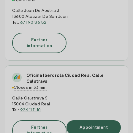
Open now
Calle Juan De Austria 3
13600 Alcazar De San Juan
Tel:
671 90 86 82
Further
information
Oficina Iberdrola Ciudad Real Calle
Calatrava
Closes in 33 min
Calle Calatrava 5
13004 Ciudad Real
Tel:
926 11 11 10
Further
Appointment