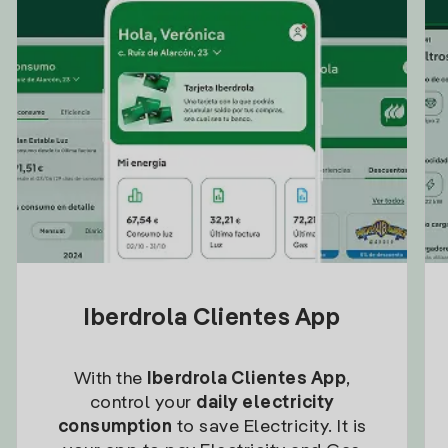
Iberdrola Clientes App
With the
Iberdrola Clientes App
,
control your
daily electricity
consumption
to save Electricity. It is