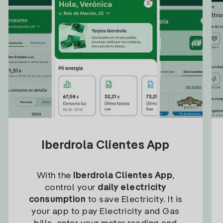
Iberdrola Clientes App
With the
Iberdrola Clientes App
,
control your
daily electricity
consumption
to save Electricity. It is
your app to pay Electricity and Gas