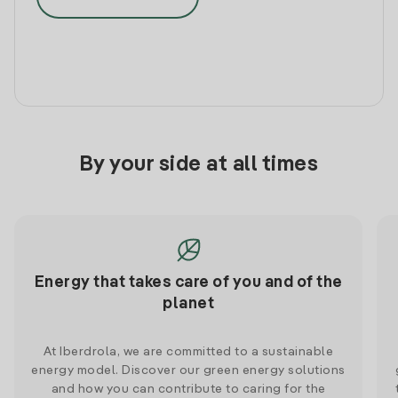
By your side at all times
Energy that takes care of you and of the
planet
At Iberdrola, we are committed to a sustainable
energy model. Discover our green energy solutions
and how you can contribute to caring for the