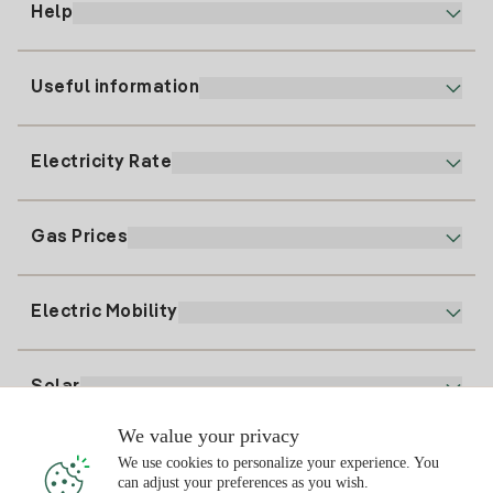
Help
Useful information
Customer service
900 225 235
Electricity Rate
Our App
94 646 01 25
Electronic Billing
91 919 52 73
Gas Prices
Online Plan
Register for Electricity
clientes@tuiberdrola.es
Plan Comparator
Register for Gas
Electric Mobility
Whatsapp
Home Gas Plan
Bill Comparator
Electricity price today
Solar
Charging Points
We value your privacy
Interested?
We use cookies to personalize your experience. You
Solar Plan
can adjust your preferences as you wish.