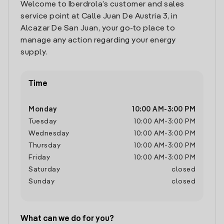
Welcome to Iberdrola’s customer and sales
service point at Calle Juan De Austria 3, in
Alcazar De San Juan, your go-to place to
manage any action regarding your energy
supply.
Time
Monday
10:00 AM
-
3:00 PM
Tuesday
10:00 AM
-
3:00 PM
Wednesday
10:00 AM
-
3:00 PM
Thursday
10:00 AM
-
3:00 PM
Friday
10:00 AM
-
3:00 PM
Saturday
closed
Sunday
closed
What can we do for you?