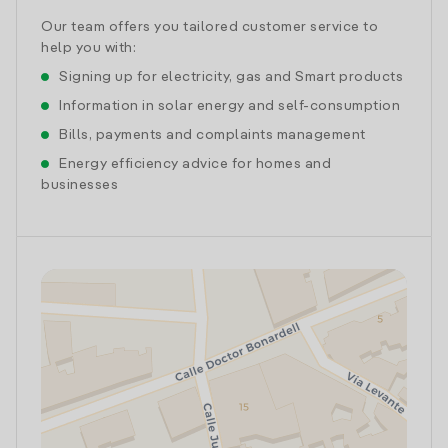
Our team offers you tailored customer service to
help you with:
Signing up for electricity, gas and Smart products
Information in solar energy and self-consumption
Bills, payments and complaints management
Energy efficiency advice for homes and
businesses