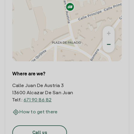
+
−
Where are we?
Calle Juan De Austria 3
13600 Alcazar De San Juan
Telf.:
671 90 86 82
How to get there
Call us