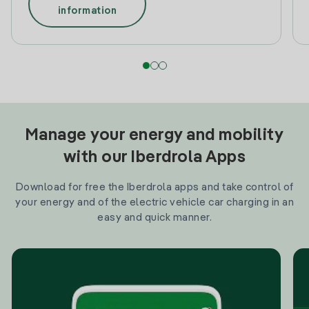
information
Manage your energy and mobility
with our Iberdrola Apps
Download for free the Iberdrola apps and take control of
your energy and of the electric vehicle car charging in an
easy and quick manner.