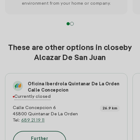
environment from your home or company.
These are other options in closeby
Alcazar De San Juan
Oficina Iberdrola Quintanar De La Orden
Calle Concepcion
Currently closed
Calle Concepcion 6
26.9 km
45800 Quintanar De La Orden
Tel:
689 21 19 11
Further