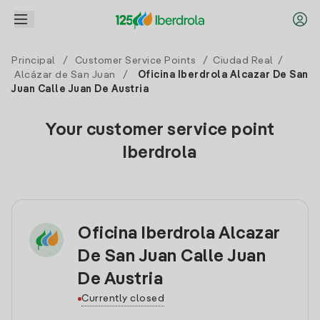
Principal
/
Customer Service Points
/
Ciudad Real
/
Alcázar de San Juan
/
Oficina Iberdrola Alcazar De San
Juan Calle Juan De Austria
Your customer service point
Iberdrola
Oficina Iberdrola Alcazar
De San Juan Calle Juan
De Austria
Currently closed