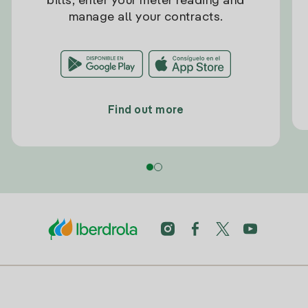
bills, enter your meter reading and
manage all your contracts.
Find out more