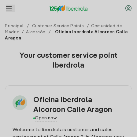
Principal
/
Customer Service Points
/
Comunidad de
Madrid
/
Alcorcón
/
Oficina Iberdrola Alcorcon Calle
Aragon
Your customer service point
Iberdrola
Oficina Iberdrola
Alcorcon Calle Aragon
Open now
Welcome to Iberdrola’s customer and sales