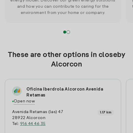
energy model. Discover our green energy solutions
and how you can contribute to caring for the
environment from your home or company.
These are other options in closeby
Alcorcon
Oficina Iberdrola Alcorcon Avenida
Retamas
Open now
Avenida Retamas (las) 47
1.17 km
28922 Alcorcon
Tel:
916 44 46 35