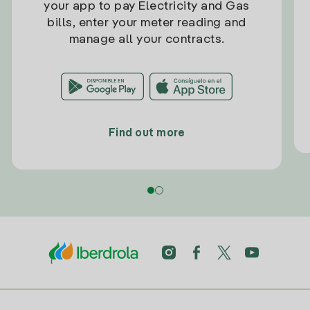
your app to pay Electricity and Gas
bills, enter your meter reading and
manage all your contracts.
Find out more