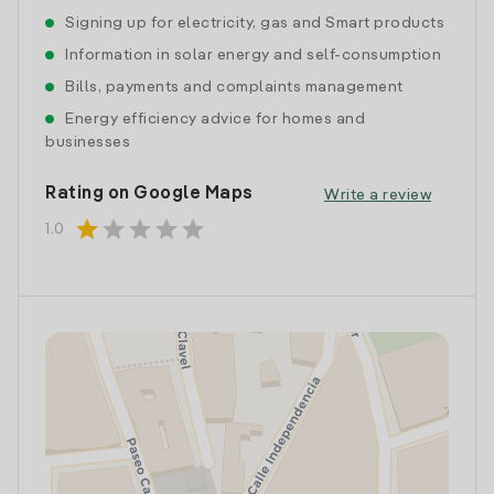
Signing up for electricity, gas and Smart products
Information in solar energy and self-consumption
Bills, payments and complaints management
Energy efficiency advice for homes and
businesses
Rating on Google Maps
Write a review
star
star
star
star
star
1.0