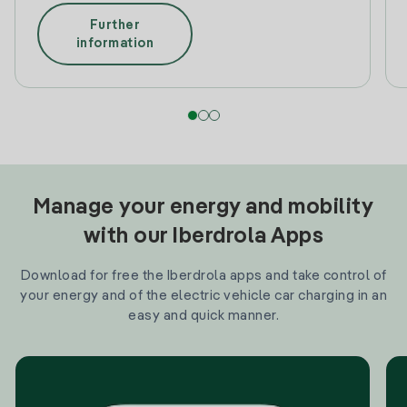
Further
information
Manage your energy and mobility
with our Iberdrola Apps
Download for free the Iberdrola apps and take control of
your energy and of the electric vehicle car charging in an
easy and quick manner.