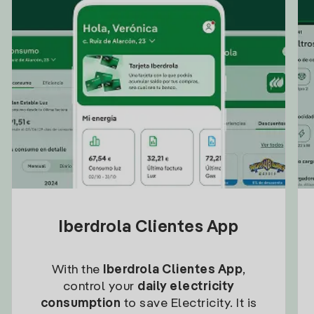
Iberdrola Clientes App
With the
Iberdrola Clientes App
,
control your
daily electricity
consumption
to save Electricity. It is