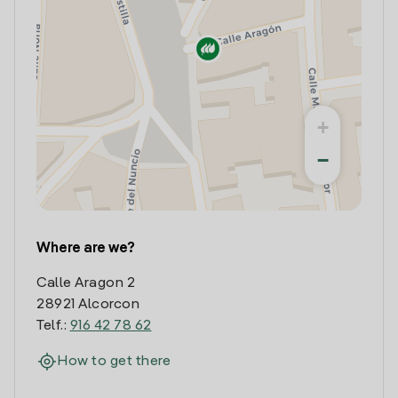
+
−
Where are we?
Calle Aragon 2
28921 Alcorcon
Telf.:
916 42 78 62
How to get there