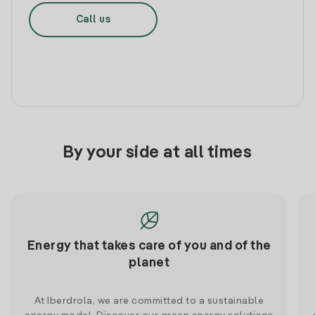
Call us
By your side at all times
Energy that takes care of you and of the
planet
At Iberdrola, we are committed to a sustainable