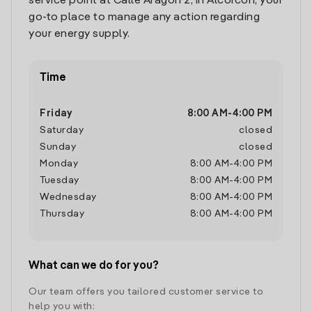
service point at Calle Aragon 2, in Alcorcon, your
go-to place to manage any action regarding
your energy supply.
Time
Friday
8:00 AM
-
4:00 PM
Saturday
closed
Sunday
closed
Monday
8:00 AM
-
4:00 PM
Tuesday
8:00 AM
-
4:00 PM
Wednesday
8:00 AM
-
4:00 PM
Thursday
8:00 AM
-
4:00 PM
What can we do for you?
Our team offers you tailored customer service to
help you with: