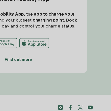
Mobility App
, the
app to charge your
find your closest
charging point
. Book
, pay and control your charge status.
Find out more