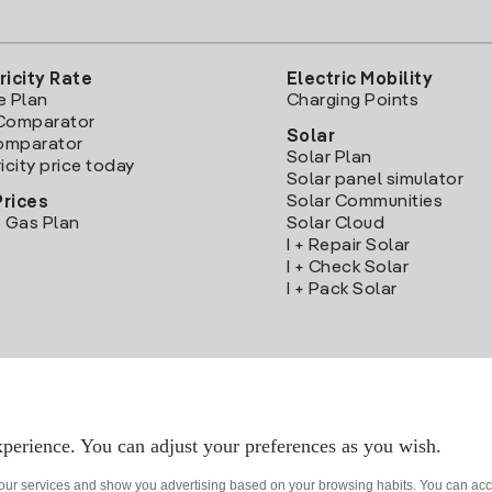
ricity Rate
Electric Mobility
e Plan
Charging Points
Comparator
Solar
Comparator
Solar Plan
icity price today
Solar panel simulator
Solar Communities
Prices
 Gas Plan
Solar Cloud
I + Repair Solar
I + Check Solar
I + Pack Solar
Download the Iberdrola Clientes App
perience. You can adjust your preferences as you wish.
 our services and show you advertising based on your browsing habits. You can acc