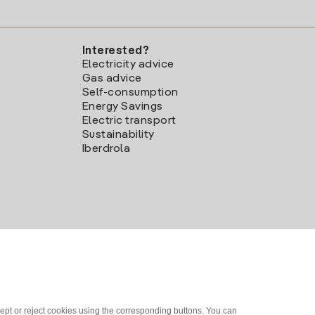
Interested?
Electricity advice
Gas advice
Self-consumption
Energy Savings
Electric transport
Sustainability
Iberdrola
ept or reject cookies using the corresponding buttons. You can