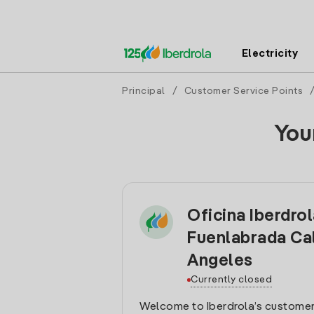
Electricity
Principal
/
Customer Service Points
You
Oficina Iberdro
Fuenlabrada Ca
Angeles
Currently closed
Welcome to Iberdrola’s customer