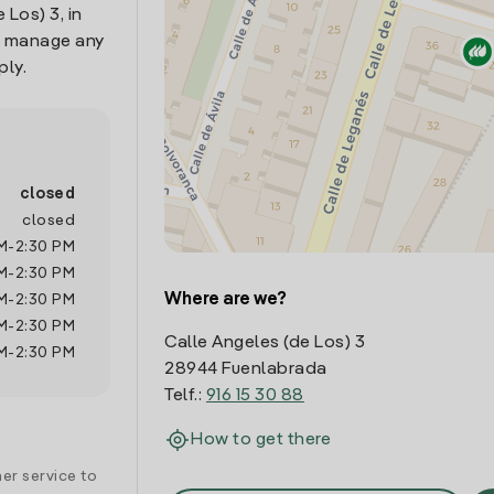
 Los) 3, in
o manage any
ply.
closed
closed
M
-
2:30 PM
M
-
2:30 PM
Where are we?
M
-
2:30 PM
M
-
2:30 PM
Calle Angeles (de Los) 3
M
-
2:30 PM
28944 Fuenlabrada
Telf.:
916 15 30 88
How to get there
er service to