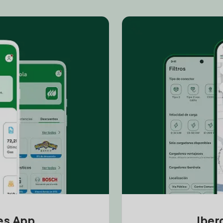
tes App
Iber