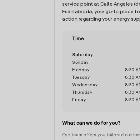
service point at Calle Angeles (de
Fuenlabrada, your go-to place t
action regarding your energy sup
Time
Saturday
Sunday
Monday
8:30 A
Tuesday
8:30 A
Wednesday
8:30 A
Thursday
8:30 A
Friday
8:30 A
What can we do for you?
Our team offers you tailored custom