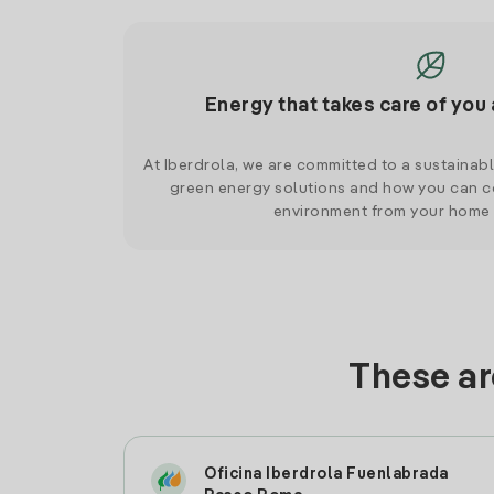
Energy that takes care of you 
At Iberdrola, we are committed to a sustainab
green energy solutions and how you can co
environment from your home
These ar
Oficina Iberdrola Fuenlabrada