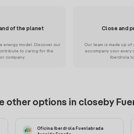
and of the planet
Close and p
le energy model. Discover our
Our team is made up of e
ntribute to caring for the
accompany your every s
 or company.
Iberdrola t
e other options in closeby Fu
Oficina Iberdrola Fuenlabrada