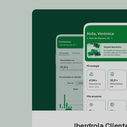
Iberdrola Clien