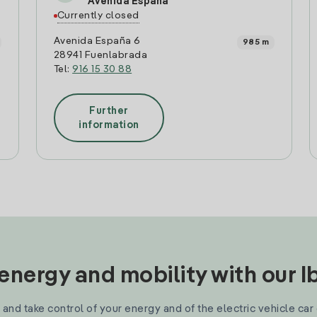
Avenida España
Currently closed
Avenida España 6
985 m
28941 Fuenlabrada
Tel:
916 15 30 88
Further
information
nergy and mobility with our 
and take control of your energy and of the electric vehicle car