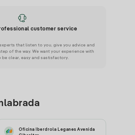
rofessional customer service
xperts that listen to you, give you advice and
tep of the way. We want your experience with
o be clear, easy and sastisfactory.
enlabrada
Oficina Iberdrola Leganes Avenida