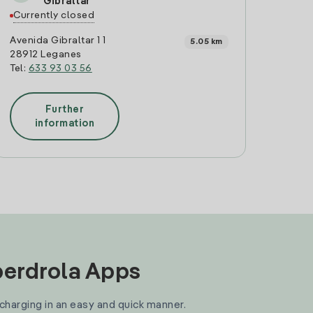
Gibraltar
Currently closed
Avenida Gibraltar 1 1
5.05 km
28912 Leganes
Tel:
633 93 03 56
Further
information
Iberdrola Apps
 charging in an easy and quick manner.