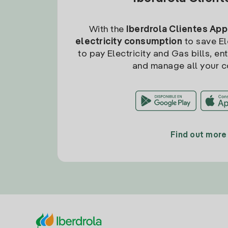
With the
Iberdrola Clientes App
electricity consumption
to save Ele
to pay Electricity and Gas bills, en
and manage all your c
Find out more