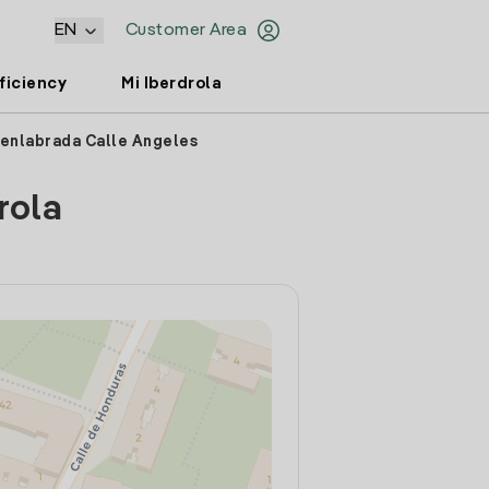
EN
Customer Area
ficiency
Mi Iberdrola
uenlabrada Calle Angeles
rola