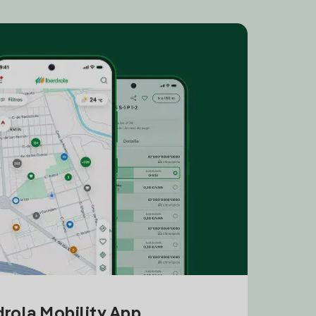
drola Mobility App