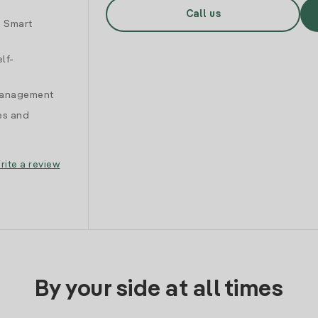
Call us
d Smart
lf-
 management
es and
rite a review
By your side at all times