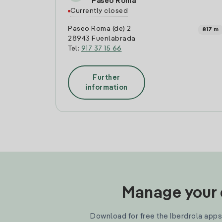
Paseo Roma
Currently closed
Paseo Roma (de) 2
817 m
28943 Fuenlabrada
Tel:
917 37 15 66
Further
information
Manage your e
Download for free the Iberdrola apps 