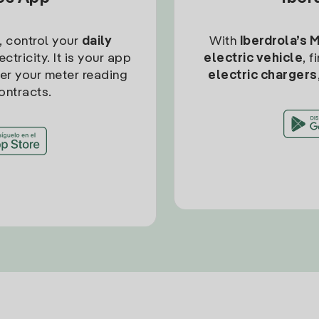
, control your
daily
With
Iberdrola’s 
ctricity. It is your app
electric vehicle
, 
ter your meter reading
electric chargers
ontracts.