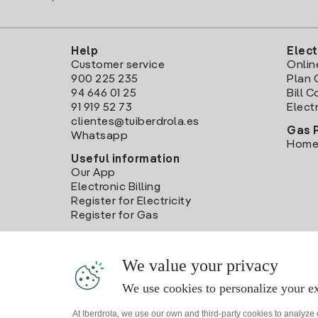
Help
Elect
Customer service
Onlin
900 225 235
Plan 
94 646 01 25
Bill 
91 919 52 73
Electr
clientes@tuiberdrola.es
Gas 
Whatsapp
Home
Useful information
Our App
Electronic Billing
Register for Electricity
Register for Gas
We value your privacy
We use cookies to personalize your ex
At Iberdrola, we use our own and third-party cookies to analyze