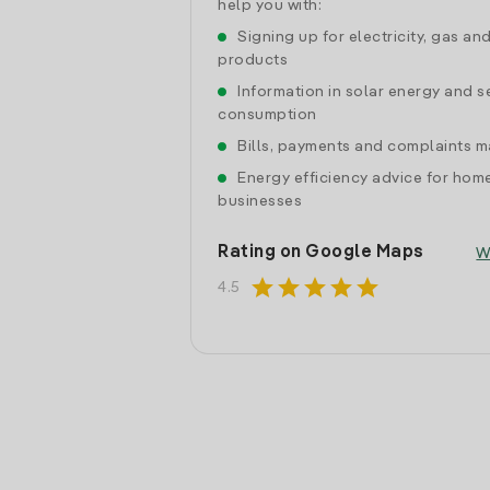
help you with:
Signing up for electricity, gas an
products
Information in solar energy and se
consumption
Bills, payments and complaints
Energy efficiency advice for hom
businesses
Rating on Google Maps
W
star
star
star
star
star
4.5