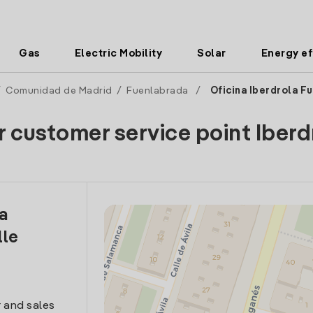
Gas
Electric Mobility
Solar
Energy ef
/
Comunidad de Madrid
/
Fuenlabrada
/
Oficina Iberdrola F
r customer service point Iberd
la
lle
 and sales