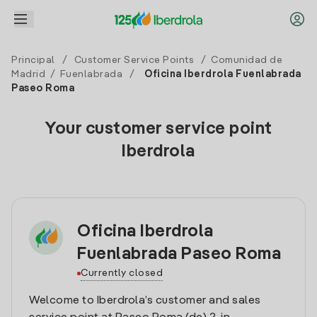
Principal
/
Customer Service Points
/
Comunidad de
Madrid
/
Fuenlabrada
/
Oficina Iberdrola Fuenlabrada
Paseo Roma
Your customer service point
Iberdrola
Oficina Iberdrola
Fuenlabrada Paseo Roma
Currently closed
Welcome to Iberdrola’s customer and sales