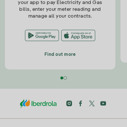
your app to pay Electricity and Gas
bills, enter your meter reading and
manage all your contracts.
Find out more