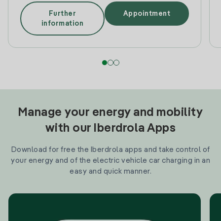
Further
Appointment
information
Manage your energy and mobility
with our Iberdrola Apps
Download for free the Iberdrola apps and take control of
your energy and of the electric vehicle car charging in an
easy and quick manner.