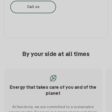
Call us
By your side at all times
Energy that takes care of you and of the
planet
At Iberdrola, we are committed to a sustainable