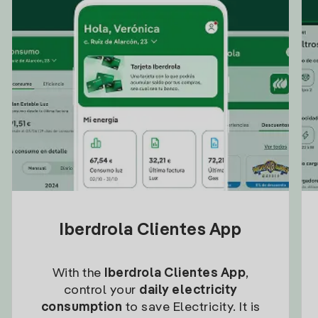
Iberdrola Clientes App
With the
Iberdrola Clientes App
,
control your
daily electricity
consumption
to save Electricity. It is