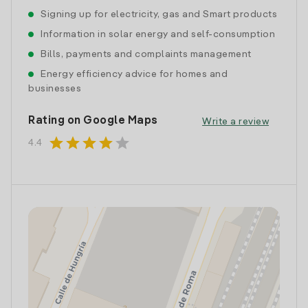
Signing up for electricity, gas and Smart products
Information in solar energy and self-consumption
Bills, payments and complaints management
Energy efficiency advice for homes and
businesses
Rating on Google Maps
Write a review
star
star
star
star
star
4.4