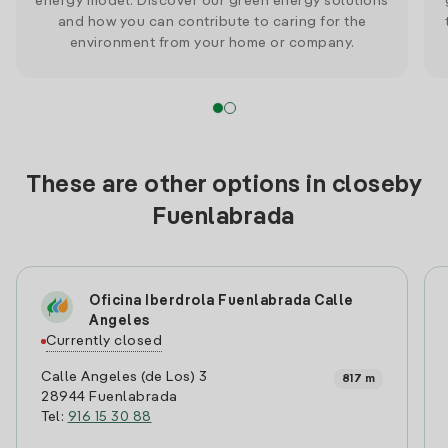
energy model. Discover our green energy solutions
and how you can contribute to caring for the
environment from your home or company.
These are other options in closeby
Fuenlabrada
Oficina Iberdrola Fuenlabrada Calle
Angeles
Currently closed
Calle Angeles (de Los) 3
817 m
28944 Fuenlabrada
Tel:
916 15 30 88