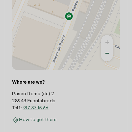
+
−
Where are we?
Paseo Roma (de) 2
28943 Fuenlabrada
Telf.:
917 37 15 66
How to get there