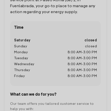
service point at Paseo Roma (de) 2, in
Fuenlabrada, your go-to place to manage any
action regarding your energy supply.
Time
Saturday
closed
Sunday
closed
Monday
8:00 AM
-
3:00 PM
Tuesday
8:00 AM
-
3:00 PM
Wednesday
8:00 AM
-
3:00 PM
Thursday
8:00 AM
-
3:00 PM
Friday
8:00 AM
-
3:00 PM
What can we do for you?
Our team offers you tailored customer service to
help you with: