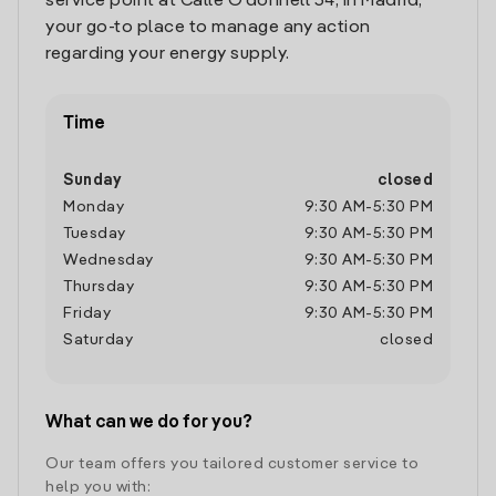
service point at Calle O'donnell 34, in Madrid,
your go-to place to manage any action
regarding your energy supply.
Time
Sunday
closed
Monday
9:30 AM
-
5:30 PM
Tuesday
9:30 AM
-
5:30 PM
Wednesday
9:30 AM
-
5:30 PM
Thursday
9:30 AM
-
5:30 PM
Friday
9:30 AM
-
5:30 PM
Saturday
closed
What can we do for you?
Our team offers you tailored customer service to
help you with: