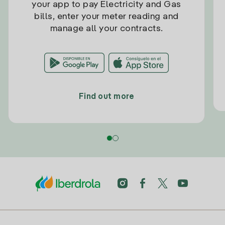
your app to pay Electricity and Gas
bills, enter your meter reading and
manage all your contracts.
Find out more