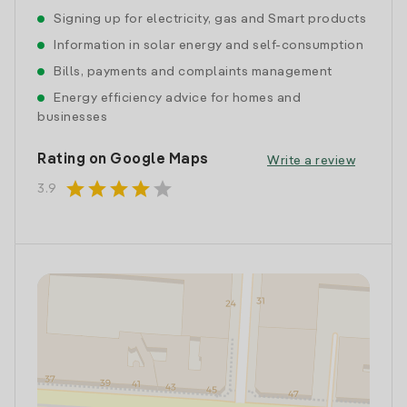
Signing up for electricity, gas and Smart products
Information in solar energy and self-consumption
Bills, payments and complaints management
Energy efficiency advice for homes and
businesses
Rating on Google Maps
Write a review
star
star
star
star
star
3.9