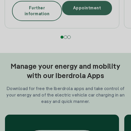
Further
Appointment
information
Manage your energy and mobility
with our Iberdrola Apps
Download for free the Iberdrola apps and take control of
your energy and of the electric vehicle car charging in an
easy and quick manner.