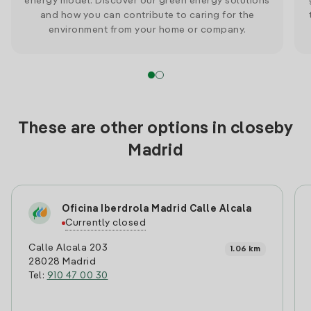
energy model. Discover our green energy solutions
and how you can contribute to caring for the
environment from your home or company.
These are other options in closeby
Madrid
Oficina Iberdrola Madrid Calle Alcala
Currently closed
Calle Alcala 203
1.06 km
28028 Madrid
Tel:
910 47 00 30