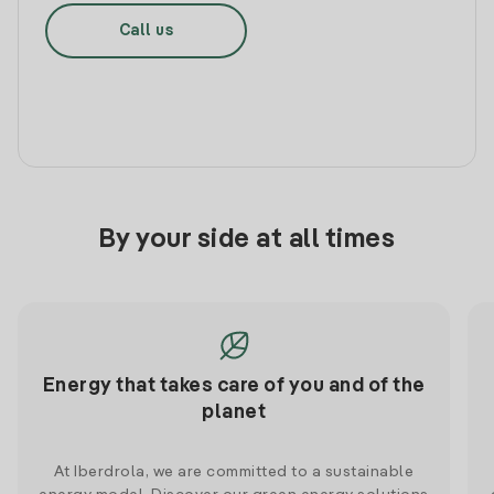
Call us
By your side at all times
Energy that takes care of you and of the
planet
At Iberdrola, we are committed to a sustainable