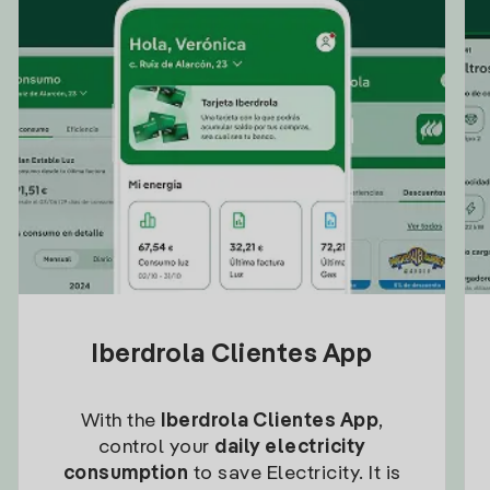
Iberdrola Clientes App
With the
Iberdrola Clientes App
,
control your
daily electricity
consumption
to save Electricity. It is