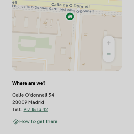
+
−
Where are we?
Calle O'donnell 34
28009 Madrid
Telf.:
917 18 13 42
How to get there