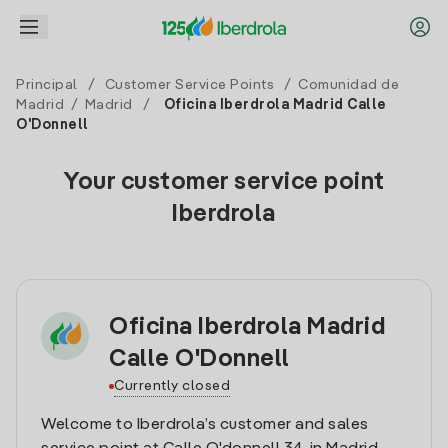
Principal
/
Customer Service Points
/
Comunidad de
Madrid
/
Madrid
/
Oficina Iberdrola Madrid Calle
O'Donnell
Your customer service point
Iberdrola
Oficina Iberdrola Madrid
Calle O'Donnell
Currently closed
Welcome to Iberdrola’s customer and sales