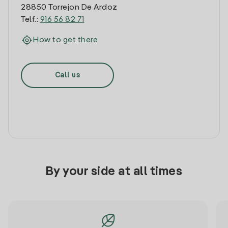
28850 Torrejon De Ardoz
Telf.:
916 56 82 71
How to get there
Call us
By your side at all times