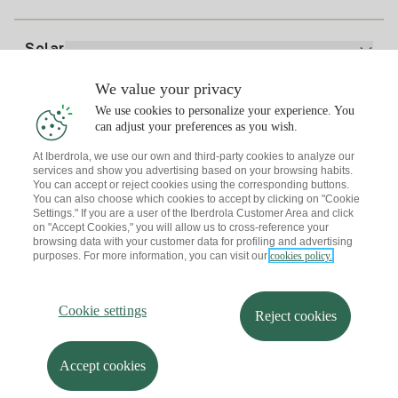
Home Gas Plan
Bill Comparator
Electricity price today
Solar
Charging Points
We value your privacy
Interested?
We use cookies to personalize your experience. You
Solar Plan
can adjust your preferences as you wish.
At Iberdrola, we use our own and third-party cookies to analyze our
Solar panel simulator
services and show you advertising based on your browsing habits.
Electricity advice
You can accept or reject cookies using the corresponding buttons.
Download the Iberdrola Clientes App
Solar Communities
You can also choose which cookies to accept by clicking on "Cookie
Settings." If you are a user of the Iberdrola Customer Area and click
Gas advice
on "Accept Cookies," you will allow us to cross-reference your
Solar Cloud
browsing data with your customer data for profiling and advertising
Self-consumption
purposes. For more information, you can visit our
cookies policy.
I + Repair Solar
Site map
Legal information and Cookies Policy
Energy Savings
Privacy policy
Cookie settings
Information security
I + Check Solar
Cookie settings
Accessibility
How to become a partner?
Reject cookies
Electric transport
Complaints Channel
Iberdrola.com
I + Pack Solar
Sustainability
Accept cookies
© 2026 Iberdrola Clientes S.A.U.
Iberdrola