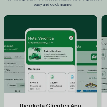
easy and quick manner.
Iberdrola Clientes App