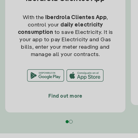
With the
Iberdrola Clientes App
,
control your
daily electricity
consumption
to save Electricity. It is
your app to pay Electricity and Gas
bills, enter your meter reading and
manage all your contracts.
Find out more