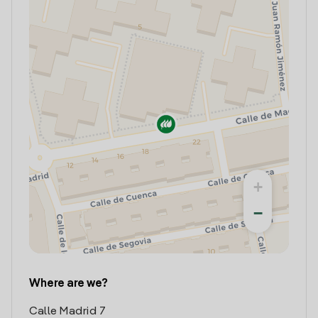
+
−
Where are we?
Calle Madrid 7