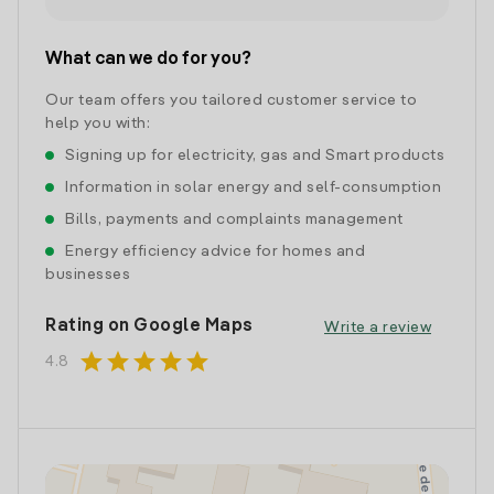
What can we do for you?
Our team offers you tailored customer service to
help you with:
Signing up for electricity, gas and Smart products
Information in solar energy and self-consumption
Bills, payments and complaints management
Energy efficiency advice for homes and
businesses
Rating on Google Maps
Write a review
star
star
star
star
star
4.8