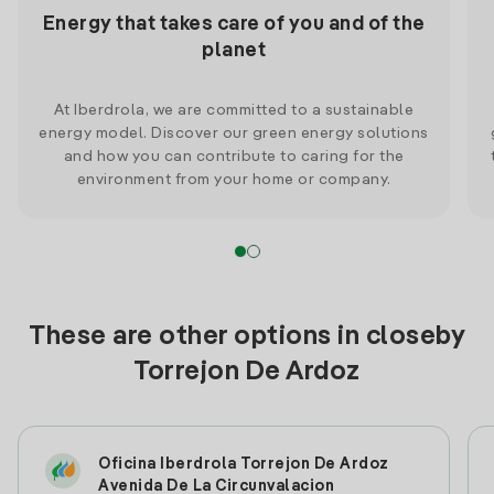
Energy that takes care of you and of the
planet
At Iberdrola, we are committed to a sustainable
energy model. Discover our green energy solutions
and how you can contribute to caring for the
environment from your home or company.
These are other options in closeby
Torrejon De Ardoz
Oficina Iberdrola Torrejon De Ardoz
Avenida De La Circunvalacion