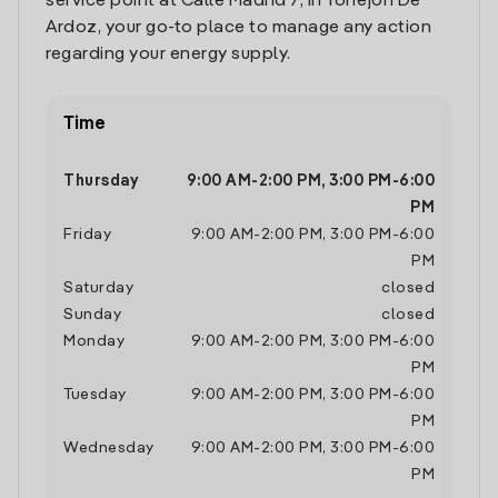
service point at Calle Madrid 7, in Torrejon De
Ardoz, your go-to place to manage any action
regarding your energy supply.
Time
Thursday
9:00 AM
-
2:00 PM
,
3:00 PM
-
6:00
PM
Friday
9:00 AM
-
2:00 PM
,
3:00 PM
-
6:00
PM
Saturday
closed
Sunday
closed
Monday
9:00 AM
-
2:00 PM
,
3:00 PM
-
6:00
PM
Tuesday
9:00 AM
-
2:00 PM
,
3:00 PM
-
6:00
PM
Wednesday
9:00 AM
-
2:00 PM
,
3:00 PM
-
6:00
PM