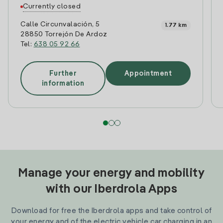
Currently closed
Calle Circunvalación, 5
1.77 km
28850 Torrejón De Ardoz
Tel:
638 05 92 66
Further
Appointment
information
Manage your energy and mobility
with our Iberdrola Apps
Download for free the Iberdrola apps and take control of
your energy and of the electric vehicle car charging in an