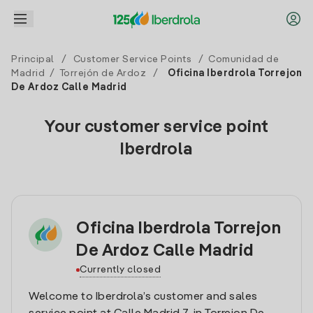
Principal
/
Customer Service Points
/
Comunidad de
Madrid
/
Torrejón de Ardoz
/
Oficina Iberdrola Torrejon
De Ardoz Calle Madrid
Your customer service point
Iberdrola
Oficina Iberdrola Torrejon
De Ardoz Calle Madrid
Currently closed
Welcome to Iberdrola’s customer and sales