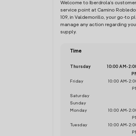
Welcome to Iberdrola’s customer
service point at Camino Robled
109, in Valdemorillo, your go-to p
manage any action regarding you
supply.
Time
Thursday
10:00 AM
-
2:0
P
Friday
10:00 AM
-
2:0
P
Saturday
Sunday
Monday
10:00 AM
-
2:0
P
Tuesday
10:00 AM
-
2:0
P