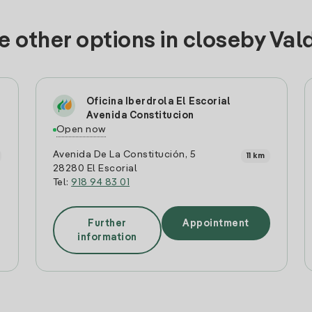
e other options in closeby Val
Oficina Iberdrola El Escorial
Avenida Constitucion
Open now
Avenida De La Constitución, 5
11 km
28280 El Escorial
Tel:
918 94 83 01
Further
Appointment
information