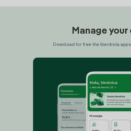
Manage your e
Download for free the Iberdrola apps 