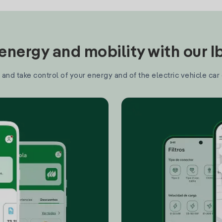
nergy and mobility with our 
and take control of your energy and of the electric vehicle car