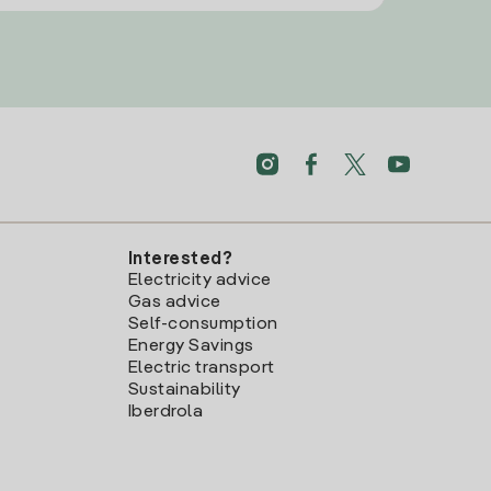
Interested?
Electricity advice
Gas advice
Self-consumption
Energy Savings
Electric transport
Sustainability
Iberdrola