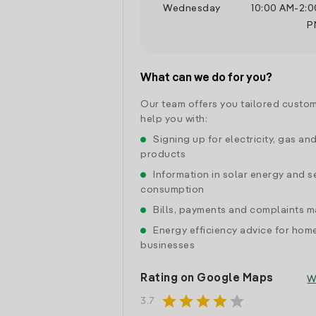
Wednesday
10:00 AM
-
2:0
P
What can we do for you?
Our team offers you tailored custom
help you with:
Signing up for electricity, gas an
products
Information in solar energy and se
consumption
Bills, payments and complaints
Energy efficiency advice for hom
businesses
Rating on Google Maps
W
star
star
star
star
star
3.7