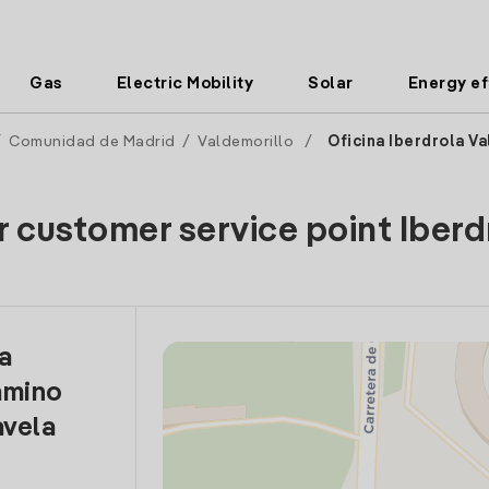
Gas
Electric Mobility
Solar
Energy ef
/
Comunidad de Madrid
/
Valdemorillo
/
Oficina Iberdrola V
r customer service point Iberd
la
amino
vela