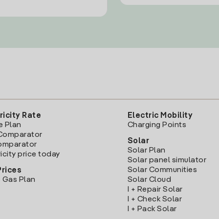
ricity Rate
Electric Mobility
e Plan
Charging Points
Comparator
Solar
Comparator
Solar Plan
icity price today
Solar panel simulator
Solar Communities
Prices
 Gas Plan
Solar Cloud
I + Repair Solar
I + Check Solar
I + Pack Solar