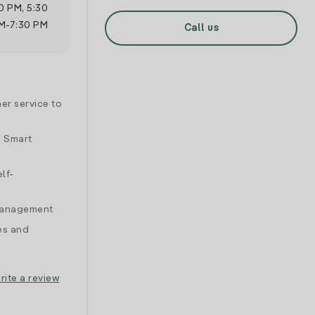
0 PM
,
5:30
M
-
7:30 PM
Call us
er service to
d Smart
lf-
 management
es and
rite a review