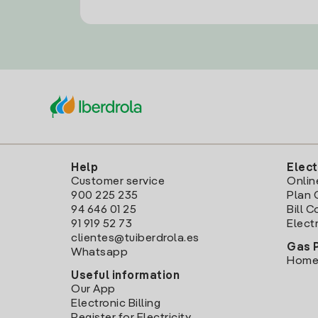
Help
Elect
Customer service
Onlin
900 225 235
Plan 
94 646 01 25
Bill 
91 919 52 73
Electr
clientes@tuiberdrola.es
Gas 
Whatsapp
Home
Useful information
Our App
Electronic Billing