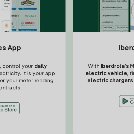
tes App
Iber
, control your
daily
With
Iberdrola’s 
ctricity. It is your app
electric vehicle
, 
ter your meter reading
electric chargers
ontracts.