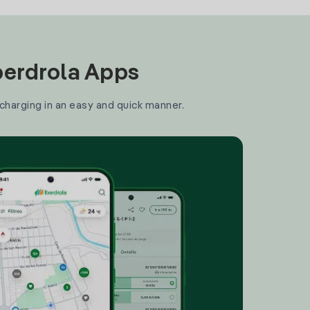
Iberdrola Apps
 charging in an easy and quick manner.