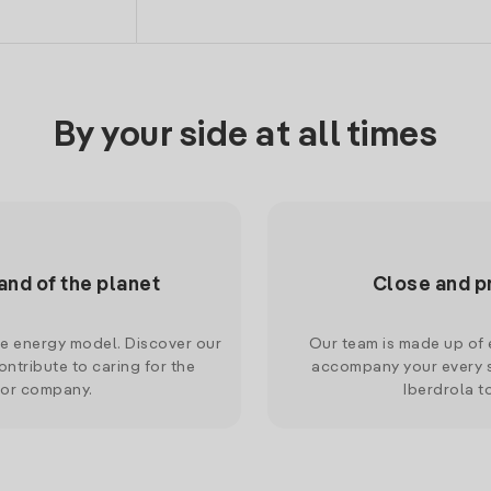
By your side at all times
and of the planet
Close and p
le energy model. Discover our
Our team is made up of e
ntribute to caring for the
accompany your every s
 or company.
Iberdrola t