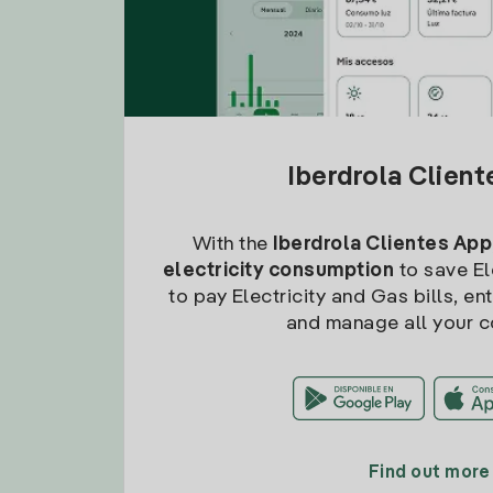
Iberdrola Clien
With the
Iberdrola Clientes App
electricity consumption
to save Ele
to pay Electricity and Gas bills, en
and manage all your c
Find out more