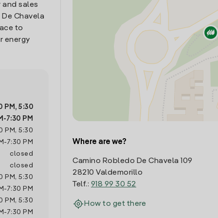
 and sales
o De Chavela
lace to
r energy
0 PM
,
5:30
M
-
7:30 PM
0 PM
,
5:30
Where are we?
M
-
7:30 PM
closed
Camino Robledo De Chavela 109
closed
28210 Valdemorillo
0 PM
,
5:30
Telf.:
918 99 30 52
M
-
7:30 PM
0 PM
,
5:30
How to get there
M
-
7:30 PM