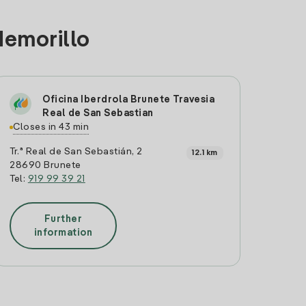
demorillo
Oficina Iberdrola Brunete Travesia
Real de San Sebastian
Closes in 43 min
Tr.ª Real de San Sebastián, 2
12.1 km
28690 Brunete
Tel:
919 99 39 21
Further
information