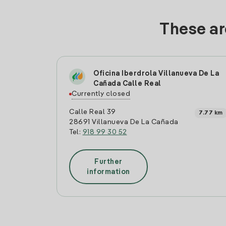
These ar
Oficina Iberdrola Villanueva De La
Cañada Calle Real
Currently closed
Calle Real 39
7.77 km
28691 Villanueva De La Cañada
Tel:
918 99 30 52
Further
information