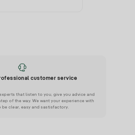
rofessional customer service
xperts that listen to you, give you advice and
tep of the way. We want your experience with
o be clear, easy and sastisfactory.