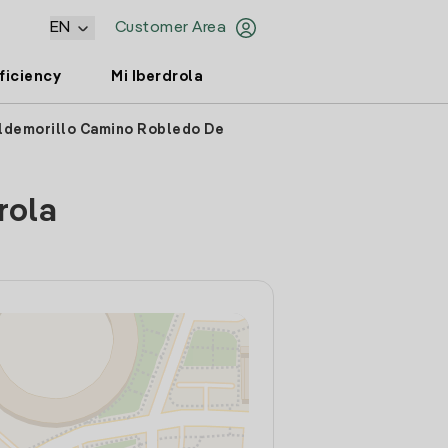
EN
Customer Area
ficiency
Mi Iberdrola
aldemorillo Camino Robledo De
rola