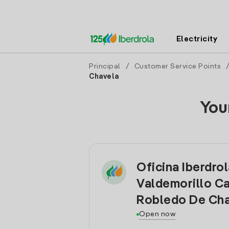
Electricity
Principal
/
Customer Service Points
Chavela
You
Oficina Iberdro
Valdemorillo C
Robledo De Cha
Open now