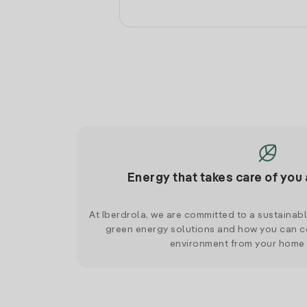
Energy that takes care of you 
At Iberdrola, we are committed to a sustainab
green energy solutions and how you can co
environment from your home