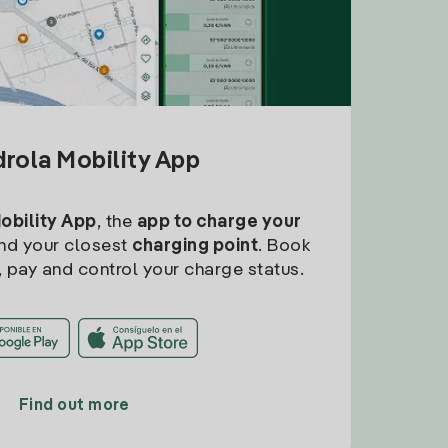
drola Mobility App
Mobility App
, the
app to charge your
find your closest
charging point
. Book
, pay and control your charge status.
Find out more