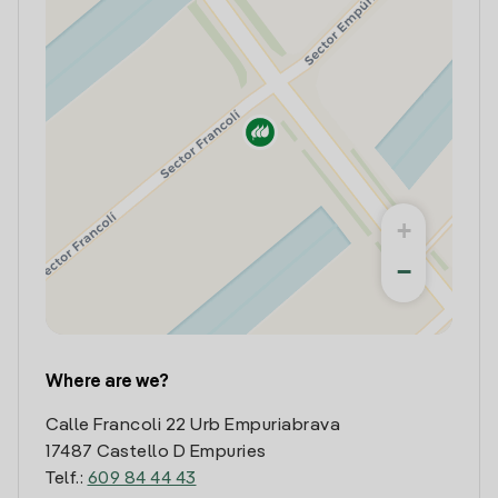
+
−
Where are we?
Calle Francoli 22 Urb Empuriabrava
17487 Castello D Empuries
Telf.:
609 84 44 43