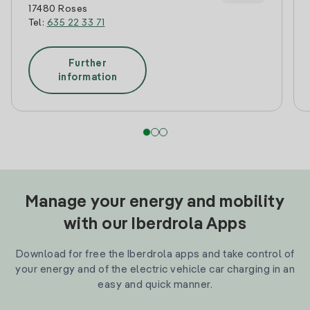
17480 Roses
Tel:
635 22 33 71
Further
information
Manage your energy and mobility
with our Iberdrola Apps
Download for free the Iberdrola apps and take control of
your energy and of the electric vehicle car charging in an
easy and quick manner.