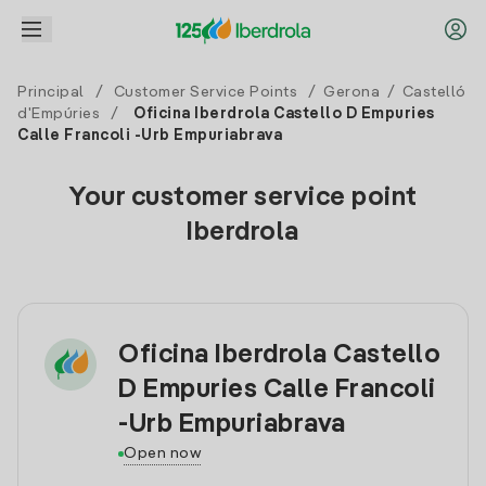
Principal
/
Customer Service Points
/
Gerona
/
Castelló
d'Empúries
/
Oficina Iberdrola Castello D Empuries
Calle Francoli -Urb Empuriabrava
Your customer service point
Iberdrola
Oficina Iberdrola Castello
D Empuries Calle Francoli
-Urb Empuriabrava
Open now