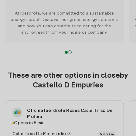
At Iberdrola, we are committed to a sustainable
energy model. Discover our green energy solutions
and how you can contribute to caring for the
environment from your home or company.
These are other options in closeby
Castello D Empuries
Oficina Iberdrola Roses Calle Tirso De
Molina
Opens in 5 min
Calle Tirso De Molina (de) 13
5.83 km