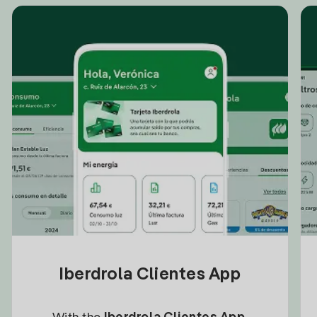
Iberdrola Clientes App