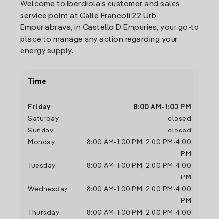
Welcome to Iberdrola’s customer and sales
service point at Calle Francoli 22 Urb
Empuriabrava, in Castello D Empuries, your go-to
place to manage any action regarding your
energy supply.
Time
Friday
8:00 AM
-
1:00 PM
Saturday
closed
Sunday
closed
Monday
8:00 AM
-
1:00 PM
,
2:00 PM
-
4:00
PM
Tuesday
8:00 AM
-
1:00 PM
,
2:00 PM
-
4:00
PM
Wednesday
8:00 AM
-
1:00 PM
,
2:00 PM
-
4:00
PM
Thursday
8:00 AM
-
1:00 PM
,
2:00 PM
-
4:00