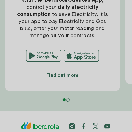
With the
Iberdrola Clientes App
,
control your
daily electricity
consumption
to save Electricity. It is
your app to pay Electricity and Gas
bills, enter your meter reading and
manage all your contracts.
Find out more