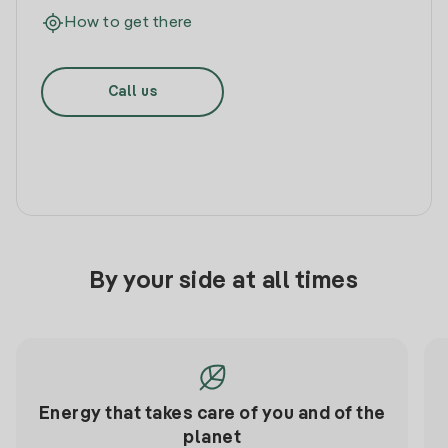
How to get there
Call us
By your side at all times
Energy that takes care of you and of the
planet