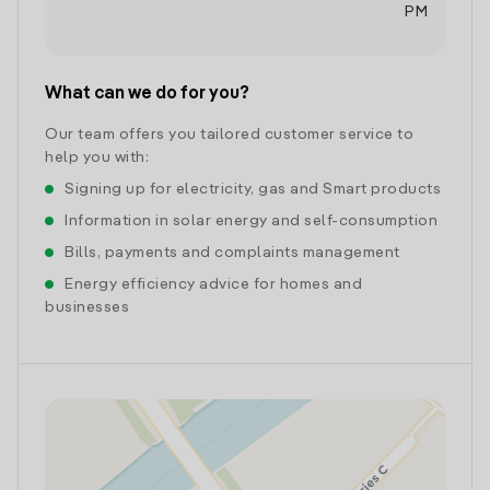
PM
What can we do for you?
Our team offers you tailored customer service to
help you with:
Signing up for electricity, gas and Smart products
Information in solar energy and self-consumption
Bills, payments and complaints management
Energy efficiency advice for homes and
businesses