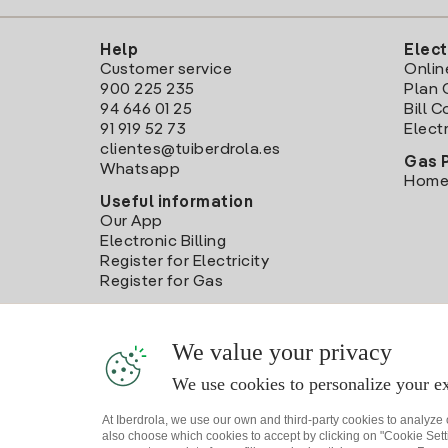
Help
Elect
Customer service
Onlin
900 225 235
Plan 
94 646 01 25
Bill 
91 919 52 73
Electr
clientes@tuiberdrola.es
Gas 
Whatsapp
Home
Useful information
Our App
Electronic Billing
Register for Electricity
Register for Gas
We value your privacy
We use cookies to personalize your ex
At Iberdrola, we use our own and third-party cookies to analyze
also choose which cookies to accept by clicking on "Cookie Setti