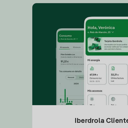
Iberdrola Clien