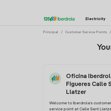
Electricity
Principal
/
Customer Service Points
You
Oficina Iberdro
Figueres Calle 
Llatzer
Welcome to Iberdrola’s customer
service point at Calle Sant Llatzer