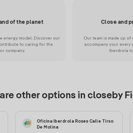
and of the planet
Close and p
le energy model. Discover our
Our team is made up of e
ntribute to caring for the
accompany your every s
 or company.
Iberdrola t
are other options in closeby F
Oficina Iberdrola Roses Calle Tirso
De Molina