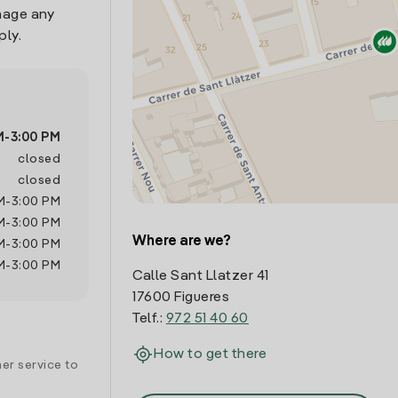
nage any
ply.
M
-
3:00 PM
closed
closed
M
-
3:00 PM
M
-
3:00 PM
Where are we?
M
-
3:00 PM
M
-
3:00 PM
Calle Sant Llatzer 41
17600 Figueres
Telf.:
972 51 40 60
How to get there
er service to