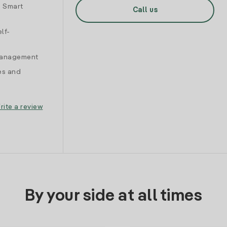
d Smart
Call us
lf-
 management
es and
rite a review
By your side at all times