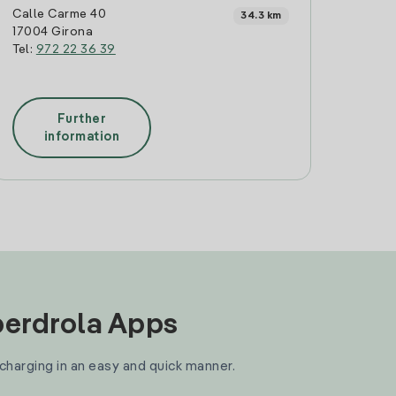
Calle Carme 40
34.3 km
17004 Girona
Tel:
972 22 36 39
Further
information
Iberdrola Apps
 charging in an easy and quick manner.