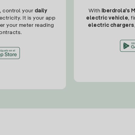
, control your
daily
With
Iberdrola’s 
ctricity. It is your app
electric vehicle
, 
ter your meter reading
electric chargers
ontracts.