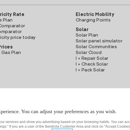
ricity Rate
Electric Mobility
e Plan
Charging Points
Comparator
Solar
Comparator
Solar Plan
icity price today
Solar panel simulator
Solar Communities
Prices
 Gas Plan
Solar Cloud
I + Repair Solar
I + Check Solar
I + Pack Solar
Download the Iberdrola Clientes App
perience. You can adjust your preferences as you wish.
 our services and show you advertising based on your browsing habits. You can acc
ngs." If you are a user of the Iberdrola Customer Area and click on "Accept Cookies,