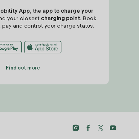
Mobility App
, the
app to charge your
find your closest
charging point
. Book
, pay and control your charge status.
Find out more