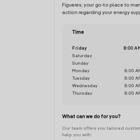
Figueres, your go-to place to ma
action regarding your energy sup
Time
Friday
8:00 A
Saturday
Sunday
Monday
8:00 A
Tuesday
8:00 A
Wednesday
8:00 A
Thursday
8:00 A
What can we do for you?
Our team offers you tailored custom
help you with: