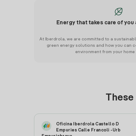
Energy that takes care of you 
At Iberdrola, we are committed to a sustainab
green energy solutions and how you can co
environment from your home
These 
Oficina Iberdrola Castello D
Empuries Calle Francoli -Urb