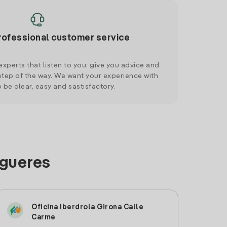
rofessional customer service
xperts that listen to you, give you advice and
tep of the way. We want your experience with
o be clear, easy and sastisfactory.
igueres
Oficina Iberdrola Girona Calle
Carme