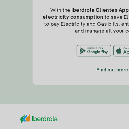
With the
Iberdrola Clientes App
electricity consumption
to save Ele
to pay Electricity and Gas bills, en
and manage all your c
Find out more