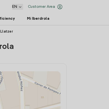
EN
Customer Area
ficiency
Mi Iberdrola
 Llatzer
rola