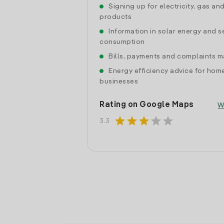
Signing up for electricity, gas an
products
Information in solar energy and se
consumption
Bills, payments and complaints
Energy efficiency advice for hom
businesses
Rating on Google Maps
W
star
star
star
star
star
3.3