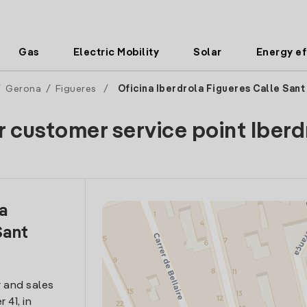
Gas
Electric Mobility
Solar
Energy ef
/
Gerona
/
Figueres
/
Oficina Iberdrola Figueres Calle Sant
r customer service point Iberd
la
Sant
 and sales
 41, in