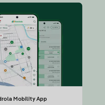
drola Mobility App