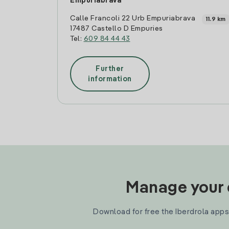
Empuriabrava
Calle Francoli 22 Urb Empuriabrava
11.9 km
17487 Castello D Empuries
Tel:
609 84 44 43
Further
information
Manage your e
Download for free the Iberdrola apps 