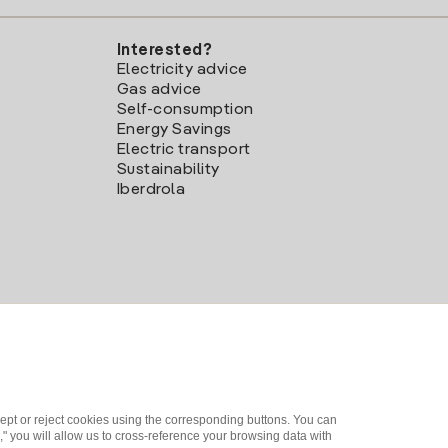
Interested?
Electricity advice
Gas advice
Self-consumption
Energy Savings
Electric transport
Sustainability
Iberdrola
ept or reject cookies using the corresponding buttons. You can
" you will allow us to cross-reference your browsing data with