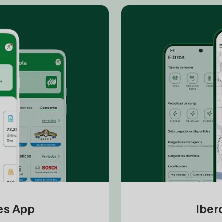
tes App
Iber