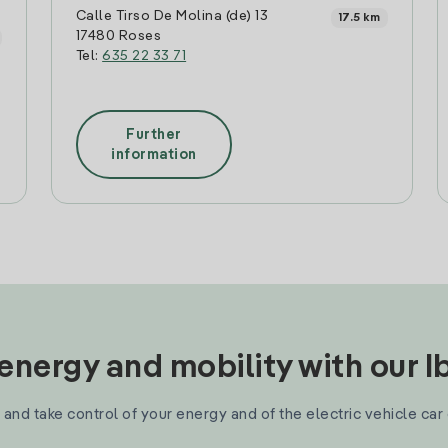
Calle Tirso De Molina (de) 13
17.5 km
17480 Roses
Tel:
635 22 33 71
Further
information
nergy and mobility with our 
and take control of your energy and of the electric vehicle car