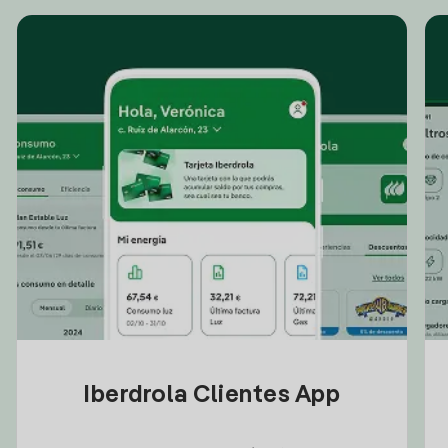
Iberdrola Clientes App