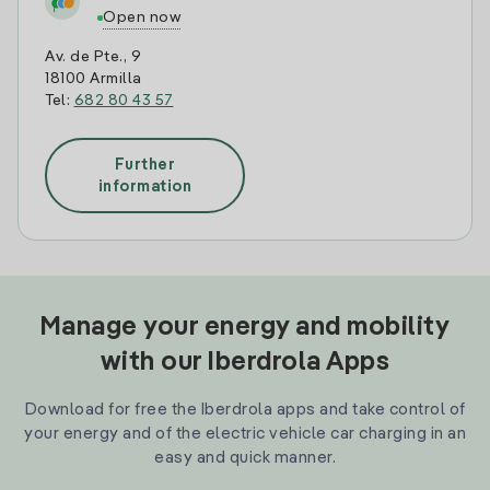
Open now
Av. de Pte., 9
18100 Armilla
Tel:
682 80 43 57
Further
information
Manage your energy and mobility
with our Iberdrola Apps
Download for free the Iberdrola apps and take control of
your energy and of the electric vehicle car charging in an
easy and quick manner.