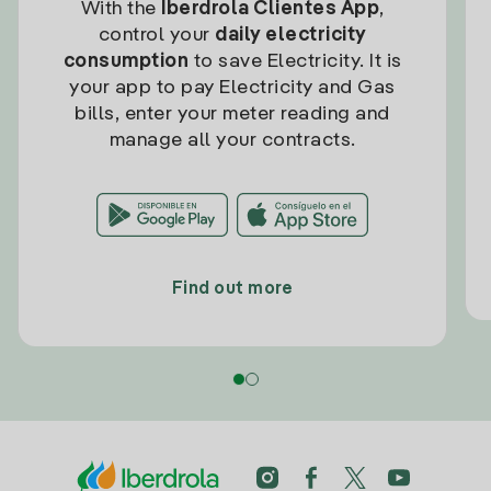
With the
Iberdrola Clientes App
,
control your
daily electricity
consumption
to save Electricity. It is
your app to pay Electricity and Gas
bills, enter your meter reading and
manage all your contracts.
Find out more