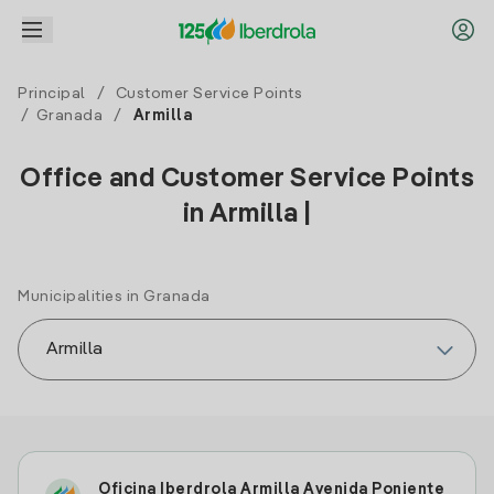
Principal
/
Customer Service Points
/
Granada
/
Armilla
Office and Customer Service Points
in Armilla |
Municipalities in Granada
Oficina Iberdrola Armilla Avenida Poniente