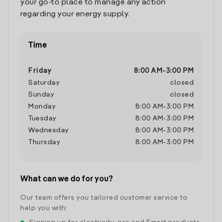
your go-to place to manage any action
regarding your energy supply.
Time
Friday
8:00 AM
-
3:00 PM
Saturday
closed
Sunday
closed
Monday
8:00 AM
-
3:00 PM
Tuesday
8:00 AM
-
3:00 PM
Wednesday
8:00 AM
-
3:00 PM
Thursday
8:00 AM
-
3:00 PM
What can we do for you?
Our team offers you tailored customer service to
help you with: