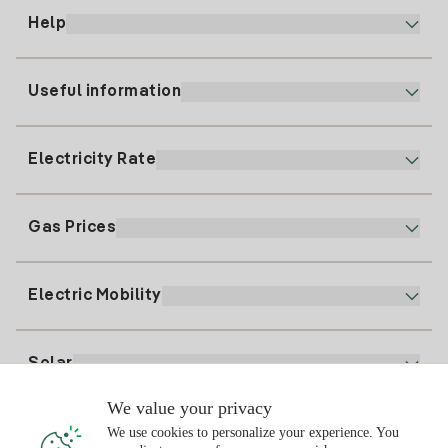
Help
Useful information
Customer service
900 225 235
Electricity Rate
Our App
94 646 01 25
Electronic Billing
91 919 52 73
Gas Prices
Online Plan
Register for Electricity
clientes@tuiberdrola.es
Plan Comparator
Register for Gas
Electric Mobility
Whatsapp
Home Gas Plan
Bill Comparator
Electricity price today
Solar
Charging Points
We value your privacy
Interested?
We use cookies to personalize your experience. You
Solar Plan