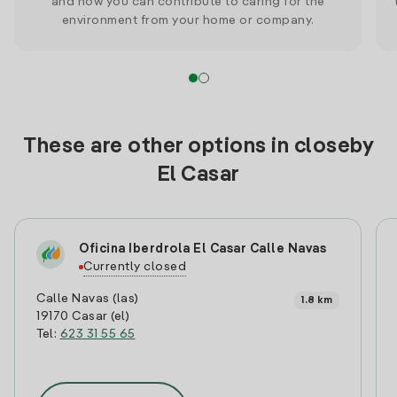
and how you can contribute to caring for the
environment from your home or company.
These are other options in closeby
El Casar
Oficina Iberdrola El Casar Calle Navas
Currently closed
Calle Navas (las)
1.8 km
19170 Casar (el)
Tel:
623 31 55 65