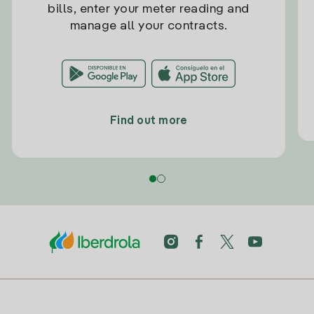
bills, enter your meter reading and
manage all your contracts.
Find out more