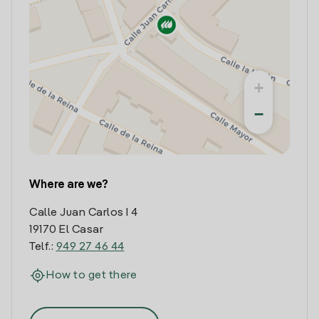
+
−
Where are we?
Calle Juan Carlos I 4
19170 El Casar
Telf.:
949 27 46 44
How to get there