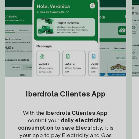
Iberdrola Clientes App
With the
Iberdrola Clientes App
,
control your
daily electricity
consumption
to save Electricity. It is
your app to pay Electricity and Gas