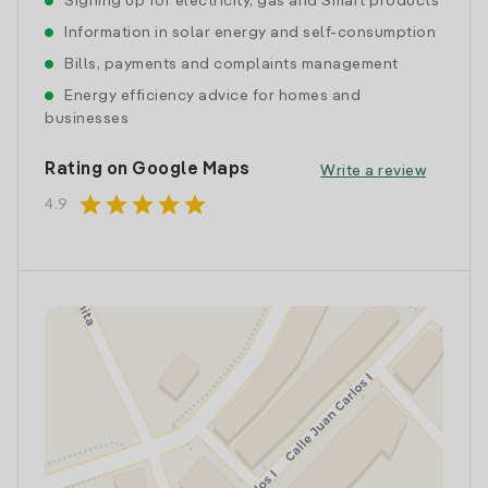
Signing up for electricity, gas and Smart products
Information in solar energy and self-consumption
Bills, payments and complaints management
Energy efficiency advice for homes and
businesses
Rating on Google Maps
Write a review
star
star
star
star
star
4.9