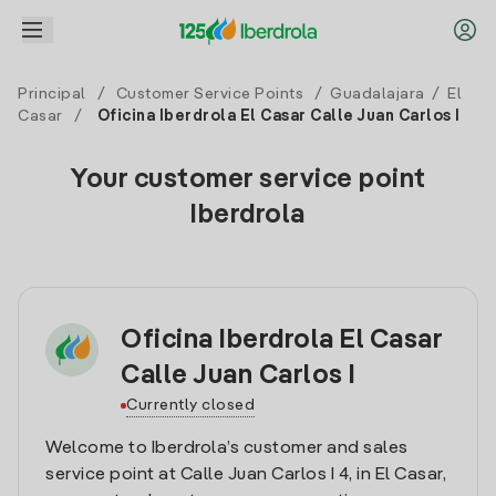
Principal
/
Customer Service Points
/
Guadalajara
/
El
Casar
/
Oficina Iberdrola El Casar Calle Juan Carlos I
Your customer service point
Iberdrola
Oficina Iberdrola El Casar
Calle Juan Carlos I
Currently closed
Welcome to Iberdrola’s customer and sales
service point at Calle Juan Carlos I 4, in El Casar,