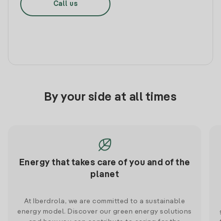
Call us
By your side at all times
Energy that takes care of you and of the
planet
At Iberdrola, we are committed to a sustainable
energy model. Discover our green energy solutions