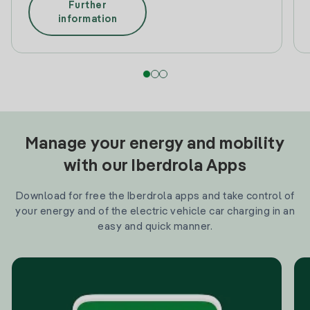
Further
information
Manage your energy and mobility
with our Iberdrola Apps
Download for free the Iberdrola apps and take control of
your energy and of the electric vehicle car charging in an
easy and quick manner.