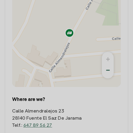
+
−
Where are we?
Calle Almendralejos 23
28140 Fuente El Saz De Jarama
Telf.:
647 89 56 27