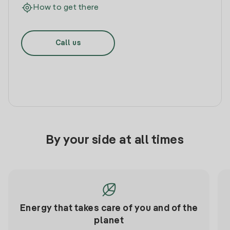
How to get there
Call us
By your side at all times
Energy that takes care of you and of the
planet