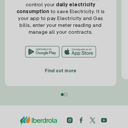
control your
daily electricity
consumption
to save Electricity. It is
your app to pay Electricity and Gas
bills, enter your meter reading and
manage all your contracts.
Find out more