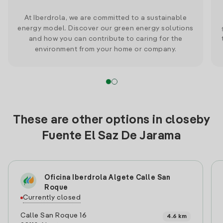
At Iberdrola, we are committed to a sustainable
energy model. Discover our green energy solutions
and how you can contribute to caring for the
environment from your home or company.
These are other options in closeby
Fuente El Saz De Jarama
Oficina Iberdrola Algete Calle San
Roque
Currently closed
Calle San Roque 16
4.6 km