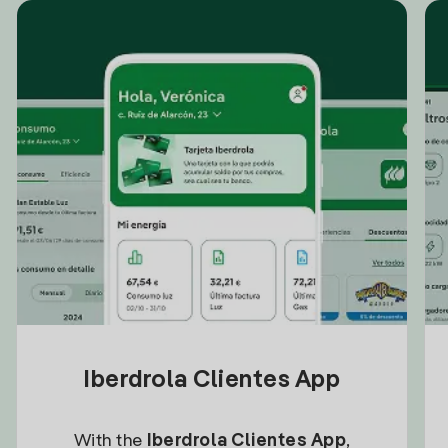
Iberdrola Clientes App
With the
Iberdrola Clientes App
,