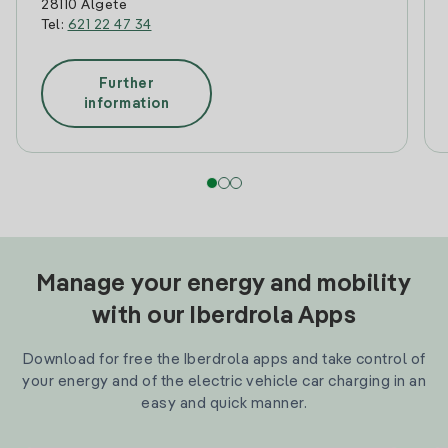
28110 Algete
Tel:
621 22 47 34
Further
information
Manage your energy and mobility
with our Iberdrola Apps
Download for free the Iberdrola apps and take control of
your energy and of the electric vehicle car charging in an
easy and quick manner.