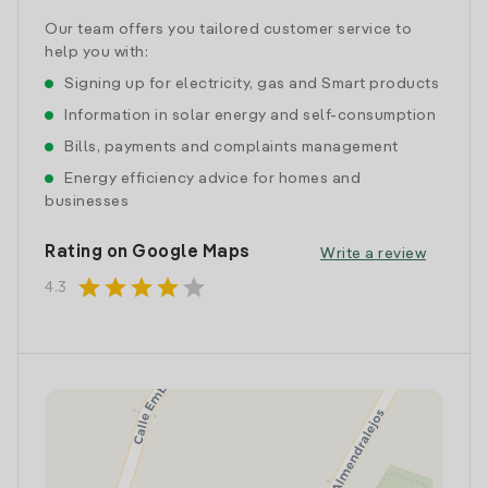
Our team offers you tailored customer service to
help you with:
Signing up for electricity, gas and Smart products
Information in solar energy and self-consumption
Bills, payments and complaints management
Energy efficiency advice for homes and
businesses
Rating on Google Maps
Write a review
star
star
star
star
star
4.3