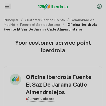
Principal
/
Customer Service Points
/
Comunidad de
Madrid
/
Fuente el Saz de Jarama
/
Oficina Iberdrola
Fuente El Saz De Jarama Calle Almendralejos
Your customer service point
Iberdrola
Oficina Iberdrola Fuente
El Saz De Jarama Calle
Almendralejos
Currently closed