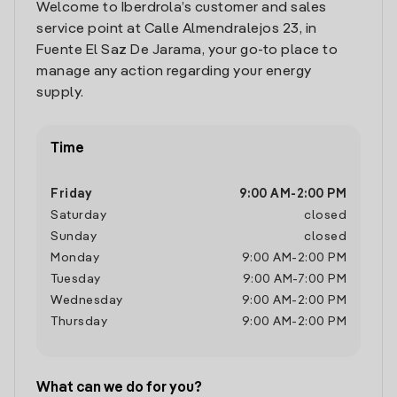
Welcome to Iberdrola’s customer and sales
service point at Calle Almendralejos 23, in
Fuente El Saz De Jarama, your go-to place to
manage any action regarding your energy
supply.
Time
Friday
9:00 AM
-
2:00 PM
Saturday
closed
Sunday
closed
Monday
9:00 AM
-
2:00 PM
Tuesday
9:00 AM
-
7:00 PM
Wednesday
9:00 AM
-
2:00 PM
Thursday
9:00 AM
-
2:00 PM
What can we do for you?