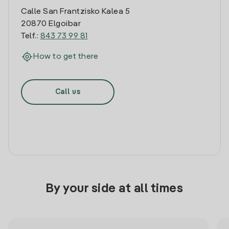
Calle San Frantzisko Kalea 5
20870 Elgoibar
Telf.:
843 73 99 81
How to get there
Call us
By your side at all times