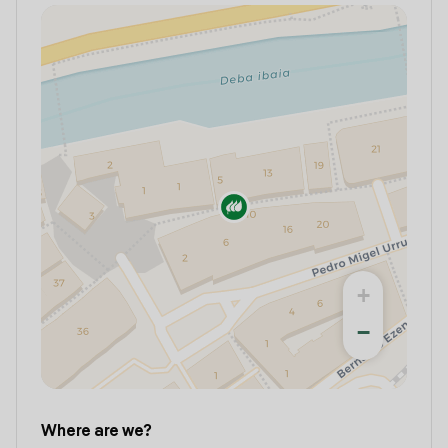
+
−
Where are we?