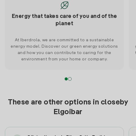
Energy that takes care of you and of the
planet
At Iberdrola, we are committed to a sustainable
energy model. Discover our green energy solutions
and how you can contribute to caring for the
environment from your home or company.
These are other options in closeby
Elgoibar