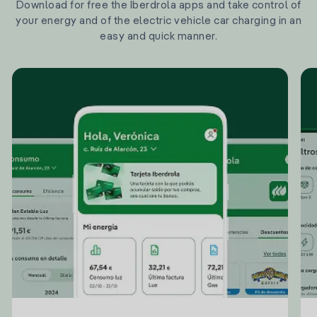
Download for free the Iberdrola apps and take control of
your energy and of the electric vehicle car charging in an
easy and quick manner.