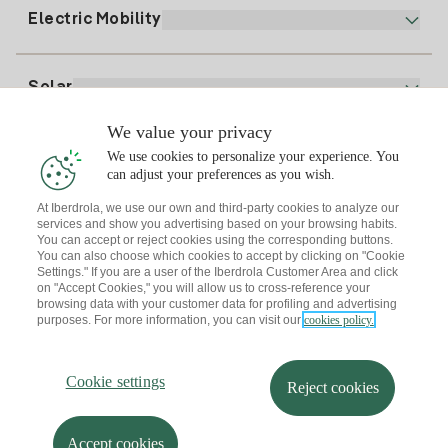
Plan Comparator
Register for Gas
Electric Mobility
Whatsapp
Home Gas Plan
Bill Comparator
Electricity price today
Solar
Charging Points
We value your privacy
Interested?
We use cookies to personalize your experience. You
Solar Plan
can adjust your preferences as you wish.
At Iberdrola, we use our own and third-party cookies to analyze our
Solar panel simulator
services and show you advertising based on your browsing habits.
Electricity advice
You can accept or reject cookies using the corresponding buttons.
Download the Iberdrola Clientes App
Solar Communities
You can also choose which cookies to accept by clicking on "Cookie
Settings." If you are a user of the Iberdrola Customer Area and click
Gas advice
on "Accept Cookies," you will allow us to cross-reference your
Solar Cloud
browsing data with your customer data for profiling and advertising
Self-consumption
purposes. For more information, you can visit our
cookies policy.
I + Repair Solar
Site map
Legal information and Cookies Policy
Energy Savings
Privacy policy
Cookie settings
Information security
I + Check Solar
Cookie settings
Accessibility
How to become a partner?
Reject cookies
Electric transport
Complaints Channel
Iberdrola.com
I + Pack Solar
Sustainability
Accept cookies