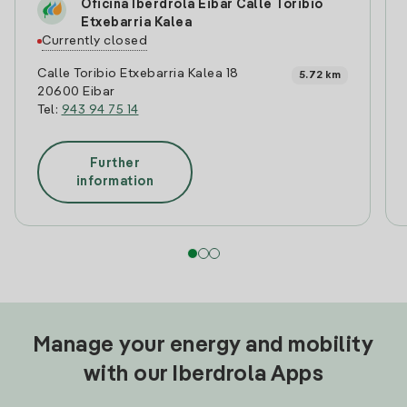
Oficina Iberdrola Eibar Calle Toribio
Etxebarria Kalea
Currently closed
Calle Toribio Etxebarria Kalea 18
5.72 km
20600 Eibar
Tel:
943 94 75 14
Further
information
Manage your energy and mobility
with our Iberdrola Apps