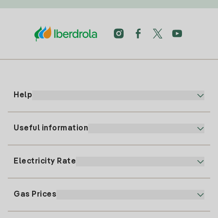
Help
Useful information
Customer service
900 225 235
Electricity Rate
Our App
94 646 01 25
Electronic Billing
91 919 52 73
Gas Prices
Online Plan
Register for Electricity
clientes@tuiberdrola.es