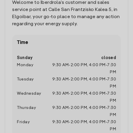
Welcome to Iberdrola’s customer and sales
service point at Calle San Frantzisko Kalea 5, in
Elgoibar, your go-to place to manage any action
regarding your energy supply.
Time
Sunday
closed
Monday
9:30 AM
-
2:00 PM
,
4:00 PM
-
7:30
PM
Tuesday
9:30 AM
-
2:00 PM
,
4:00 PM
-
7:30
PM
Wednesday
9:30 AM
-
2:00 PM
,
4:00 PM
-
7:30
PM
Thursday
9:30 AM
-
2:00 PM
,
4:00 PM
-
7:30
PM
Friday
9:30 AM
-
2:00 PM
,
4:00 PM
-
7:30
PM