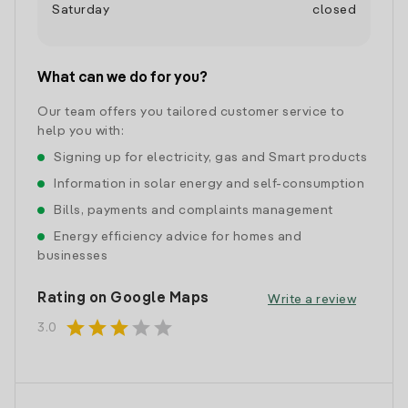
Saturday
closed
What can we do for you?
Our team offers you tailored customer service to
help you with:
Signing up for electricity, gas and Smart products
Information in solar energy and self-consumption
Bills, payments and complaints management
Energy efficiency advice for homes and
businesses
Rating on Google Maps
Write a review
star
star
star
star
star
3.0