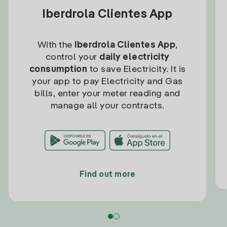
Iberdrola Clientes App
With the
Iberdrola Clientes App
,
control your
daily electricity
consumption
to save Electricity. It is
your app to pay Electricity and Gas
bills, enter your meter reading and
manage all your contracts.
Find out more