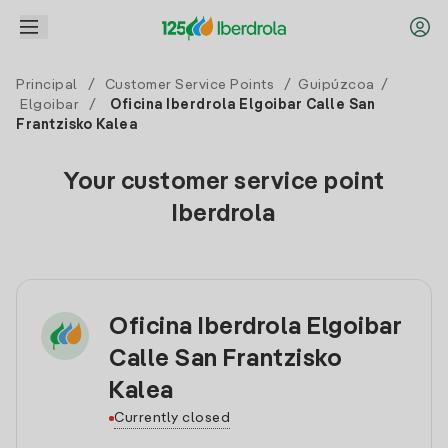
Principal
/
Customer Service Points
/
Guipúzcoa
/
Elgoibar
/
Oficina Iberdrola Elgoibar Calle San
Frantzisko Kalea
Your customer service point
Iberdrola
Oficina Iberdrola Elgoibar
Calle San Frantzisko
Kalea
Currently closed