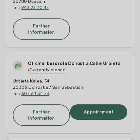
20200 Beasain
Tel:
943 23 70 47
Further
information
Oficina Iberdrola Donostia Calle Urbieta
Currently closed
Urbieta Kalea, 54
20006 Donostia / San Sebastián
Tel:
607 64 54 73
Further
Appointment
information