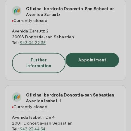
Oficina Iberdrola Donostia-San Sebastian
Avenida Zarautz
Currently closed
Avenida Zarautz 2
20018 Donostia-san Sebastian
Tel:
943 04 22 35
Further
Appointment
information
Oficina Iberdrola Donostia-san Sebastian
Avenida Isabel II
Currently closed
Avenida Isabel Ii De 4
20011 Donostia-san Sebastian
Tel:
943 23 44 54