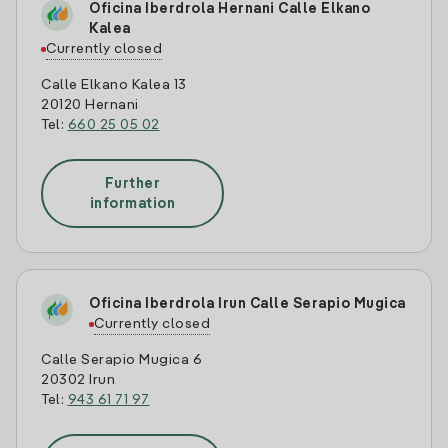
Oficina Iberdrola Hernani Calle Elkano
Kalea
Currently closed
Calle Elkano Kalea 13
20120 Hernani
Tel:
660 25 05 02
Further
information
Oficina Iberdrola Irun Calle Serapio Mugica
Currently closed
Calle Serapio Mugica 6
20302 Irun
Tel:
943 61 71 97