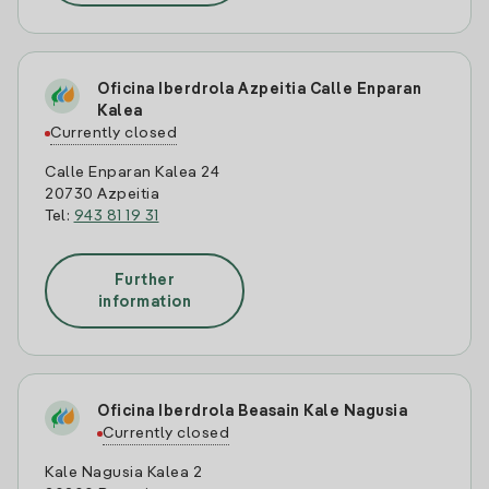
Oficina Iberdrola Azpeitia Calle Enparan
Kalea
Currently closed
Calle Enparan Kalea 24
20730 Azpeitia
Tel:
943 81 19 31
Further
information
Oficina Iberdrola Beasain Kale Nagusia
Currently closed
Kale Nagusia Kalea 2