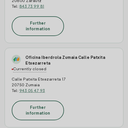
20800 Zarautz
Tel:
843 73 99 81
Further
information
Oficina Iberdrola Zumaia Calle Patxita
Etxezarreta
Currently closed
Calle Patxita Etxezarreta 17
20750 Zumaia
Tel:
943 05 47 93
Further
information