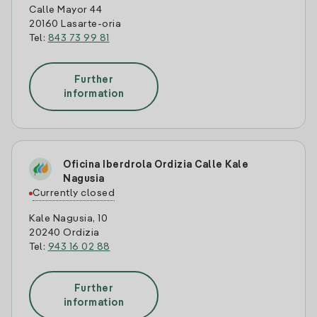
Calle Mayor 44
20160 Lasarte-oria
Tel:
843 73 99 81
Further
information
Oficina Iberdrola Ordizia Calle Kale
Nagusia
Currently closed
Kale Nagusia, 10
20240 Ordizia
Tel:
943 16 02 88
Further
information