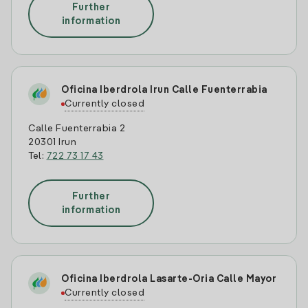
Further
information
Oficina Iberdrola Irun Calle Fuenterrabia
Currently closed
Calle Fuenterrabia 2
20301 Irun
Tel:
722 73 17 43
Further
information
Oficina Iberdrola Lasarte-Oria Calle Mayor
Currently closed