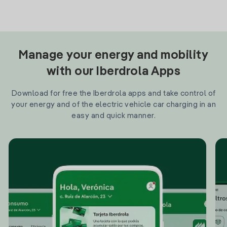
Manage your energy and mobility
with our Iberdrola Apps
Download for free the Iberdrola apps and take control of
your energy and of the electric vehicle car charging in an
easy and quick manner.