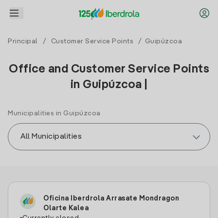
Principal
/
Customer Service Points
/ Guipúzcoa
Office and Customer Service Points
in Guipúzcoa |
Municipalities in Guipúzcoa
Oficina Iberdrola Arrasate Mondragon
Olarte Kalea