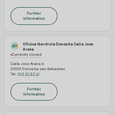
Further
information
Oficina Iberdrola Donostia Calle Jose
Arana
Currently closed
Calle Jose Arana 6
20001 Donostia-san Sebastian
Tel:
943 55 83 61
Further
information