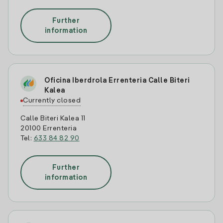
Further
information
Oficina Iberdrola Errenteria Calle Biteri
Kalea
Currently closed
Calle Biteri Kalea 11
20100 Errenteria
Tel:
633 84 82 90
Further
information