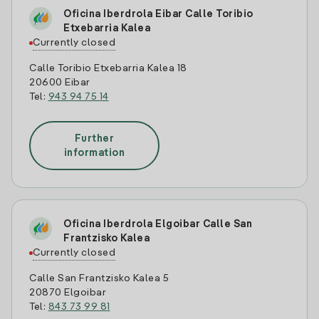
Oficina Iberdrola Eibar Calle Toribio
Etxebarria Kalea
Currently closed
Calle Toribio Etxebarria Kalea 18
20600 Eibar
Tel:
943 94 75 14
Further
information
Oficina Iberdrola Elgoibar Calle San
Frantzisko Kalea
Currently closed
Calle San Frantzisko Kalea 5
20870 Elgoibar
Tel:
843 73 99 81