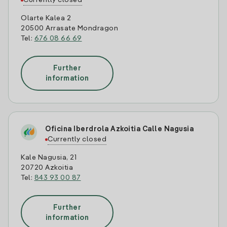
Currently closed
Olarte Kalea 2
20500 Arrasate Mondragon
Tel:
676 08 66 69
Further
information
Oficina Iberdrola Azkoitia Calle Nagusia
Currently closed
Kale Nagusia, 21
20720 Azkoitia
Tel:
843 93 00 87
Further
information