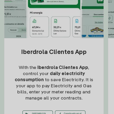
Iberdrola Clientes App
With the
Iberdrola Clientes App
,
control your
daily electricity
consumption
to save Electricity. It is
your app to pay Electricity and Gas
bills, enter your meter reading and
manage all your contracts.