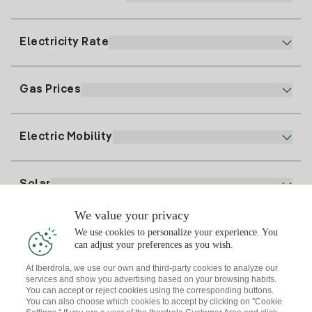
Customer service
900 225 235
Electricity Rate
Our App
94 646 01 25
Electronic Billing
91 919 52 73
Gas Prices
Online Plan
Register for Electricity
clientes@tuiberdrola.es
Plan Comparator
Register for Gas
Electric Mobility
Whatsapp
Home Gas Plan
Bill Comparator
Electricity price today
Solar
Charging Points
We value your privacy
Interested?
We use cookies to personalize your experience. You
Solar Plan
can adjust your preferences as you wish.
At Iberdrola, we use our own and third-party cookies to analyze our
Solar panel simulator
services and show you advertising based on your browsing habits.
Electricity advice
You can accept or reject cookies using the corresponding buttons.
Download the Iberdrola Clientes App
Solar Communities
You can also choose which cookies to accept by clicking on "Cookie