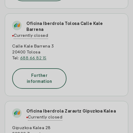
Oficina Iberdrola Tolosa Calle Kale
Barrena
Currently closed
Calle Kale Barrena 3
20400 Tolosa
Tel:
688 66 82 15
Further
information
Oficina Iberdrola Zarautz Gipuzkoa Kalea
Currently closed
Gipuzkoa Kalea 28