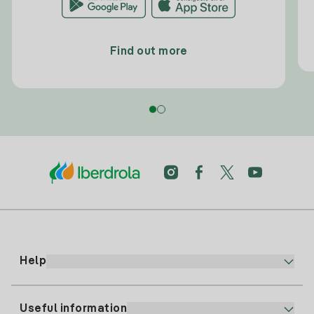
Find out more
Help
Useful information