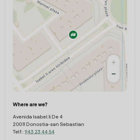
+
−
Where are we?
Avenida Isabel Ii De 4
20011 Donostia-san Sebastian
Telf.:
943 23 44 54