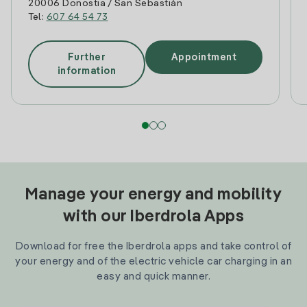
20006 Donostia / San Sebastián
Tel:
607 64 54 73
Further
Appointment
information
Manage your energy and mobility
with our Iberdrola Apps
Download for free the Iberdrola apps and take control of
your energy and of the electric vehicle car charging in an
easy and quick manner.