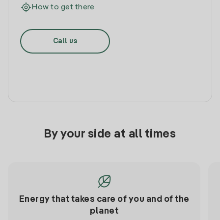
How to get there
Call us
By your side at all times
Energy that takes care of you and of the
planet