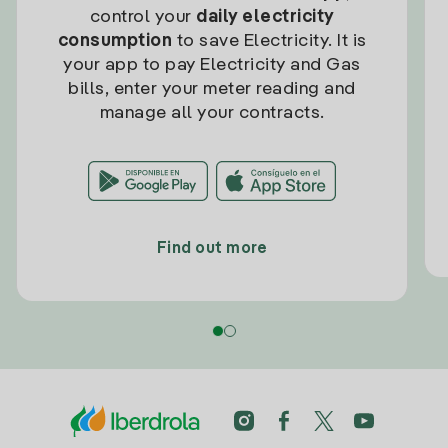
control your
daily electricity
consumption
to save Electricity. It is
your app to pay Electricity and Gas
bills, enter your meter reading and
manage all your contracts.
Find out more