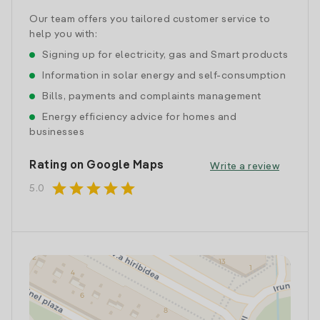
Our team offers you tailored customer service to
help you with:
Signing up for electricity, gas and Smart products
Information in solar energy and self-consumption
Bills, payments and complaints management
Energy efficiency advice for homes and
businesses
Rating on Google Maps
Write a review
star
star
star
star
star
5.0