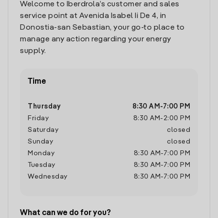
Welcome to Iberdrola’s customer and sales
service point at Avenida Isabel Ii De 4, in
Donostia-san Sebastian, your go-to place to
manage any action regarding your energy
supply.
Time
Thursday
8:30 AM
-
7:00 PM
Friday
8:30 AM
-
2:00 PM
Saturday
closed
Sunday
closed
Monday
8:30 AM
-
7:00 PM
Tuesday
8:30 AM
-
7:00 PM
Wednesday
8:30 AM
-
7:00 PM
What can we do for you?