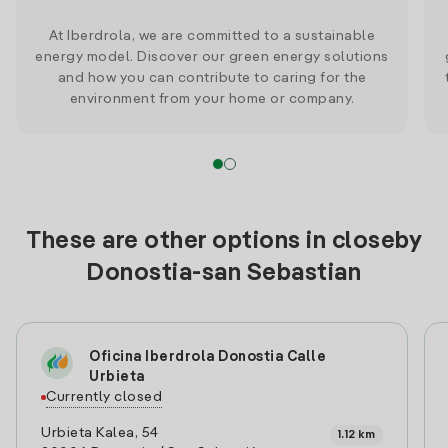
At Iberdrola, we are committed to a sustainable
energy model. Discover our green energy solutions
and how you can contribute to caring for the
environment from your home or company.
These are other options in closeby
Donostia-san Sebastian
Oficina Iberdrola Donostia Calle
Urbieta
Currently closed
Urbieta Kalea, 54
1.12 km