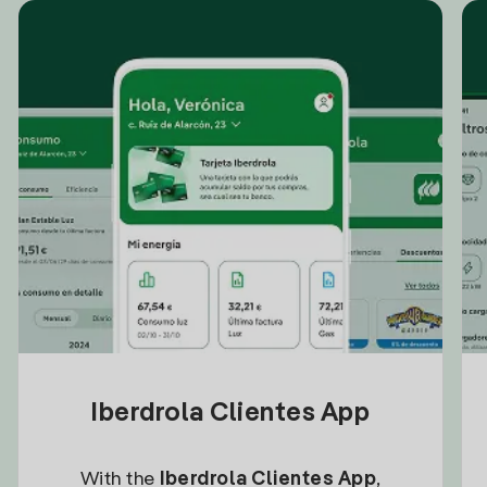
Iberdrola Clientes App
With the
Iberdrola Clientes App
,