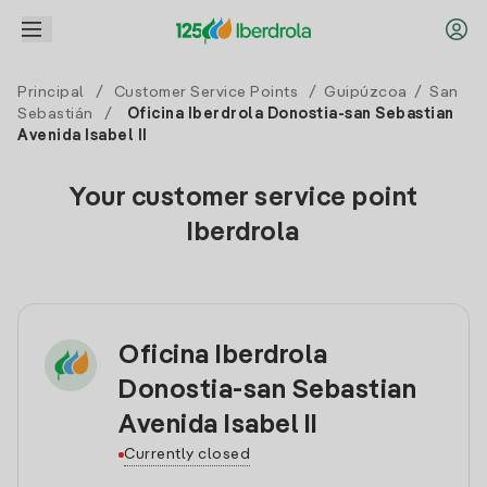
Principal
/
Customer Service Points
/
Guipúzcoa
/
San
Sebastián
/
Oficina Iberdrola Donostia-san Sebastian
Avenida Isabel II
Your customer service point
Iberdrola
Oficina Iberdrola
Donostia-san Sebastian
Avenida Isabel II
Currently closed