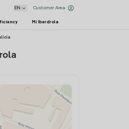
EN
Customer Area
ficiency
Mi Iberdrola
licia
rola