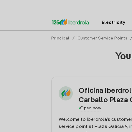
Electricity
Principal
/
Customer Service Points
You
Oficina Iberdro
Carballo Plaza 
Open now
Welcome to Iberdrola’s customer
service point at Plaza Galicia 9, i