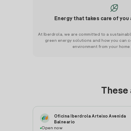
Energy that takes care of you 
At Iberdrola, we are committed to a sustainab
green energy solutions and how you can co
environment from your home
These 
Oficina Iberdrola Arteixo Avenida
Balneario
Open now