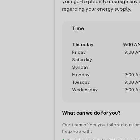
your go-to place to manage any 
regarding your energy supply.
Time
Thursday
9:00 A
Friday
9:00 A
Saturday
Sunday
Monday
9:00 A
Tuesday
9:00 A
Wednesday
9:00 A
What can we do for you?
Our team offers you tailored custom
help you with: