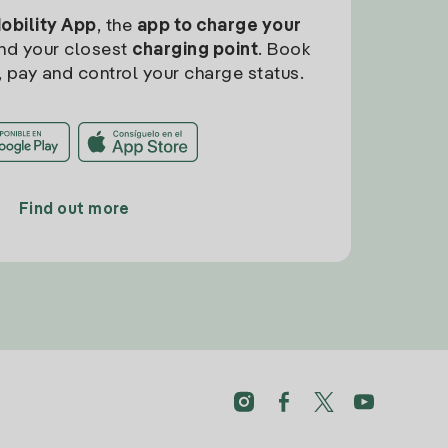
Mobility App
, the
app to charge your
find your closest
charging point
. Book
, pay and control your charge status.
Find out more