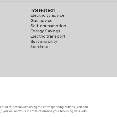
Interested?
Electricity advice
Gas advice
Self-consumption
Energy Savings
Electric transport
Sustainability
Iberdrola
ept or reject cookies using the corresponding buttons. You can
" you will allow us to cross-reference your browsing data with