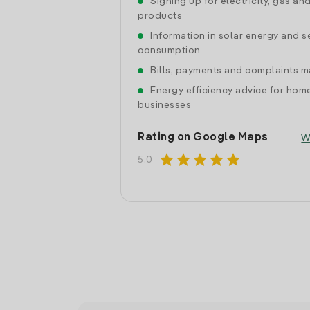
Signing up for electricity, gas an
products
Information in solar energy and se
consumption
Bills, payments and complaints
Energy efficiency advice for hom
businesses
Rating on Google Maps
W
star
star
star
star
star
5.0