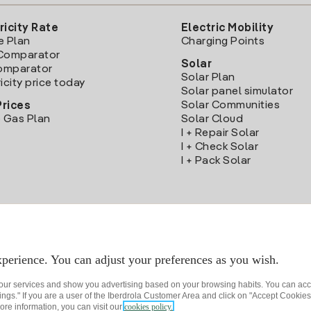
ricity Rate
Electric Mobility
e Plan
Charging Points
Comparator
Solar
Comparator
Solar Plan
icity price today
Solar panel simulator
Solar Communities
Prices
 Gas Plan
Solar Cloud
I + Repair Solar
I + Check Solar
I + Pack Solar
Download the Iberdrola Clientes App
perience. You can adjust your preferences as you wish.
 our services and show you advertising based on your browsing habits. You can acc
ngs." If you are a user of the Iberdrola Customer Area and click on "Accept Cookies,
ore information, you can visit our
cookies policy.