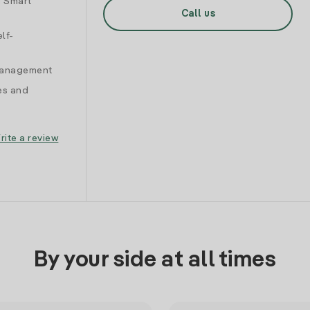
d Smart
Call us
lf-
 management
es and
rite a review
By your side at all times