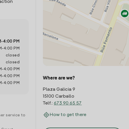
action
M
-
4:00 PM
M
-
4:00 PM
closed
closed
M
-
4:00 PM
M
-
4:00 PM
Where are we?
M
-
4:00 PM
Plaza Galicia 9
15100 Carballo
Telf.:
673 90 65 57
How to get there
er service to