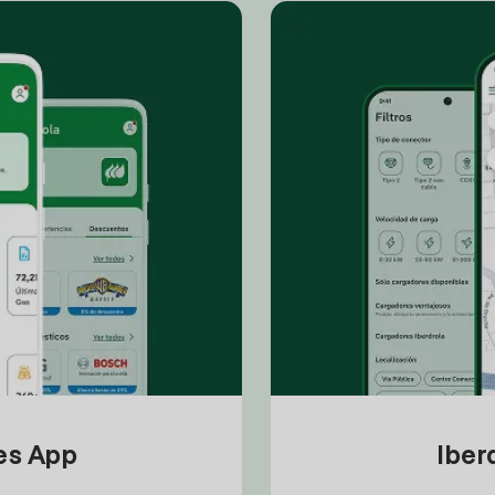
tes App
Iber