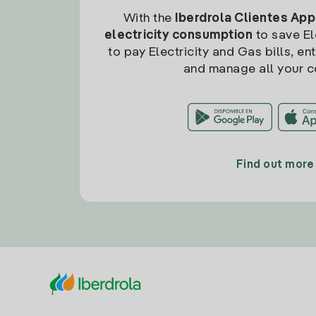
With the
Iberdrola Clientes App
electricity consumption
to save Ele
to pay Electricity and Gas bills, en
and manage all your c
Find out more