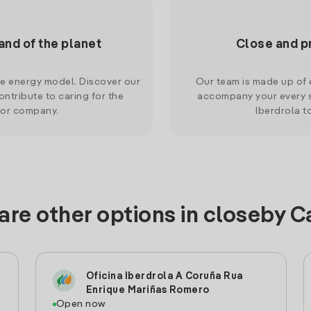
and of the planet
Close and p
le energy model. Discover our
Our team is made up of e
ntribute to caring for the
accompany your every s
 or company.
Iberdrola t
are other options in closeby C
Oficina Iberdrola A Coruña Rua
Enrique Mariñas Romero
Open now