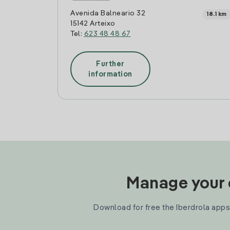
Avenida Balneario 32
18.1 km
15142 Arteixo
Tel:
623 48 48 67
Further
information
Manage your e
Download for free the Iberdrola apps 