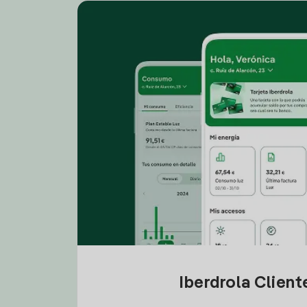
Iberdrola Clien