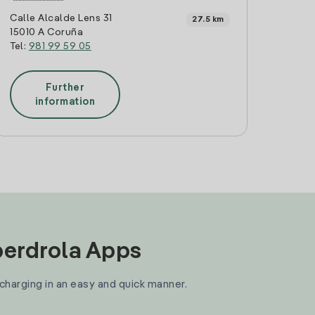
Calle Alcalde Lens 31
27.5 km
15010 A Coruña
Tel:
981 99 59 05
Further
information
Iberdrola Apps
 charging in an easy and quick manner.