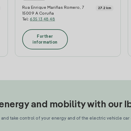
Rua Enrique Mariñas Romero, 7
27.2 km
15009 A Coruña
Tel:
635 13 48 48
Further
information
nergy and mobility with our 
and take control of your energy and of the electric vehicle car