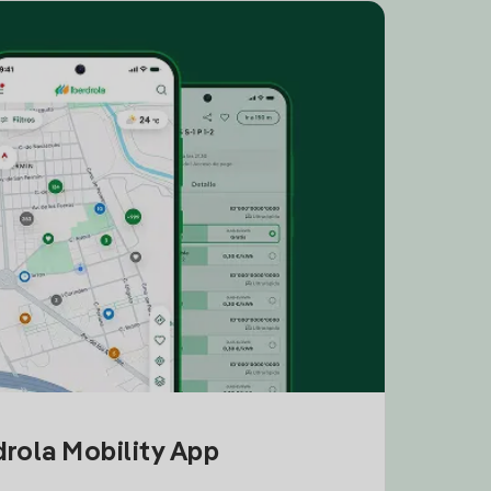
drola Mobility App