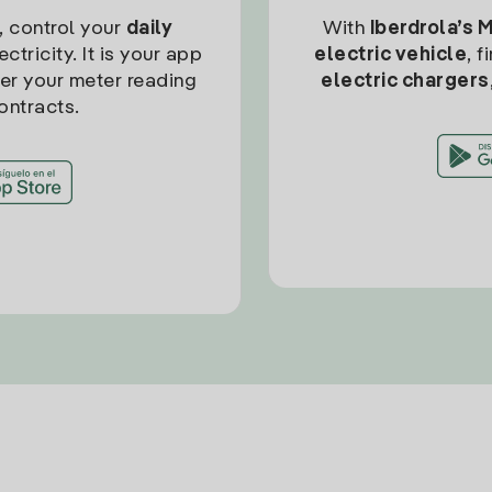
, control your
daily
With
Iberdrola’s 
ctricity. It is your app
electric vehicle
, 
ter your meter reading
electric chargers
ontracts.