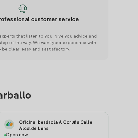
rofessional customer service
xperts that listen to you, give you advice and
tep of the way. We want your experience with
o be clear, easy and sastisfactory.
arballo
Oficina Iberdrola A Coruña Calle
Alcalde Lens
Open now