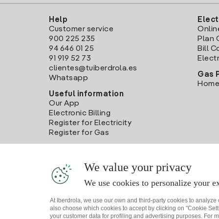
Help
Elect
Customer service
Onlin
900 225 235
Plan 
94 646 01 25
Bill 
91 919 52 73
Electr
clientes@tuiberdrola.es
Gas 
Whatsapp
Home
Useful information
Our App
Electronic Billing
Register for Electricity
Register for Gas
We value your privacy
We use cookies to personalize your ex
At Iberdrola, we use our own and third-party cookies to analyze
also choose which cookies to accept by clicking on "Cookie Setti
your customer data for profiling and advertising purposes. For m