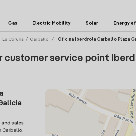
Gas
Electric Mobility
Solar
Energy ef
/
La Coruña
/
Carballo
/
Oficina Iberdrola Carballo Plaza Ga
r customer service point Iberd
la
Galicia
 and sales
n Carballo,