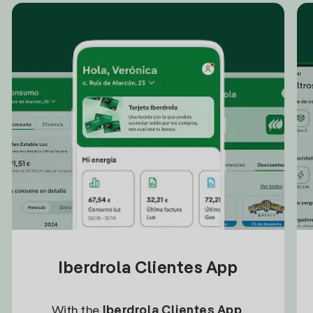
Iberdrola Clientes App
With the
Iberdrola Clientes App
,