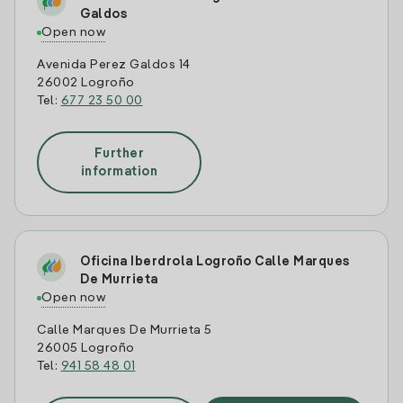
Galdos
Open now
Avenida Perez Galdos 14
26002 Logroño
Tel:
677 23 50 00
Further
information
Oficina Iberdrola Logroño Calle Marques
De Murrieta
Open now
Calle Marques De Murrieta 5
26005 Logroño
Tel:
941 58 48 01