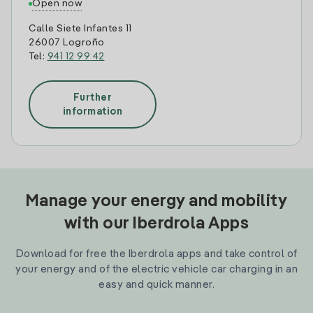
Open now
Calle Siete Infantes 11
26007 Logroño
Tel:
941 12 99 42
Further
information
Manage your energy and mobility
with our Iberdrola Apps
Download for free the Iberdrola apps and take control of
your energy and of the electric vehicle car charging in an
easy and quick manner.