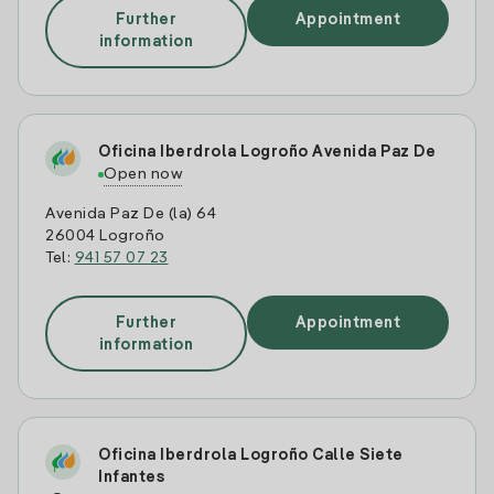
Further
Appointment
information
Oficina Iberdrola Logroño Avenida Paz De
Open now
Avenida Paz De (la) 64
26004 Logroño
Tel:
941 57 07 23
Further
Appointment
information
Oficina Iberdrola Logroño Calle Siete
Infantes