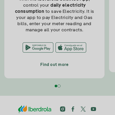
control your
daily electricity
consumption
to save Electricity. It is
your app to pay Electricity and Gas
bills, enter your meter reading and
manage all your contracts.
Find out more