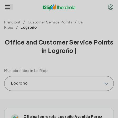
Principal
/
Customer Service Points
/
La
Rioja
/
Logroño
Office and Customer Service Points
in Logroño |
Municipalities in La Rioja
Oficina Iberdrola Logroño Avenida Perez