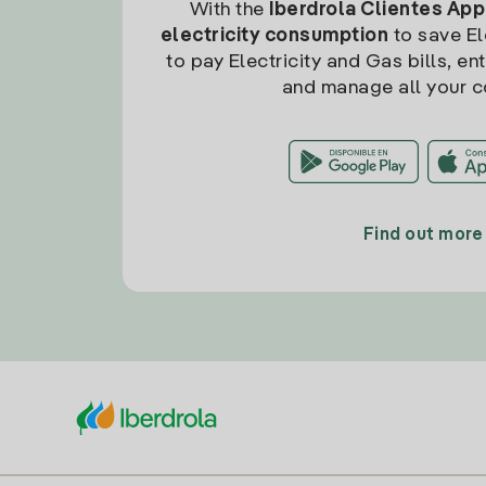
With the
Iberdrola Clientes App
electricity consumption
to save Ele
to pay Electricity and Gas bills, en
and manage all your c
Find out more