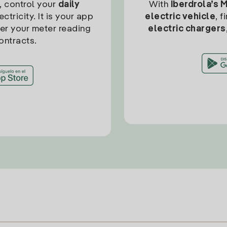
, control your
daily
With
Iberdrola’s 
ctricity. It is your app
electric vehicle
, 
ter your meter reading
electric chargers
ontracts.