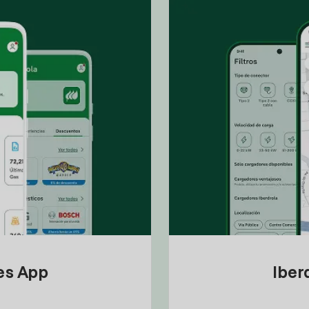
tes App
Iber