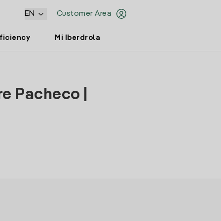
EN
Customer Area
ficiency
Mi Iberdrola
re Pacheco |