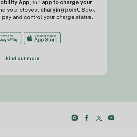
Mobility App
, the
app to charge your
find your closest
charging point
. Book
, pay and control your charge status.
Find out more