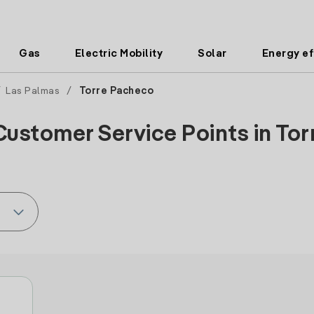
Gas
Electric Mobility
Solar
Energy ef
/
Las Palmas
/
Torre Pacheco
Customer Service Points in Tor