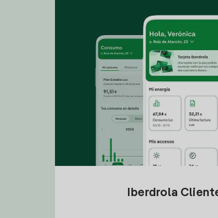
Iberdrola Clien