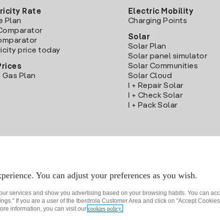
ricity Rate
Electric Mobility
e Plan
Charging Points
Comparator
Solar
Comparator
Solar Plan
icity price today
Solar panel simulator
Solar Communities
Prices
 Gas Plan
Solar Cloud
I + Repair Solar
I + Check Solar
I + Pack Solar
Download the Iberdrola Clientes App
perience. You can adjust your preferences as you wish.
 our services and show you advertising based on your browsing habits. You can acc
ngs." If you are a user of the Iberdrola Customer Area and click on "Accept Cookies,
ore information, you can visit our
cookies policy.