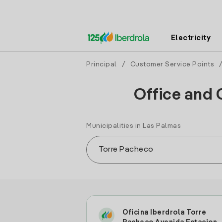
Electricity
Principal
/
Customer Service Points
Office and 
Municipalities in Las Palmas
Oficina Iberdrola Torre