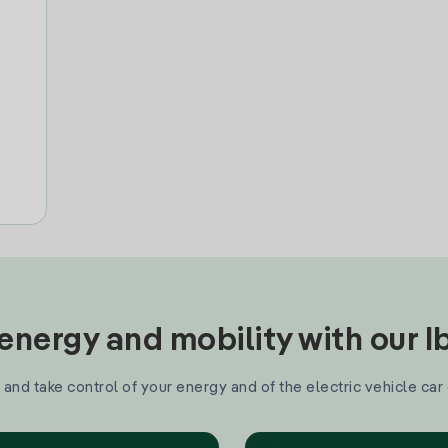
nergy and mobility with our 
and take control of your energy and of the electric vehicle car