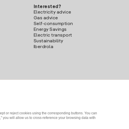
Interested?
Electricity advice
Gas advice
Self-consumption
Energy Savings
Electric transport
Sustainability
Iberdrola
ept or reject cookies using the corresponding buttons. You can
" you will allow us to cross-reference your browsing data with