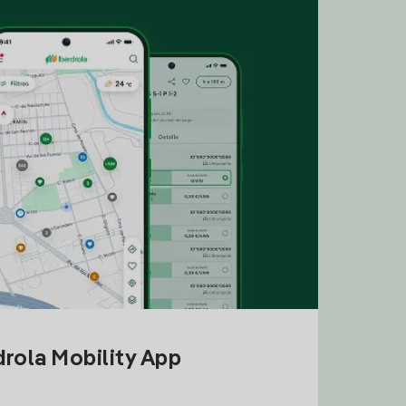
drola Mobility App