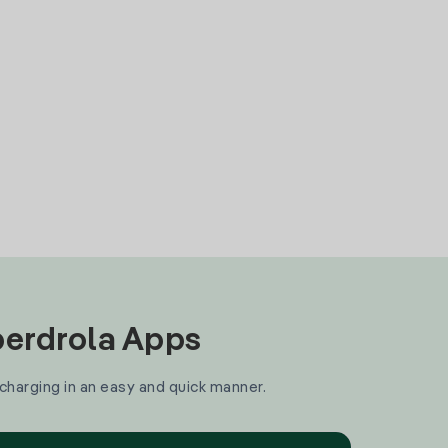
Iberdrola Apps
 charging in an easy and quick manner.