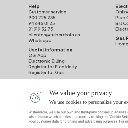
Help
Elect
Customer service
Onlin
900 225 235
Plan 
94 646 01 25
Bill 
91 919 52 73
Electr
clientes@tuiberdrola.es
Gas 
Whatsapp
Home
Useful information
Our App
Electronic Billing
Register for Electricity
Register for Gas
We value your privacy
We use cookies to personalize your ex
At Iberdrola, we use our own and third-party cookies to analyze
also choose which cookies to accept by clicking on "Cookie Setti
your customer data for profiling and advertising purposes. For m