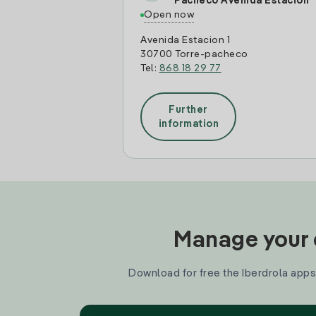
Pacheco Avenida Estacion
Open now
Avenida Estacion 1
30700 Torre-pacheco
Tel:
868 18 29 77
Further
information
Manage your e
Download for free the Iberdrola apps 