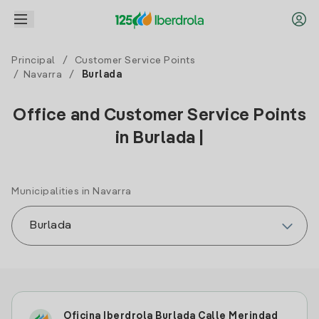
Principal
/
Customer Service Points
/
Navarra
/
Burlada
Office and Customer Service Points
in Burlada |
Municipalities in Navarra
Oficina Iberdrola Burlada Calle Merindad