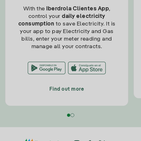
With the
Iberdrola Clientes App
,
control your
daily electricity
consumption
to save Electricity. It is
your app to pay Electricity and Gas
bills, enter your meter reading and
manage all your contracts.
Find out more