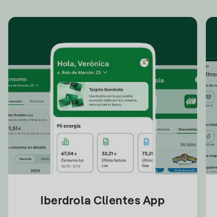
Iberdrola Clientes App