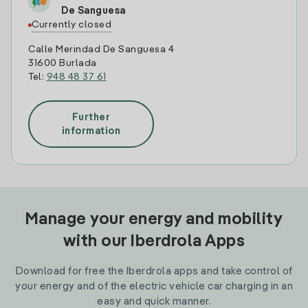
De Sanguesa
Currently closed
Calle Merindad De Sanguesa 4
31600 Burlada
Tel:
948 48 37 61
Further
information
Manage your energy and mobility
with our Iberdrola Apps
Download for free the Iberdrola apps and take control of
your energy and of the electric vehicle car charging in an
easy and quick manner.