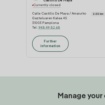
Castillo De Maya
Currently closed
Calle Castillo De Maya / Amaiurko
2.55 km
Gazteluaren Kalea 45
31003 Pamplona
Tel:
948 49 82 68
Further
information
Manage your e