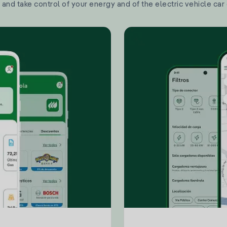
and take control of your energy and of the electric vehicle car