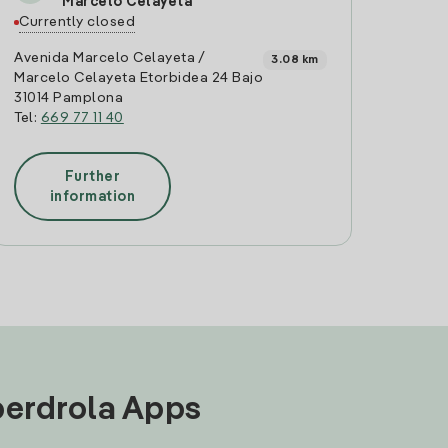
Marcelo Celayeta
Currently closed
Avenida Marcelo Celayeta /
3.08 km
Marcelo Celayeta Etorbidea 24 Bajo
31014 Pamplona
Tel:
669 77 11 40
Further
information
Iberdrola Apps