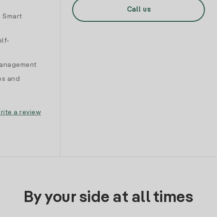
Call us
d Smart
lf-
 management
es and
rite a review
By your side at all times