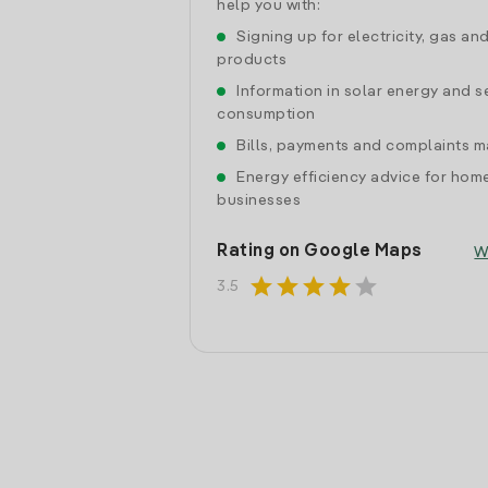
help you with:
Signing up for electricity, gas an
products
Information in solar energy and se
consumption
Bills, payments and complaints
Energy efficiency advice for hom
businesses
Rating on Google Maps
W
star
star
star
star
star
3.5