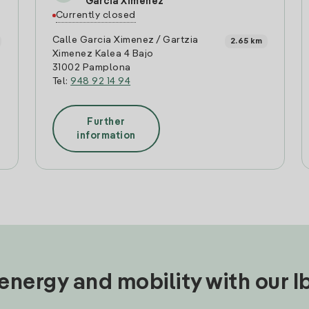
Garcia Ximenez
Currently closed
Calle Garcia Ximenez / Gartzia
2.65 km
Ximenez Kalea 4 Bajo
31002 Pamplona
Tel:
948 92 14 94
Further
information
nergy and mobility with our 