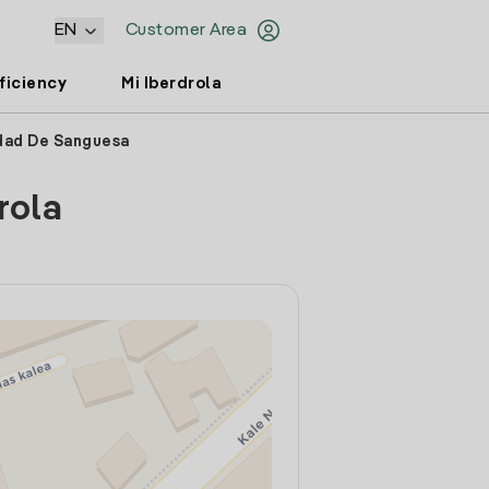
EN
Customer Area
ficiency
Mi Iberdrola
ndad De Sanguesa
rola