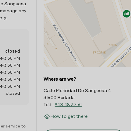
 De Sanguesa
o manage any
ply.
closed
M
-
3:30 PM
M
-
3:30 PM
M
-
3:30 PM
Where are we?
M
-
3:30 PM
M
-
3:30 PM
Calle Merindad De Sanguesa 4
closed
31600 Burlada
Telf.:
948 48 37 61
How to get there
er service to