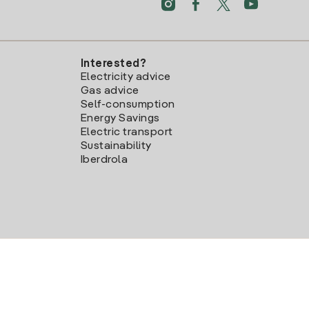
Interested?
Electricity advice
Gas advice
Self-consumption
Energy Savings
Electric transport
Sustainability
Iberdrola