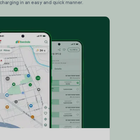
 charging in an easy and quick manner.