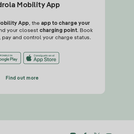
drola Mobility App
Mobility App
, the
app to charge your
find your closest
charging point
. Book
, pay and control your charge status.
Find out more