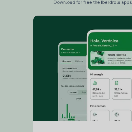
Download for free the Iberdrola apps 