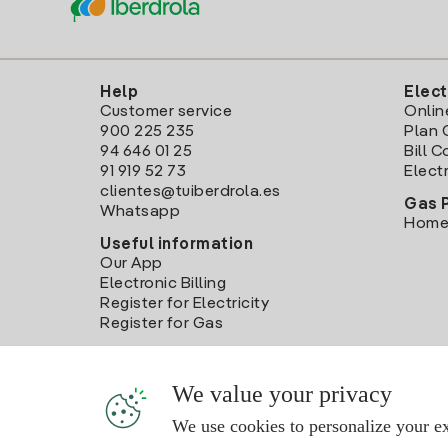
Help
Elect
Customer service
Onlin
900 225 235
Plan 
94 646 01 25
Bill 
91 919 52 73
Electr
clientes@tuiberdrola.es
Gas 
Whatsapp
Home
Useful information
Our App
Electronic Billing
Register for Electricity
Register for Gas
We value your privacy
We use cookies to personalize your ex