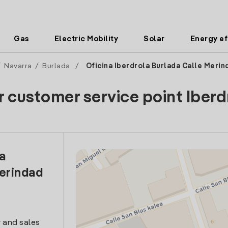
Gas
Electric Mobility
Solar
Energy ef
/
Navarra
/
Burlada
/
Oficina Iberdrola Burlada Calle Meri
r customer service point Iberd
la
erindad
 and sales