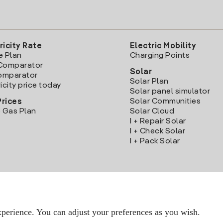
ricity Rate
Electric Mobility
e Plan
Charging Points
Comparator
Solar
Comparator
Solar Plan
icity price today
Solar panel simulator
Solar Communities
Prices
 Gas Plan
Solar Cloud
I + Repair Solar
I + Check Solar
I + Pack Solar
Download the Iberdrola Clientes App
perience. You can adjust your preferences as you wish.