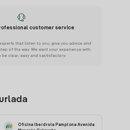
rofessional customer service
xperts that listen to you, give you advice and
tep of the way. We want your experience with
o be clear, easy and sastisfactory.
Burlada
Oficina Iberdrola Pamplona Avenida