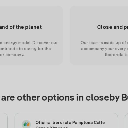
and of the planet
Close and p
le energy model. Discover our
Our team is made up of e
ntribute to caring for the
accompany your every s
 or company.
Iberdrola t
are other options in closeby 
Oficina Iberdrola Pamplona Calle