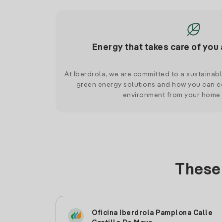
Energy that takes care of you 
At Iberdrola, we are committed to a sustainab
green energy solutions and how you can co
environment from your home
These 
Oficina Iberdrola Pamplona Calle