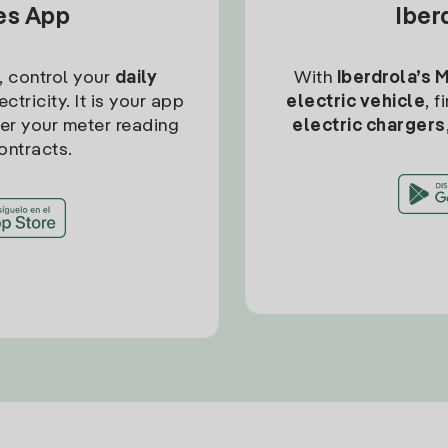
tes App
Iber
, control your
daily
With
Iberdrola’s 
ctricity. It is your app
electric vehicle
, 
ter your meter reading
electric chargers
ontracts.