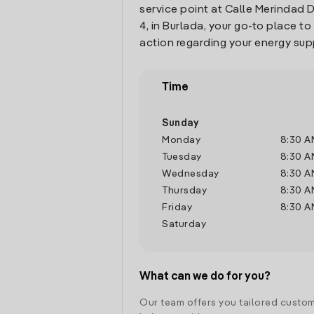
service point at Calle Merindad
4, in Burlada, your go-to place t
action regarding your energy sup
Time
Sunday
Monday
8:30 A
Tuesday
8:30 A
Wednesday
8:30 A
Thursday
8:30 A
Friday
8:30 A
Saturday
What can we do for you?
Our team offers you tailored custom