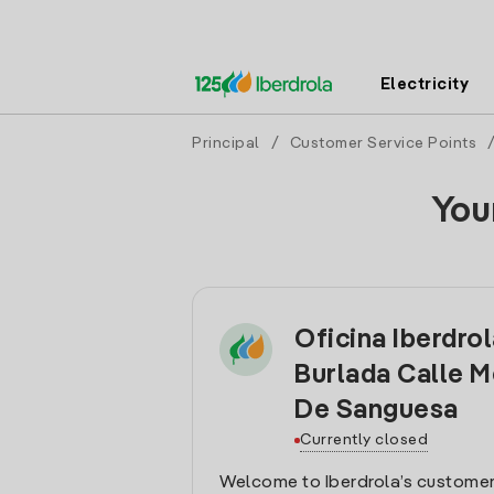
Electricity
Principal
/
Customer Service Points
You
Oficina Iberdro
Burlada Calle M
De Sanguesa
Currently closed
Welcome to Iberdrola’s customer