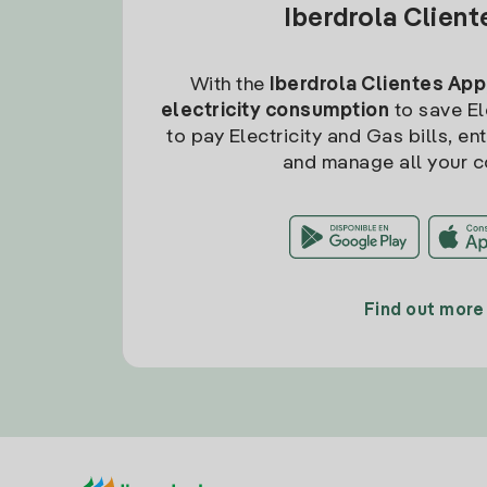
Iberdrola Clien
With the
Iberdrola Clientes App
electricity consumption
to save Ele
to pay Electricity and Gas bills, en
and manage all your c
Find out more