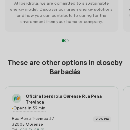
At Iberdrola, we are committed to a sustainable
energy model. Discover our green energy solutions
and how you can contribute to caring for the
environment from your home or company.
These are other options in closeby
Barbadás
Oficina Iberdrola Ourense Rua Pena
Trevinca
Opens in 39 min
Rua Pena Trevinca 37
2.75 km
32005 Ourense