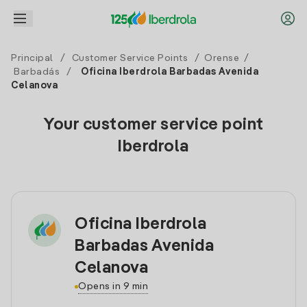
Principal
/
Customer Service Points
/
Orense
/
Barbadás
/
Oficina Iberdrola Barbadas Avenida
Celanova
Your customer service point
Iberdrola
Oficina Iberdrola
Barbadas Avenida
Celanova
Opens in 9 min