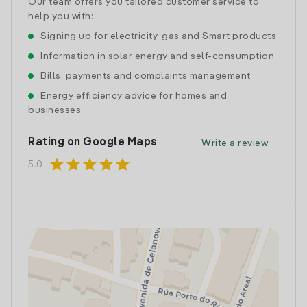
Our team offers you tailored customer service to
help you with:
Signing up for electricity, gas and Smart products
Information in solar energy and self-consumption
Bills, payments and complaints management
Energy efficiency advice for homes and
businesses
Rating on Google Maps
Write a review
star
star
star
star
star
5.0