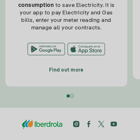
consumption
to save Electricity. It is
your app to pay Electricity and Gas
bills, enter your meter reading and
manage all your contracts.
Find out more