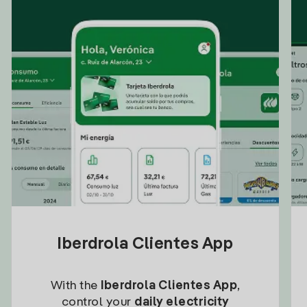
Iberdrola Clientes App
With the
Iberdrola Clientes App
,
control your
daily electricity