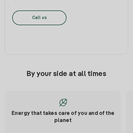
Call us
By your side at all times
Energy that takes care of you and of the
planet