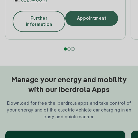
Tel:
622 74 68 91
Further
Appointment
information
Manage your energy and mobility
with our Iberdrola Apps
Download for free the Iberdrola apps and take control of
your energy and of the electric vehicle car charging in an
easy and quick manner.