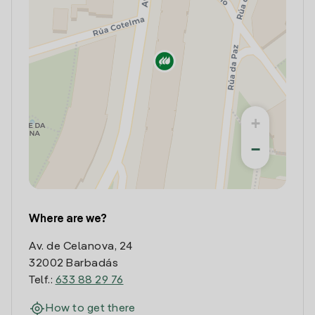
+
−
Where are we?
Av. de Celanova, 24
32002 Barbadás
Telf.:
633 88 29 76
How to get there