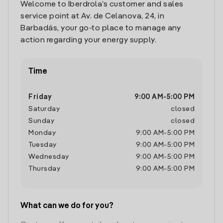
Welcome to Iberdrola’s customer and sales
service point at Av. de Celanova, 24, in
Barbadás, your go-to place to manage any
action regarding your energy supply.
Time
Friday
9:00 AM
-
5:00 PM
Saturday
closed
Sunday
closed
Monday
9:00 AM
-
5:00 PM
Tuesday
9:00 AM
-
5:00 PM
Wednesday
9:00 AM
-
5:00 PM
Thursday
9:00 AM
-
5:00 PM
What can we do for you?