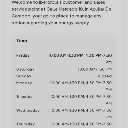
Welcome to Iberdrola’s customer and sales
service point at Calle Mercado 10, in Aguilar De
Campoo, your go-to place to manage any
action regarding your energy supply.
Time
Friday
10:00 AM
-
1:30 PM
,
4:30 PM
-
7:30
PM
Saturday
10:00 AM
-
1:30 PM
Sunday
closed
Monday
10:00 AM
-
1:30 PM
,
4:30 PM
-
7:30
PM
Tuesday
10:00 AM
-
1:30 PM
,
4:30 PM
-
7:30
PM
Wednesday
10:00 AM
-
1:30 PM
,
4:30 PM
-
7:30
PM
Thursday
10:00 AM
-
1:30 PM
,
4:30 PM
-
7:30