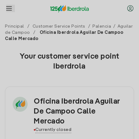
Principal
/
Customer Service Points
/
Palencia
/
Aguilar
de Campoo
/
Oficina Iberdrola Aguilar De Campoo
Calle Mercado
Your customer service point
Iberdrola
Oficina Iberdrola Aguilar
De Campoo Calle
Mercado
Currently closed