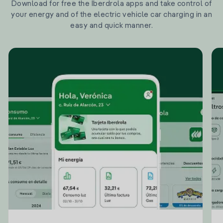
Download for free the Iberdrola apps and take control of
your energy and of the electric vehicle car charging in an
easy and quick manner.