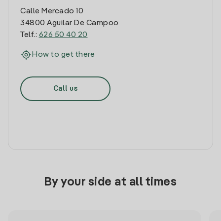
Calle Mercado 10
34800 Aguilar De Campoo
Telf.:
626 50 40 20
How to get there
Call us
By your side at all times