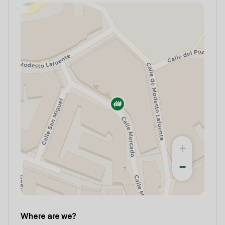
+
−
Where are we?