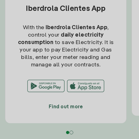
Iberdrola Clientes App
With the
Iberdrola Clientes App
,
control your
daily electricity
consumption
to save Electricity. It is
your app to pay Electricity and Gas
bills, enter your meter reading and
manage all your contracts.
Find out more