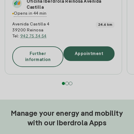
Oficina Iberdrola Reinosa Avenida
Castilla
Opens in 44 min
Avenida Castilla 4
24.6 km
39200 Reinosa
Tel:
942 75 34 54
Further
Appointment
information
Manage your energy and mobility
with our Iberdrola Apps