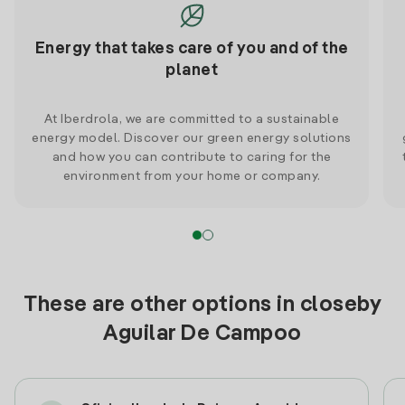
Energy that takes care of you and of the
planet
At Iberdrola, we are committed to a sustainable
energy model. Discover our green energy solutions
and how you can contribute to caring for the
environment from your home or company.
These are other options in closeby
Aguilar De Campoo