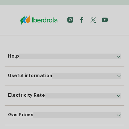
Help
Useful information
Customer service
900 225 235
Electricity Rate
Our App
94 646 01 25
Electronic Billing
91 919 52 73
Gas Prices
Online Plan
Register for Electricity
clientes@tuiberdrola.es