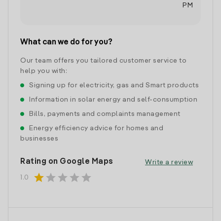
PM
What can we do for you?
Our team offers you tailored customer service to
help you with:
Signing up for electricity, gas and Smart products
Information in solar energy and self-consumption
Bills, payments and complaints management
Energy efficiency advice for homes and
businesses
Rating on Google Maps
Write a review
star
star
star
star
star
1.0