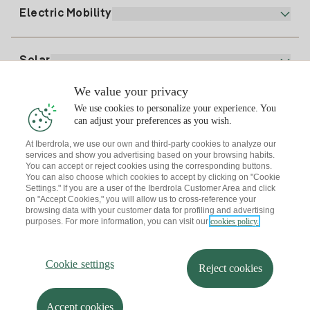
Plan Comparator
Register for Gas
Electric Mobility
Whatsapp
Home Gas Plan
Bill Comparator
Electricity price today
Solar
Charging Points
We value your privacy
Interested?
We use cookies to personalize your experience. You
Solar Plan
can adjust your preferences as you wish.
At Iberdrola, we use our own and third-party cookies to analyze our
Solar panel simulator
services and show you advertising based on your browsing habits.
Electricity advice
You can accept or reject cookies using the corresponding buttons.
Download the Iberdrola Clientes App
Solar Communities
You can also choose which cookies to accept by clicking on "Cookie
Settings." If you are a user of the Iberdrola Customer Area and click
Gas advice
on "Accept Cookies," you will allow us to cross-reference your
Solar Cloud
browsing data with your customer data for profiling and advertising
Self-consumption
purposes. For more information, you can visit our
cookies policy.
I + Repair Solar
Site map
Legal information and Cookies Policy
Energy Savings
Privacy policy
Cookie settings
Information security
I + Check Solar
Cookie settings
Accessibility
How to become a partner?
Reject cookies
Electric transport
Complaints Channel
Iberdrola.com
I + Pack Solar
Sustainability
Accept cookies