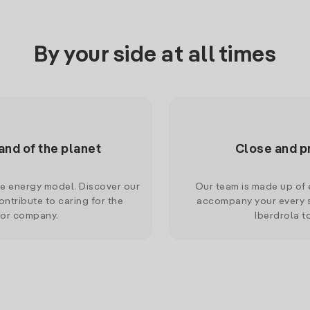
By your side at all times
and of the planet
Close and p
le energy model. Discover our
Our team is made up of e
ntribute to caring for the
accompany your every s
 or company.
Iberdrola t