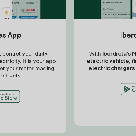
tes App
Iber
, control your
daily
With
Iberdrola’s 
ctricity. It is your app
electric vehicle
, 
ter your meter reading
electric chargers
ontracts.