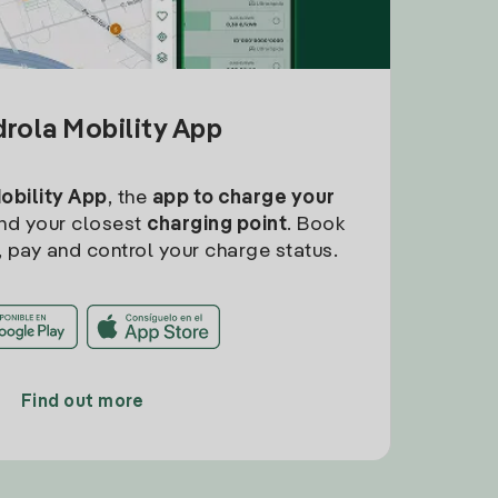
drola Mobility App
Mobility App
, the
app to charge your
find your closest
charging point
. Book
, pay and control your charge status.
Find out more