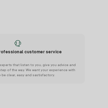
rofessional customer service
xperts that listen to you, give you advice and
tep of the way. We want your experience with
o be clear, easy and sastisfactory.