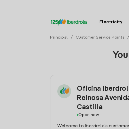
Electricity
Principal
/
Customer Service Points
You
Oficina Iberdro
Reinosa Avenid
Castilla
Open now
Welcome to Iberdrola’s customer