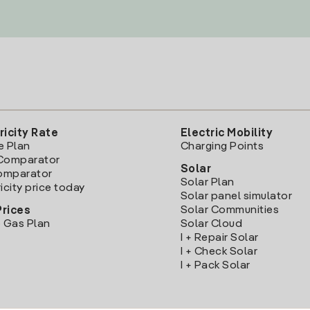
ricity Rate
Electric Mobility
e Plan
Charging Points
Comparator
Solar
Comparator
Solar Plan
icity price today
Solar panel simulator
Solar Communities
Prices
 Gas Plan
Solar Cloud
I + Repair Solar
I + Check Solar
I + Pack Solar