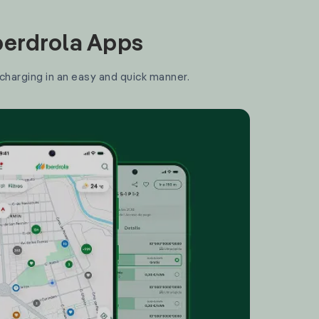
Iberdrola Apps
 charging in an easy and quick manner.