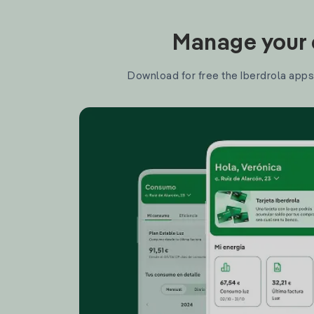
Manage your e
Download for free the Iberdrola apps 