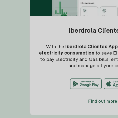
Iberdrola Clien
With the
Iberdrola Clientes App
electricity consumption
to save Ele
to pay Electricity and Gas bills, en
and manage all your c
Find out more