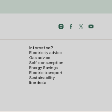
Interested?
Electricity advice
Gas advice
Self-consumption
Energy Savings
Electric transport
Sustainability
Iberdrola