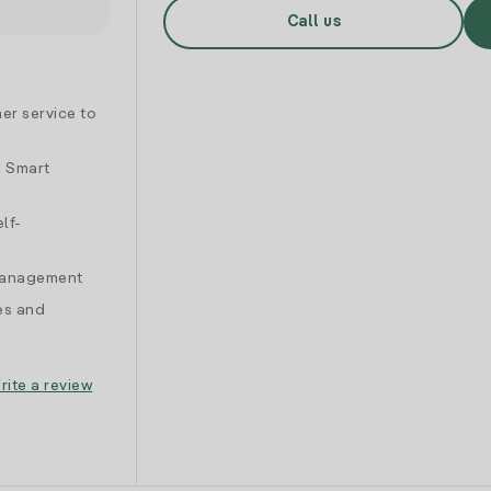
Call us
er service to
d Smart
lf-
 management
es and
rite a review