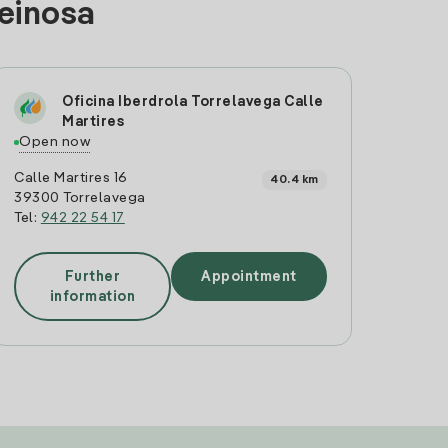
Reinosa
Oficina Iberdrola Torrelavega Calle
Martires
Open now
Calle Martires 16
40.4 km
39300 Torrelavega
Tel:
942 22 54 17
Further
Appointment
information