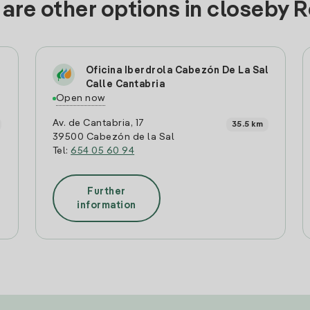
are other options in closeby 
Oficina Iberdrola Cabezón De La Sal
Calle Cantabria
Open now
Av. de Cantabria, 17
35.5 km
39500 Cabezón de la Sal
Tel:
654 05 60 94
Further
information