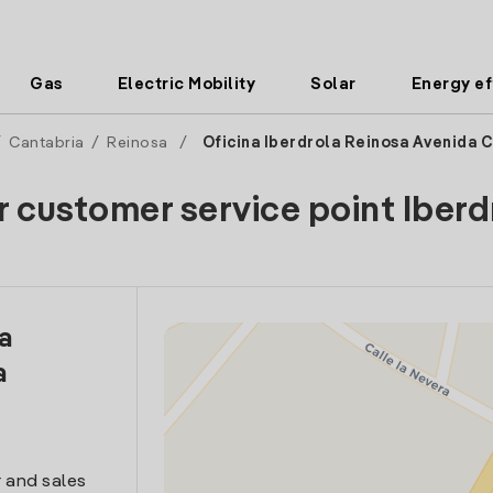
Gas
Electric Mobility
Solar
Energy ef
/
Cantabria
/
Reinosa
/
Oficina Iberdrola Reinosa Avenida C
r customer service point Iberd
la
a
 and sales