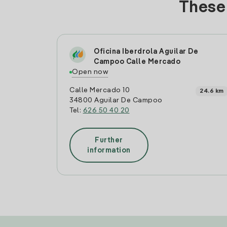
These 
Oficina Iberdrola Aguilar De
Campoo Calle Mercado
Open now
Calle Mercado 10
24.6 km
34800 Aguilar De Campoo
Tel:
626 50 40 20
Further
information