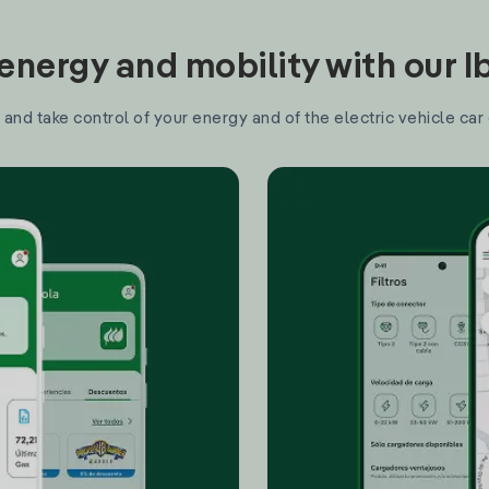
nergy and mobility with our 
and take control of your energy and of the electric vehicle car