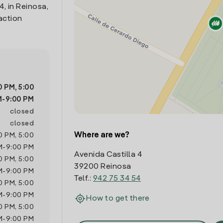
4, in Reinosa,
action
0 PM
,
5:00
M
-
9:00 PM
closed
closed
Where are we?
00 PM
,
5:00
M
-
9:00 PM
Avenida Castilla 4
00 PM
,
5:00
39200 Reinosa
M
-
9:00 PM
Telf.:
942 75 34 54
00 PM
,
5:00
M
-
9:00 PM
How to get there
00 PM
,
5:00
M
-
9:00 PM