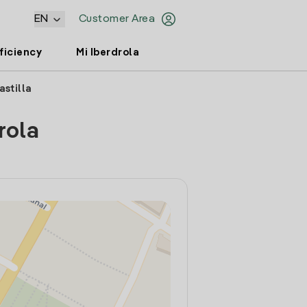
EN
Customer Area
ficiency
Mi Iberdrola
astilla
rola