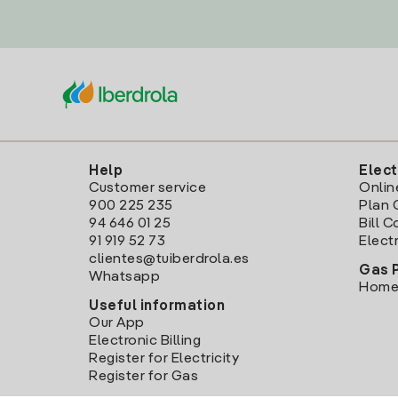
Help
Elect
Customer service
Onlin
900 225 235
Plan 
94 646 01 25
Bill 
91 919 52 73
Electr
clientes@tuiberdrola.es
Gas 
Whatsapp
Home
Useful information
Our App
Electronic Billing
Register for Electricity
Register for Gas