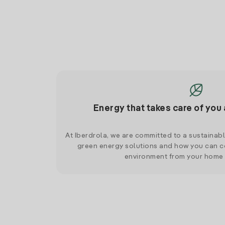
Energy that takes care of you 
At Iberdrola, we are committed to a sustainab
green energy solutions and how you can co
environment from your home