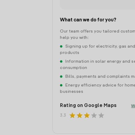
What can we do for you?
Our team offers you tailored custom
help you with:
Signing up for electricity, gas an
products
Information in solar energy and se
consumption
Bills, payments and complaints
Energy efficiency advice for hom
businesses
Rating on Google Maps
W
star
star
star
star
star
3.3