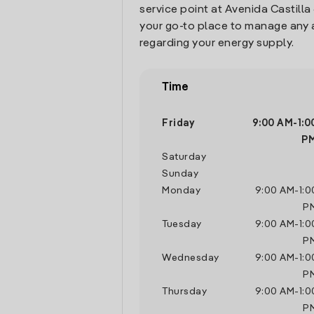
service point at Avenida Castilla 
your go-to place to manage any 
regarding your energy supply.
Time
Friday
9:00 AM
-
1:0
P
Saturday
Sunday
Monday
9:00 AM
-
1:
P
Tuesday
9:00 AM
-
1:
P
Wednesday
9:00 AM
-
1:
P
Thursday
9:00 AM
-
1:
P