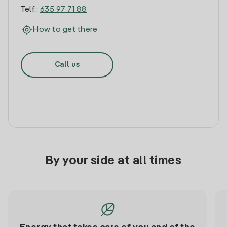
Telf.:
635 97 71 88
How to get there
Call us
By your side at all times