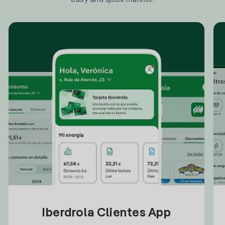
Iberdrola Clientes App