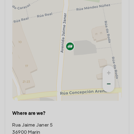
+
−
Where are we?
Rua Jaime Janer 5
36900 Marin