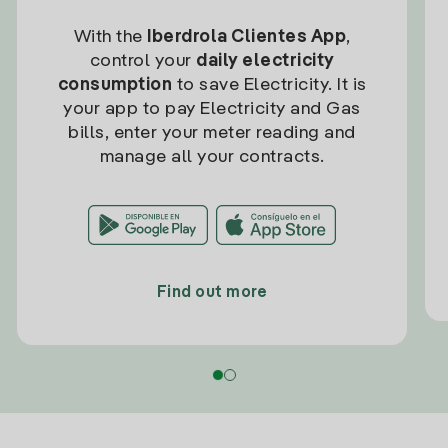
With the
Iberdrola Clientes App
,
control your
daily electricity
consumption
to save Electricity. It is
your app to pay Electricity and Gas
bills, enter your meter reading and
manage all your contracts.
Find out more