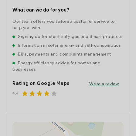
What can we do for you?
Our team offers you tailored customer service to
help you with:
Signing up for electricity, gas and Smart products
Information in solar energy and self-consumption
Bills, payments and complaints management
Energy efficiency advice for homes and
businesses
Rating on Google Maps
Write a review
star
star
star
star
star
4.4