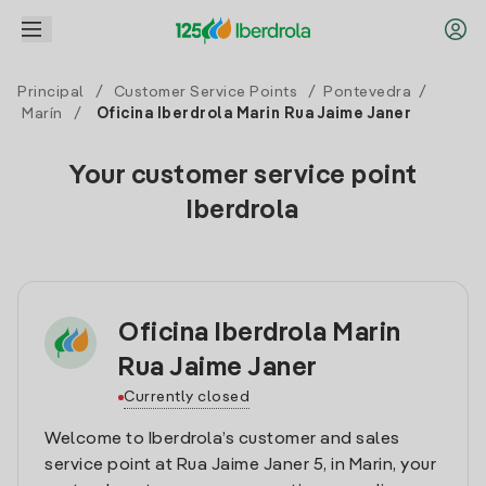
Principal
/
Customer Service Points
/
Pontevedra
/
Marín
/
Oficina Iberdrola Marin Rua Jaime Janer
Your customer service point
Iberdrola
Oficina Iberdrola Marin
Rua Jaime Janer
Currently closed
Welcome to Iberdrola’s customer and sales
service point at Rua Jaime Janer 5, in Marin, your