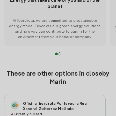
Energy that takes care of you and of the
planet
At Iberdrola, we are committed to a sustainable
energy model. Discover our green energy solutions
and how you can contribute to caring for the
environment from your home or company.
These are other options in closeby
Marin
Oficina Iberdrola Pontevedra Rua
Xeneral Guiterrez Mellado
Currently closed