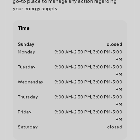
go-to place to manage any action regarding
your energy supply.
Time
Sunday
closed
Monday
9:00 AM
-
2:30 PM
,
3:00 PM
-
5:00
PM
Tuesday
9:00 AM
-
2:30 PM
,
3:00 PM
-
5:00
PM
Wednesday
9:00 AM
-
2:30 PM
,
3:00 PM
-
5:00
PM
Thursday
9:00 AM
-
2:30 PM
,
3:00 PM
-
5:00
PM
Friday
9:00 AM
-
2:30 PM
,
3:00 PM
-
5:00
PM
Saturday
closed