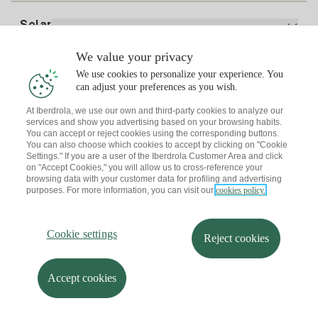
Electricity price today
Solar
Charging Points
We value your privacy
Interested?
We use cookies to personalize your experience. You
Solar Plan
can adjust your preferences as you wish.
At Iberdrola, we use our own and third-party cookies to analyze our
Solar panel simulator
services and show you advertising based on your browsing habits.
Electricity advice
You can accept or reject cookies using the corresponding buttons.
Download the Iberdrola Clientes App
Solar Communities
You can also choose which cookies to accept by clicking on "Cookie
Settings." If you are a user of the Iberdrola Customer Area and click
Gas advice
on "Accept Cookies," you will allow us to cross-reference your
Solar Cloud
browsing data with your customer data for profiling and advertising
Self-consumption
purposes. For more information, you can visit our
cookies policy.
I + Repair Solar
Site map
Legal information and Cookies Policy
Energy Savings
Privacy policy
Cookie settings
Information security
I + Check Solar
Cookie settings
Accessibility
How to become a partner?
Reject cookies
Electric transport
Complaints Channel
Iberdrola.com
I + Pack Solar
Sustainability
Accept cookies
© 2026 Iberdrola Clientes S.A.U.
Iberdrola