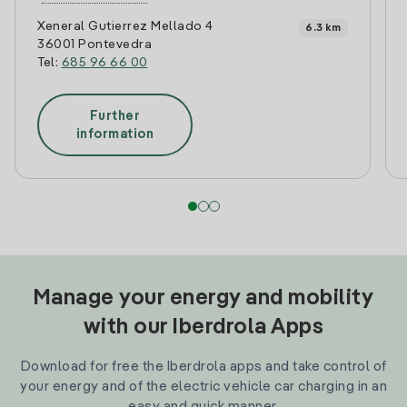
Xeneral Gutierrez Mellado 4
6.3 km
36001 Pontevedra
Tel:
685 96 66 00
Further
information
Manage your energy and mobility
with our Iberdrola Apps
Download for free the Iberdrola apps and take control of
your energy and of the electric vehicle car charging in an
easy and quick manner.