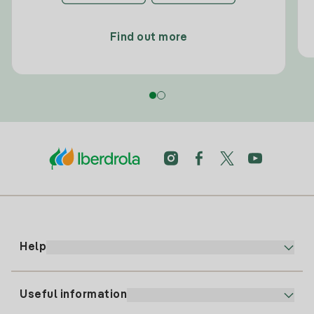
Find out more
Help
Useful information
Customer service