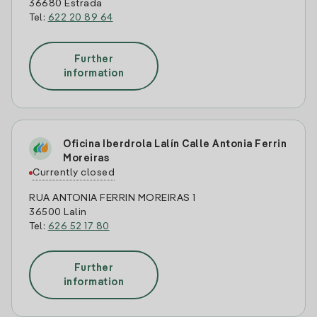
36680 Estrada
Tel:
622 20 89 64
Further
information
Oficina Iberdrola Lalín Calle Antonia Ferrin
Moreiras
Currently closed
RUA ANTONIA FERRIN MOREIRAS 1
36500 Lalin
Tel:
626 52 17 80
Further
information