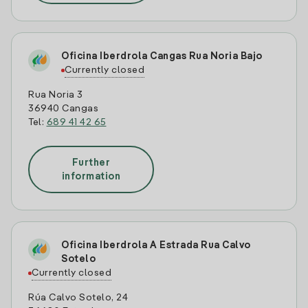
Oficina Iberdrola Cangas Rua Noria Bajo
Currently closed
Rua Noria 3
36940 Cangas
Tel:
689 41 42 65
Further
information
Oficina Iberdrola A Estrada Rua Calvo
Sotelo
Currently closed
Rúa Calvo Sotelo, 24