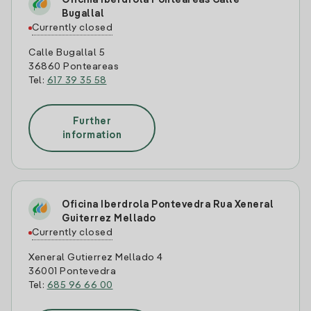
Oficina Iberdrola Ponteareas Calle
Bugallal
Currently closed
Calle Bugallal 5
36860 Ponteareas
Tel:
617 39 35 58
Further
information
Oficina Iberdrola Pontevedra Rua Xeneral
Guiterrez Mellado
Currently closed
Xeneral Gutierrez Mellado 4
36001 Pontevedra
Tel:
685 96 66 00