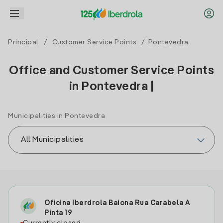
Principal
/
Customer Service Points
/ Pontevedra
Office and Customer Service Points
in Pontevedra |
Municipalities in Pontevedra
Oficina Iberdrola Baiona Rua Carabela A
Pinta 19