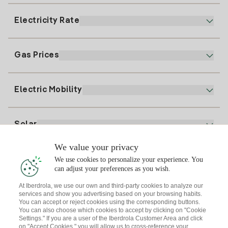
900 225 235
Electricity Rate
Our App
94 646 01 25
Electronic Billing
91 919 52 73
Gas Prices
Online Plan
Register for Electricity
clientes@tuiberdrola.es
Plan Comparator
Register for Gas
Electric Mobility
Whatsapp
Home Gas Plan
Bill Comparator
Electricity price today
Solar
Charging Points
We value your privacy
Interested?
We use cookies to personalize your experience. You
Solar Plan
can adjust your preferences as you wish.
At Iberdrola, we use our own and third-party cookies to analyze our
Solar panel simulator
services and show you advertising based on your browsing habits.
Electricity advice
You can accept or reject cookies using the corresponding buttons.
Download the Iberdrola Clientes App
Solar Communities
You can also choose which cookies to accept by clicking on "Cookie
Settings." If you are a user of the Iberdrola Customer Area and click
Gas advice
on "Accept Cookies," you will allow us to cross-reference your
Solar Cloud