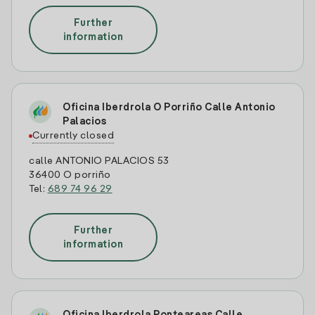
Further
information
Oficina Iberdrola O Porriño Calle Antonio
Palacios
Currently closed
calle ANTONIO PALACIOS 53
36400 O porriño
Tel:
689 74 96 29
Further
information