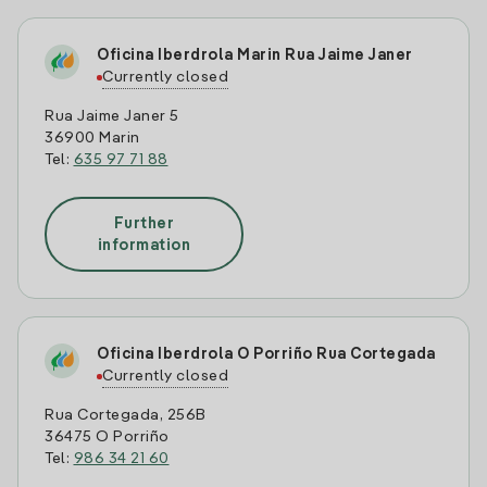
Oficina Iberdrola Marin Rua Jaime Janer
Currently closed
Rua Jaime Janer 5
36900 Marin
Tel:
635 97 71 88
Further
information
Oficina Iberdrola O Porriño Rua Cortegada
Currently closed
Rua Cortegada, 256B
36475 O Porriño
Tel:
986 34 21 60