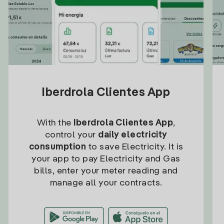
Iberdrola Clientes App
With the
Iberdrola Clientes App
,
control your
daily electricity
consumption
to save Electricity. It is
your app to pay Electricity and Gas
bills, enter your meter reading and
manage all your contracts.