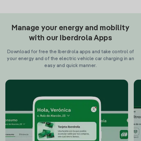
Manage your energy and mobility
with our Iberdrola Apps
Download for free the Iberdrola apps and take control of
your energy and of the electric vehicle car charging in an
easy and quick manner.