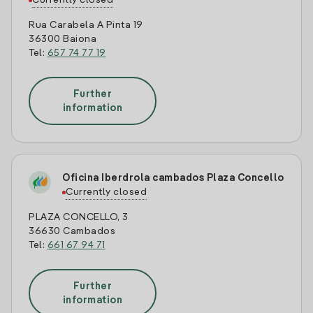
Currently closed
Rua Carabela A Pinta 19
36300 Baiona
Tel:
657 74 77 19
Further
information
Oficina Iberdrola cambados Plaza Concello
Currently closed
PLAZA CONCELLO, 3
36630 Cambados
Tel:
661 67 94 71
Further
information