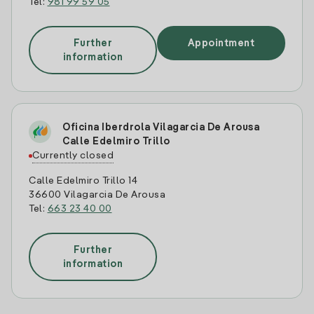
Tel:
981 99 59 05
Further
Appointment
information
Oficina Iberdrola Vilagarcia De Arousa
Calle Edelmiro Trillo
Currently closed
Calle Edelmiro Trillo 14
36600 Vilagarcia De Arousa
Tel:
663 23 40 00
Further
information