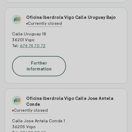
Oficina Iberdrola Vigo Calle Uruguay Bajo
Currently closed
Calle Uruguay 18
36201 Vigo
Tel:
674 74 70 72
Further
information
Oficina Iberdrola Vigo Calle Jose Antela
Conde
Currently closed
Calle Jose Antela Conde 1
36205 Vigo