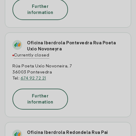
Further
information
Oficina Iberdrola Pontevedra Rua Poeta
Uxio Novoneyra
Currently closed
Rúa Poeta Uxío Novoneira, 7
36003 Pontevedra
Tel:
674 92 72 21
Further
information
Oficina Iberdrola Redondela Rua Pai