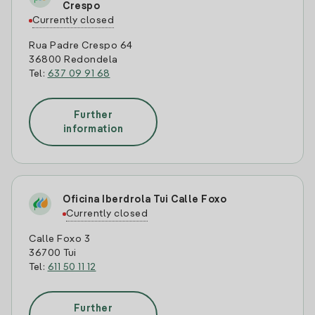
Crespo
Currently closed
Rua Padre Crespo 64
36800 Redondela
Tel:
637 09 91 68
Further
information
Oficina Iberdrola Tui Calle Foxo
Currently closed
Calle Foxo 3
36700 Tui
Tel:
611 50 11 12
Further