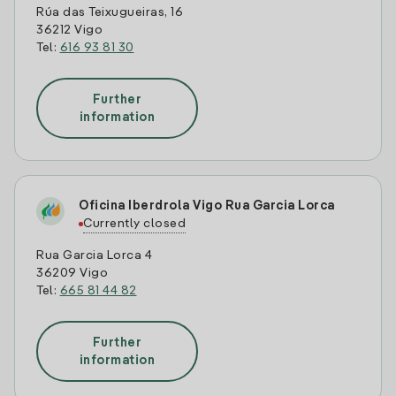
Rúa das Teixugueiras, 16
36212 Vigo
Tel:
616 93 81 30
Further
information
Oficina Iberdrola Vigo Rua Garcia Lorca
Currently closed
Rua Garcia Lorca 4
36209 Vigo
Tel:
665 81 44 82
Further
information