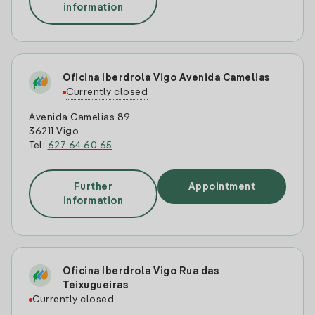
information
Oficina Iberdrola Vigo Avenida Camelias
Currently closed
Avenida Camelias 89
36211 Vigo
Tel:
627 64 60 65
Further
Appointment
information
Oficina Iberdrola Vigo Rua das
Teixugueiras
Currently closed