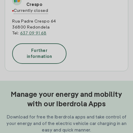
Crespo
Currently closed
Rua Padre Crespo 64
36800 Redondela
Tel:
637 09 91 68
Further
information
Manage your energy and mobility
with our Iberdrola Apps
Download for free the Iberdrola apps and take control of
your energy and of the electric vehicle car charging in an
easy and quick manner.