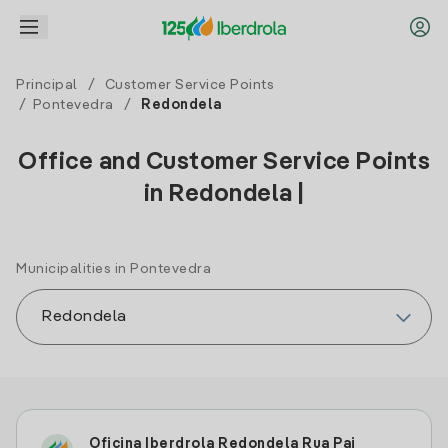
Principal
/
Customer Service Points
/
Pontevedra
/
Redondela
Office and Customer Service Points
in Redondela |
Municipalities in Pontevedra
Oficina Iberdrola Redondela Rua Pai