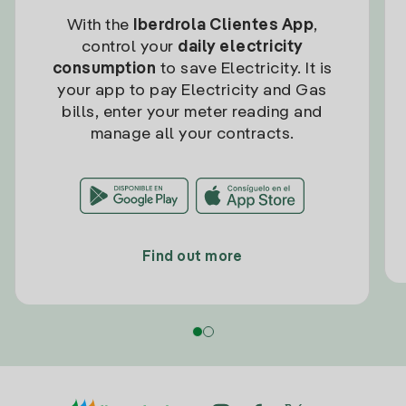
With the
Iberdrola Clientes App
,
control your
daily electricity
consumption
to save Electricity. It is
your app to pay Electricity and Gas
bills, enter your meter reading and
manage all your contracts.
Find out more