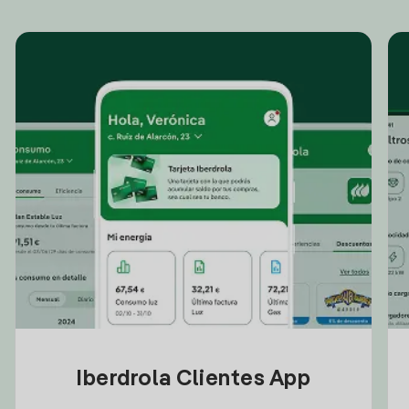
Iberdrola Clientes App