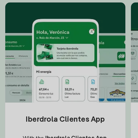
Iberdrola Clientes App