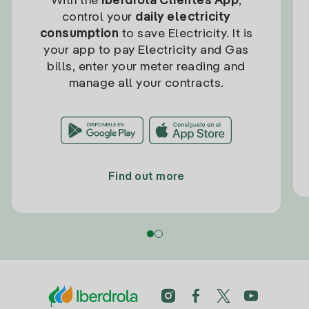
With the
Iberdrola Clientes App
,
control your
daily electricity
consumption
to save Electricity. It is
your app to pay Electricity and Gas
bills, enter your meter reading and
manage all your contracts.
Find out more