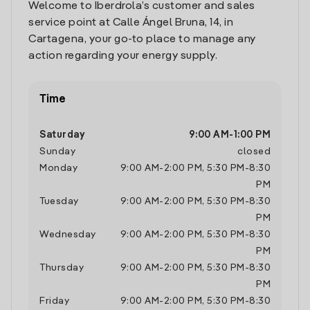
Welcome to Iberdrola’s customer and sales
service point at Calle Ángel Bruna, 14, in
Cartagena, your go-to place to manage any
action regarding your energy supply.
Time
Saturday
9:00 AM
-
1:00 PM
Sunday
closed
Monday
9:00 AM
-
2:00 PM
,
5:30 PM
-
8:30
PM
Tuesday
9:00 AM
-
2:00 PM
,
5:30 PM
-
8:30
PM
Wednesday
9:00 AM
-
2:00 PM
,
5:30 PM
-
8:30
PM
Thursday
9:00 AM
-
2:00 PM
,
5:30 PM
-
8:30
PM
Friday
9:00 AM
-
2:00 PM
,
5:30 PM
-
8:30