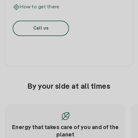
How to get there
Call us
By your side at all times
Energy that takes care of you and of the
planet