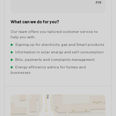
PM
What can we do for you?
Our team offers you tailored customer service to
help you with:
Signing up for electricity, gas and Smart products
Information in solar energy and self-consumption
Bills, payments and complaints management
Energy efficiency advice for homes and
businesses