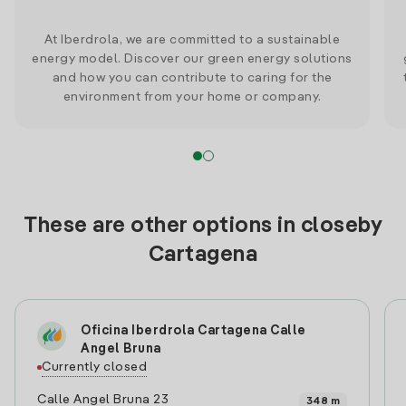
At Iberdrola, we are committed to a sustainable
energy model. Discover our green energy solutions
and how you can contribute to caring for the
environment from your home or company.
These are other options in closeby
Cartagena
Oficina Iberdrola Cartagena Calle
Angel Bruna
Currently closed
Calle Angel Bruna 23
348 m