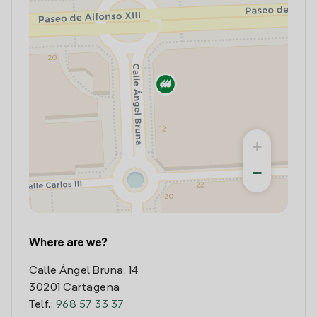
+
−
Where are we?
Calle Ángel Bruna, 14
30201 Cartagena
Telf.:
968 57 33 37