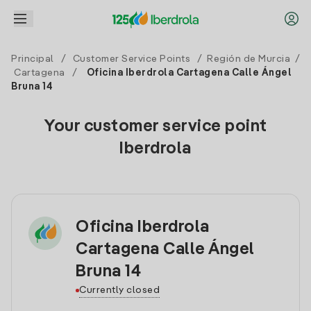
Principal
/
Customer Service Points
/
Región de Murcia
/
Cartagena
/
Oficina Iberdrola Cartagena Calle Ángel
Bruna 14
Your customer service point
Iberdrola
Oficina Iberdrola
Cartagena Calle Ángel
Bruna 14
Currently closed