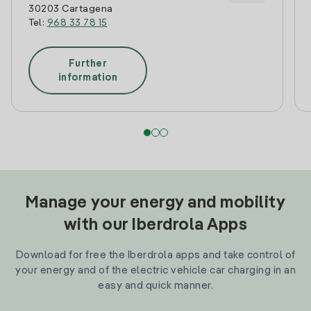
30203 Cartagena
Tel:
968 33 78 15
Further
information
Manage your energy and mobility
with our Iberdrola Apps
Download for free the Iberdrola apps and take control of
your energy and of the electric vehicle car charging in an
easy and quick manner.