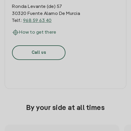
Ronda Levante (de) 57
30320 Fuente Alamo De Murcia
Telf.:
968 59 63 40
How to get there
Call us
By your side at all times