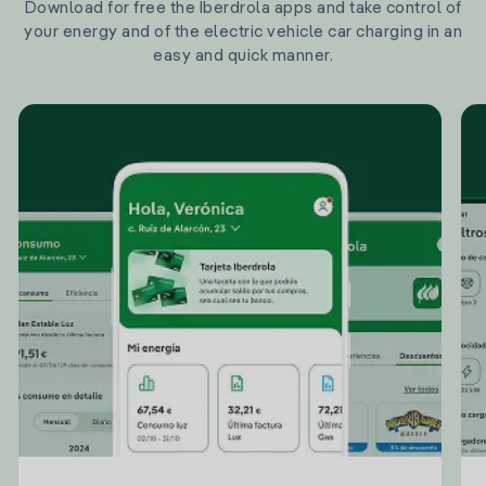
Download for free the Iberdrola apps and take control of
your energy and of the electric vehicle car charging in an
easy and quick manner.