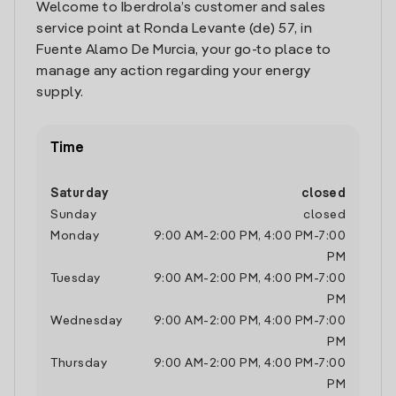
Welcome to Iberdrola’s customer and sales
service point at Ronda Levante (de) 57, in
Fuente Alamo De Murcia, your go-to place to
manage any action regarding your energy
supply.
Time
Saturday
closed
Sunday
closed
Monday
9:00 AM
-
2:00 PM
,
4:00 PM
-
7:00
PM
Tuesday
9:00 AM
-
2:00 PM
,
4:00 PM
-
7:00
PM
Wednesday
9:00 AM
-
2:00 PM
,
4:00 PM
-
7:00
PM
Thursday
9:00 AM
-
2:00 PM
,
4:00 PM
-
7:00
PM