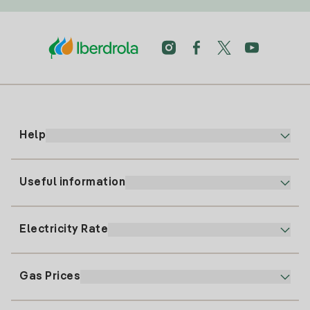
Help
Useful information
Customer service
900 225 235
Electricity Rate
Our App
94 646 01 25
Electronic Billing
91 919 52 73
Gas Prices
Online Plan
Register for Electricity
clientes@tuiberdrola.es