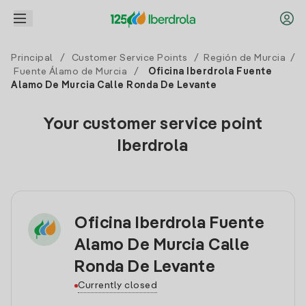
Principal
/
Customer Service Points
/
Región de Murcia
/
Fuente Álamo de Murcia
/
Oficina Iberdrola Fuente
Alamo De Murcia Calle Ronda De Levante
Your customer service point
Iberdrola
Oficina Iberdrola Fuente
Alamo De Murcia Calle
Ronda De Levante
Currently closed