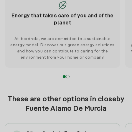
Energy that takes care of you and of the
planet
At Iberdrola, we are committed to a sustainable
energy model. Discover our green energy solutions
and how you can contribute to caring for the
environment from your home or company.
These are other options in closeby
Fuente Alamo De Murcia