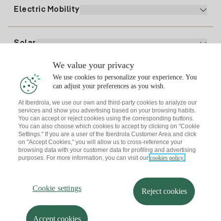
Plan Comparator
Register for Gas
Electric Mobility
Whatsapp
Home Gas Plan
Bill Comparator
Electricity price today
Solar
Charging Points
We value your privacy
Interested?
We use cookies to personalize your experience. You
Solar Plan
can adjust your preferences as you wish.
At Iberdrola, we use our own and third-party cookies to analyze our
Solar panel simulator
services and show you advertising based on your browsing habits.
Electricity advice
You can accept or reject cookies using the corresponding buttons.
Download the Iberdrola Clientes App
Solar Communities
You can also choose which cookies to accept by clicking on "Cookie
Settings." If you are a user of the Iberdrola Customer Area and click
Gas advice
on "Accept Cookies," you will allow us to cross-reference your
Solar Cloud
browsing data with your customer data for profiling and advertising
Self-consumption
purposes. For more information, you can visit our
cookies policy.
I + Repair Solar
Site map
Legal information and Cookies Policy
Energy Savings
Privacy policy
Cookie settings
Information security
I + Check Solar
Cookie settings
Accessibility
How to become a partner?
Reject cookies
Electric transport
Complaints Channel
Iberdrola.com
I + Pack Solar
Sustainability
Accept cookies