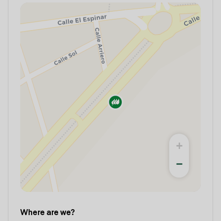
+
−
Where are we?