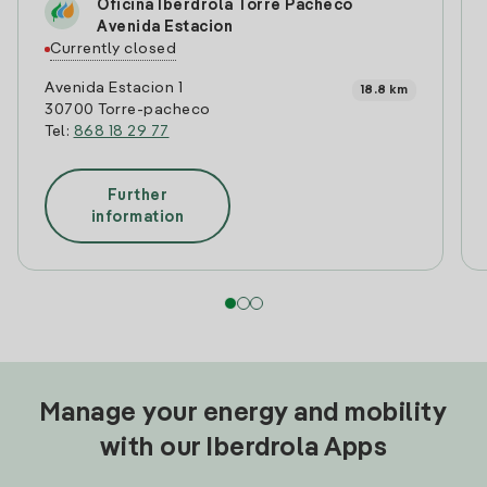
Oficina Iberdrola Torre Pacheco
Avenida Estacion
Currently closed
Avenida Estacion 1
18.8 km
30700 Torre-pacheco
Tel:
868 18 29 77
Further
information
Manage your energy and mobility
with our Iberdrola Apps