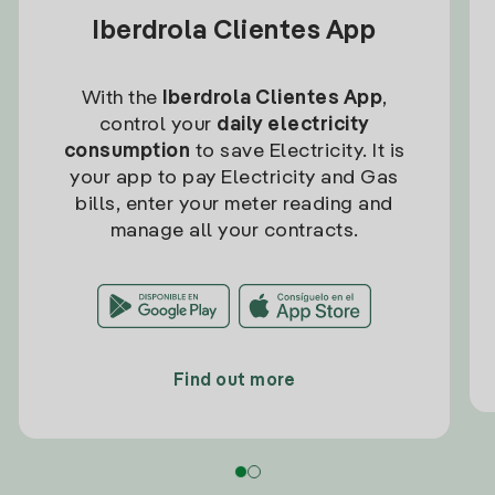
Iberdrola Clientes App
With the
Iberdrola Clientes App
,
control your
daily electricity
consumption
to save Electricity. It is
your app to pay Electricity and Gas
bills, enter your meter reading and
manage all your contracts.
Find out more