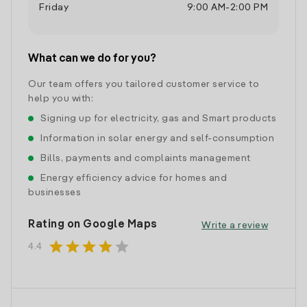
Friday
9:00 AM
-
2:00 PM
What can we do for you?
Our team offers you tailored customer service to
help you with:
Signing up for electricity, gas and Smart products
Information in solar energy and self-consumption
Bills, payments and complaints management
Energy efficiency advice for homes and
businesses
Rating on Google Maps
Write a review
star
star
star
star
star
4.4