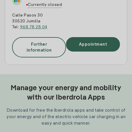
Currently closed
Calle Pasos 30
30520 Jumilla
Tel:
968 78 28 04
Further
Appointment
information
Manage your energy and mobility
with our Iberdrola Apps
Download for free the Iberdrola apps and take control of
your energy and of the electric vehicle car charging in an
easy and quick manner.