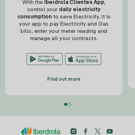
With the
Iberdrola Clientes App
,
control your
daily electricity
consumption
to save Electricity. It is
your app to pay Electricity and Gas
bills, enter your meter reading and
manage all your contracts.
Find out more