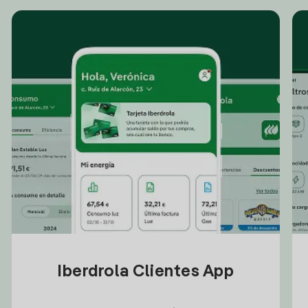
Iberdrola Clientes App