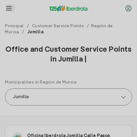
Principal
/
Customer Service Points
/
Región de
Murcia
/
Jumilla
Office and Customer Service Points
in Jumilla |
Municipalities in Región de Murcia
Oficina Iberdrola Jumilla Calle Pasos