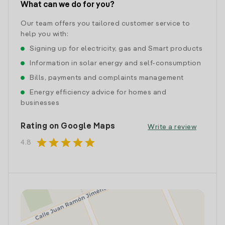
What can we do for you?
Our team offers you tailored customer service to
help you with:
Signing up for electricity, gas and Smart products
Information in solar energy and self-consumption
Bills, payments and complaints management
Energy efficiency advice for homes and
businesses
Rating on Google Maps
Write a review
star
star
star
star
star
4.8