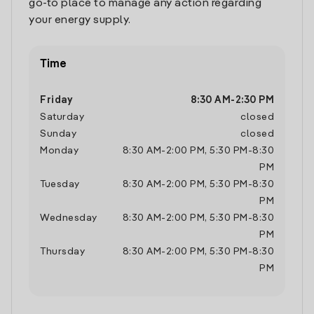
go-to place to manage any action regarding
your energy supply.
Time
Friday
8:30 AM
-
2:30 PM
Saturday
closed
Sunday
closed
Monday
8:30 AM
-
2:00 PM
,
5:30 PM
-
8:30
PM
Tuesday
8:30 AM
-
2:00 PM
,
5:30 PM
-
8:30
PM
Wednesday
8:30 AM
-
2:00 PM
,
5:30 PM
-
8:30
PM
Thursday
8:30 AM
-
2:00 PM
,
5:30 PM
-
8:30
PM