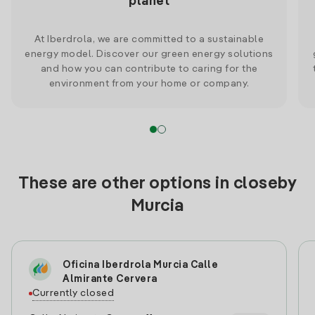
planet
At Iberdrola, we are committed to a sustainable
energy model. Discover our green energy solutions
and how you can contribute to caring for the
environment from your home or company.
These are other options in closeby
Murcia
Oficina Iberdrola Murcia Calle
Almirante Cervera
Currently closed