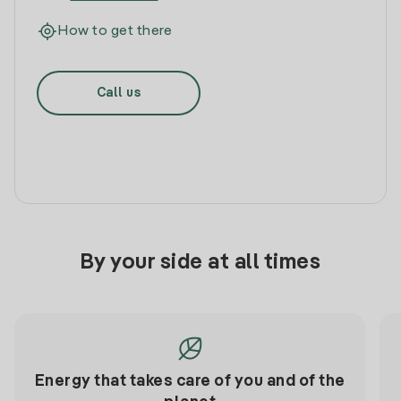
How to get there
Call us
By your side at all times
Energy that takes care of you and of the