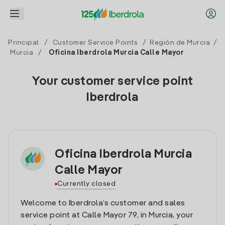
Principal
/
Customer Service Points
/
Región de Murcia
/
Murcia
/
Oficina Iberdrola Murcia Calle Mayor
Your customer service point
Iberdrola
Oficina Iberdrola Murcia
Calle Mayor
Currently closed
Welcome to Iberdrola’s customer and sales
service point at Calle Mayor 79, in Murcia, your