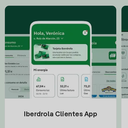
Iberdrola Clientes App