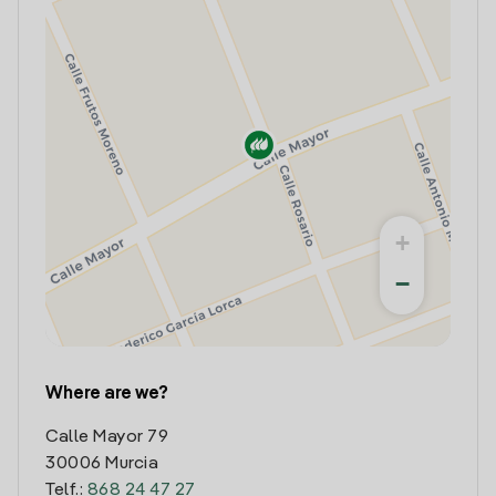
+
−
Where are we?
Calle Mayor 79
30006 Murcia
Telf.:
868 24 47 27