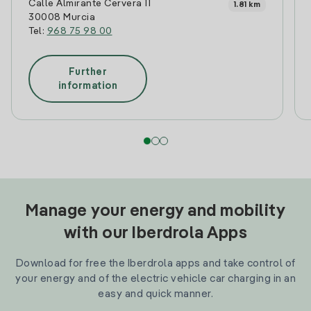
Calle Almirante Cervera 11
1.81 km
30008 Murcia
Tel:
968 75 98 00
Further
information
Manage your energy and mobility
with our Iberdrola Apps
Download for free the Iberdrola apps and take control of
your energy and of the electric vehicle car charging in an
easy and quick manner.