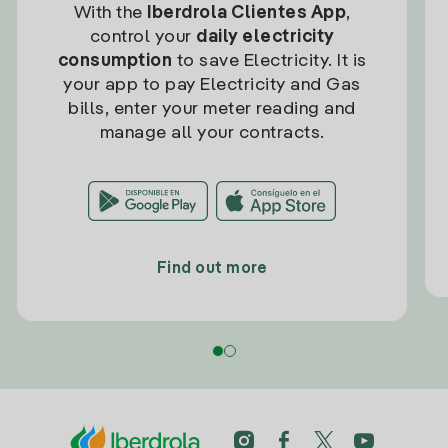
With the
Iberdrola Clientes App
,
control your
daily electricity
consumption
to save Electricity. It is
your app to pay Electricity and Gas
bills, enter your meter reading and
manage all your contracts.
Find out more