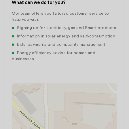
What can we do for you?
Our team offers you tailored customer service to
help you with:
Signing up for electricity, gas and Smart products
Information in solar energy and self-consumption
Bills, payments and complaints management
Energy efficiency advice for homes and
businesses