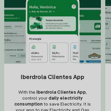
Iberdrola Clientes App
With the
Iberdrola Clientes App
,
control your
daily electricity
consumption
to save Electricity. It is
your app to pay Electricity and Gas