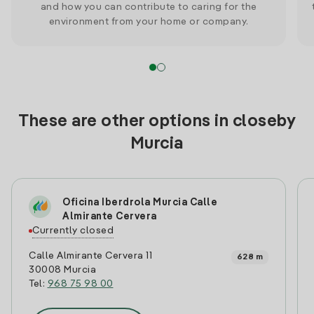
and how you can contribute to caring for the
environment from your home or company.
These are other options in closeby
Murcia
Oficina Iberdrola Murcia Calle
Almirante Cervera
Currently closed
Calle Almirante Cervera 11
628 m
30008 Murcia
Tel:
968 75 98 00