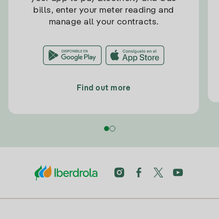
bills, enter your meter reading and
manage all your contracts.
Find out more