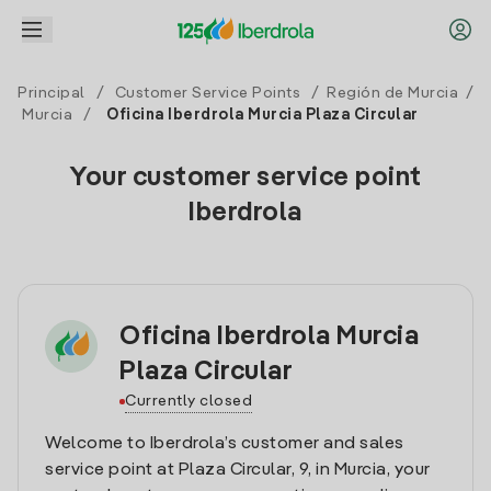
Principal
/
Customer Service Points
/
Región de Murcia
/
Murcia
/
Oficina Iberdrola Murcia Plaza Circular
Your customer service point
Iberdrola
Oficina Iberdrola Murcia
Plaza Circular
Currently closed
Welcome to Iberdrola’s customer and sales
service point at Plaza Circular, 9, in Murcia, your