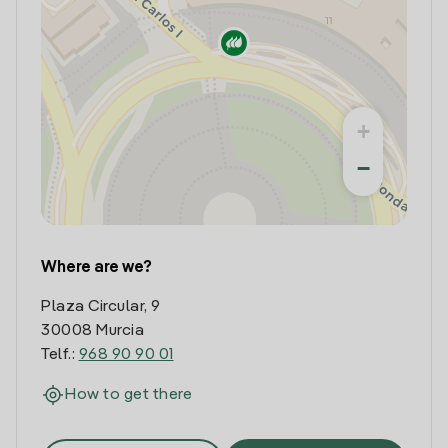
+
−
Where are we?
Plaza Circular, 9
30008 Murcia
Telf.:
968 90 90 01
How to get there