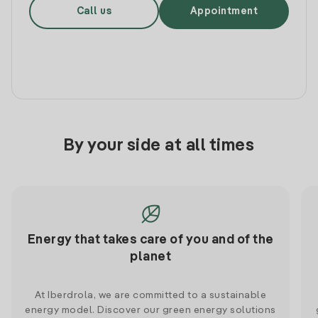
Call us
Appointment
By your side at all times
Energy that takes care of you and of the
planet
At Iberdrola, we are committed to a sustainable
energy model. Discover our green energy solutions