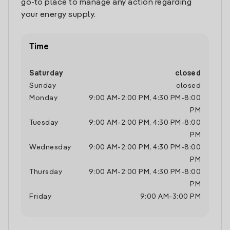
go-to place to manage any action regarding
your energy supply.
Time
Saturday
closed
Sunday
closed
Monday
9:00 AM
-
2:00 PM
,
4:30 PM
-
8:00
PM
Tuesday
9:00 AM
-
2:00 PM
,
4:30 PM
-
8:00
PM
Wednesday
9:00 AM
-
2:00 PM
,
4:30 PM
-
8:00
PM
Thursday
9:00 AM
-
2:00 PM
,
4:30 PM
-
8:00
PM
Friday
9:00 AM
-
3:00 PM