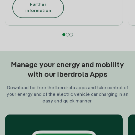
Further
information
Manage your energy and mobility
with our Iberdrola Apps
Download for free the Iberdrola apps and take control of
your energy and of the electric vehicle car charging in an
easy and quick manner.