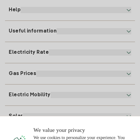
Help
Useful information
Customer service
900 225 235
Electricity Rate
Our App
94 646 01 25
Electronic Billing
91 919 52 73
Gas Prices
Online Plan
Register for Electricity
clientes@tuiberdrola.es
Plan Comparator
Register for Gas
Electric Mobility
Whatsapp
Home Gas Plan
Bill Comparator
Electricity price today
Solar
Charging Points
We value your privacy
Interested?
We use cookies to personalize your experience. You