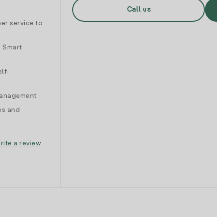
Call us
er service to
d Smart
lf-
 management
es and
rite a review