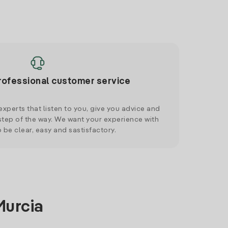
rofessional customer service
xperts that listen to you, give you advice and
tep of the way. We want your experience with
o be clear, easy and sastisfactory.
Murcia