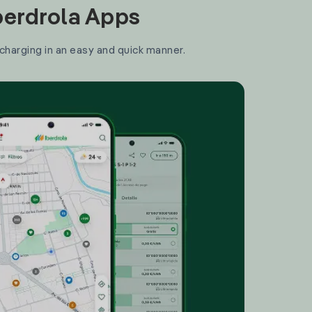
Iberdrola Apps
 charging in an easy and quick manner.