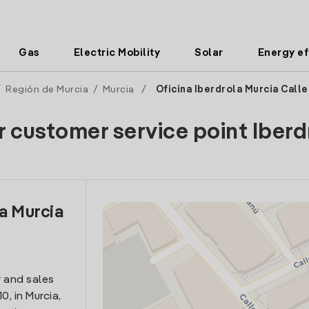
Gas
Electric Mobility
Solar
Energy ef
/
Región de Murcia
/
Murcia
/
Oficina Iberdrola Murcia Call
r customer service point Iberd
la Murcia
n
 and sales
0, in Murcia,