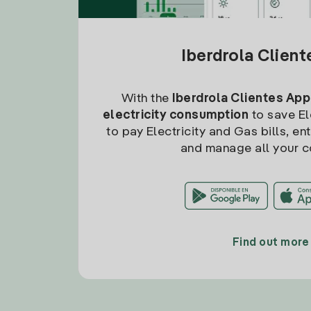
Iberdrola Clien
With the
Iberdrola Clientes App
electricity consumption
to save Ele
to pay Electricity and Gas bills, en
and manage all your c
Find out more