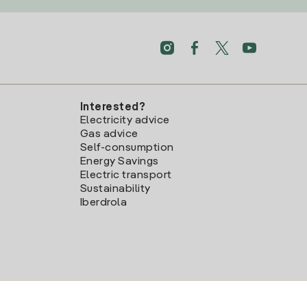
Interested?
Electricity advice
Gas advice
Self-consumption
Energy Savings
Electric transport
Sustainability
Iberdrola