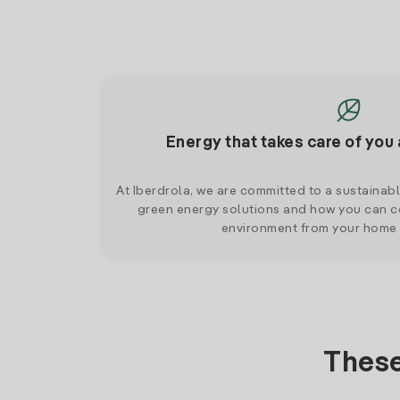
Energy that takes care of you 
At Iberdrola, we are committed to a sustainab
green energy solutions and how you can co
environment from your home
These