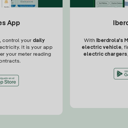
tes App
Iber
, control your
daily
With
Iberdrola’s 
ctricity. It is your app
electric vehicle
, 
ter your meter reading
electric chargers
ontracts.