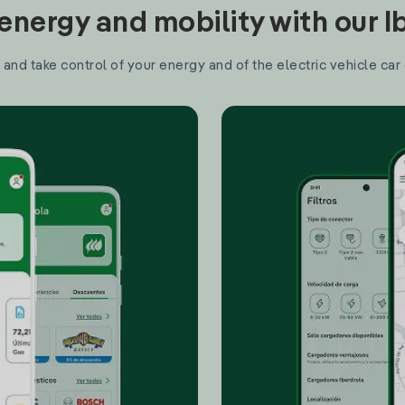
nergy and mobility with our 
and take control of your energy and of the electric vehicle car