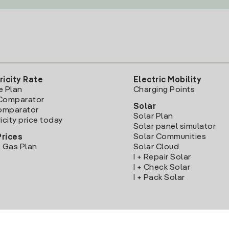
ricity Rate
Electric Mobility
e Plan
Charging Points
Comparator
Solar
Comparator
Solar Plan
icity price today
Solar panel simulator
Solar Communities
Prices
 Gas Plan
Solar Cloud
I + Repair Solar
I + Check Solar
I + Pack Solar