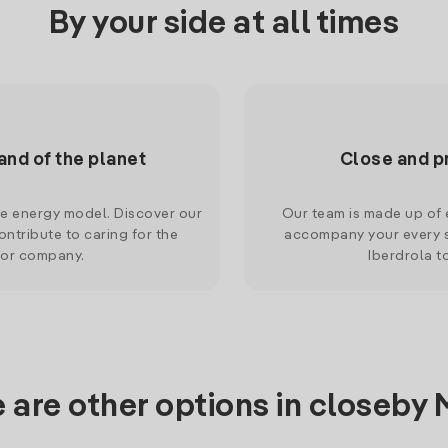
By your side at all times
and of the planet
Close and p
le energy model. Discover our
Our team is made up of e
ntribute to caring for the
accompany your every s
 or company.
Iberdrola t
 are other options in closeby 