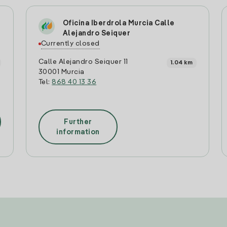
Oficina Iberdrola Murcia Calle
Alejandro Seiquer
Currently closed
Calle Alejandro Seiquer 11
1.04 km
30001 Murcia
Tel:
868 40 13 36
Further
information