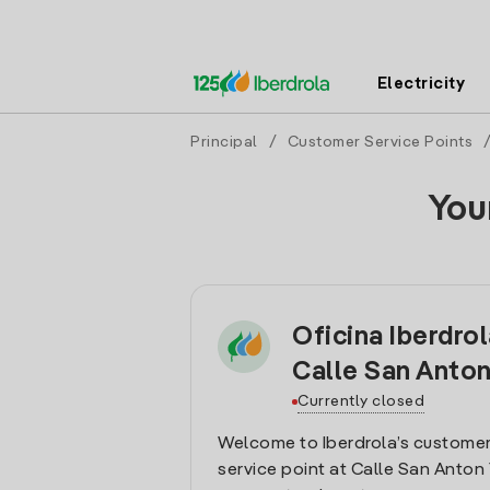
Electricity
Principal
/
Customer Service Points
You
Oficina Iberdro
Calle San Anto
Currently closed
Welcome to Iberdrola’s customer
service point at Calle San Anton 1