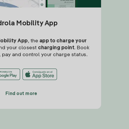
drola Mobility App
Mobility App
, the
app to charge your
find your closest
charging point
. Book
, pay and control your charge status.
Find out more