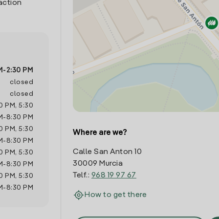
action
M
-
2:30 PM
closed
closed
0 PM
,
5:30
M
-
8:30 PM
0 PM
,
5:30
Where are we?
M
-
8:30 PM
Calle San Anton 10
0 PM
,
5:30
30009 Murcia
M
-
8:30 PM
Telf.:
968 19 97 67
0 PM
,
5:30
M
-
8:30 PM
How to get there