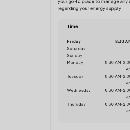
your go-to place to manage any 
regarding your energy supply.
Time
Friday
8:30 A
Saturday
Sunday
Monday
8:30 AM
-
2:0
P
Tuesday
8:30 AM
-
2:0
P
Wednesday
8:30 AM
-
2:0
P
Thursday
8:30 AM
-
2:0
P