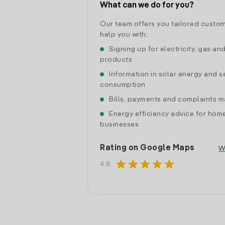
What can we do for you?
Our team offers you tailored custom
help you with:
Signing up for electricity, gas an
products
Information in solar energy and se
consumption
Bills, payments and complaints
Energy efficiency advice for hom
businesses
Rating on Google Maps
W
star
star
star
star
star
4.8