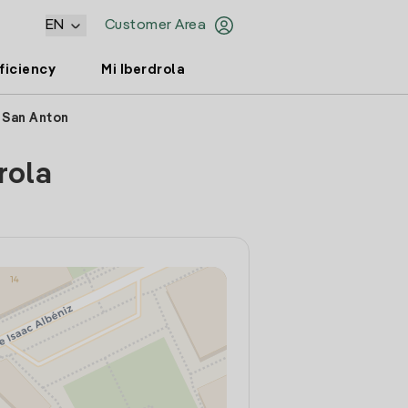
EN
Customer Area
ficiency
Mi Iberdrola
e San Anton
rola