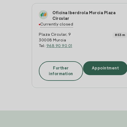
Oficina Iberdrola Murcia Plaza
Circular
Currently closed
Plaza Circular, 9
853 m
30008 Murcia
Tel:
968 90 90 01
Further
Appointment
information