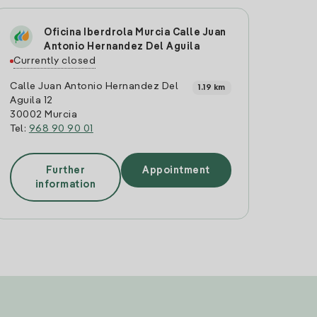
Oficina Iberdrola Murcia Calle Juan
Antonio Hernandez Del Aguila
Currently closed
Calle Juan Antonio Hernandez Del
1.19 km
Aguila 12
30002 Murcia
Tel:
968 90 90 01
Further
Appointment
information