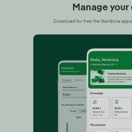
Manage your e
Download for free the Iberdrola apps 