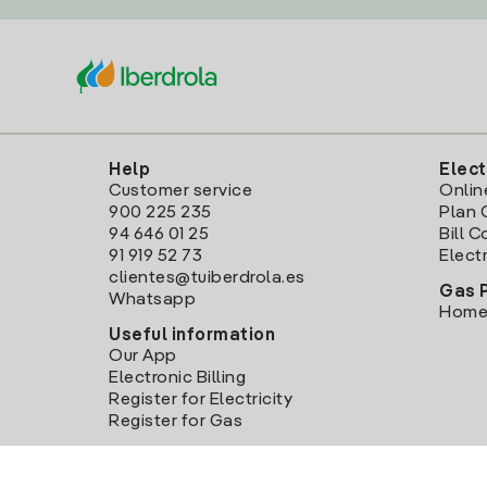
Help
Elect
Customer service
Onlin
900 225 235
Plan 
94 646 01 25
Bill 
91 919 52 73
Electr
clientes@tuiberdrola.es
Gas 
Whatsapp
Home
Useful information
Our App
Electronic Billing
Register for Electricity
Register for Gas