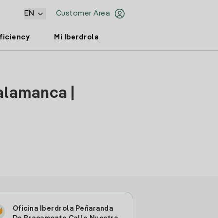
EN
Customer Area
ficiency
Mi Iberdrola
alamanca |
Oficina Iberdrola Peñaranda