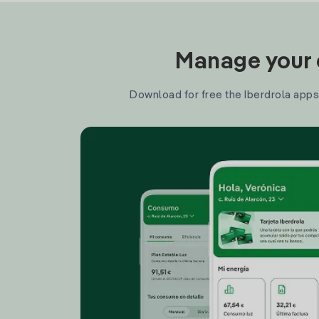
Manage your e
Download for free the Iberdrola apps 