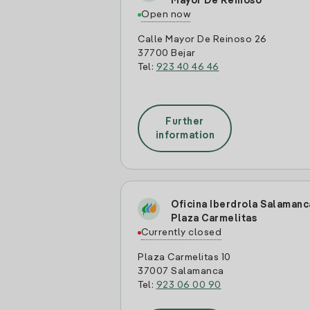
Mayor De Reinoso
Open now
Calle Mayor De Reinoso 26
37700 Bejar
Tel:
923 40 46 46
Further
information
Oficina Iberdrola Salamanc
Plaza Carmelitas
Currently closed
Plaza Carmelitas 10
37007 Salamanca
Tel:
923 06 00 90