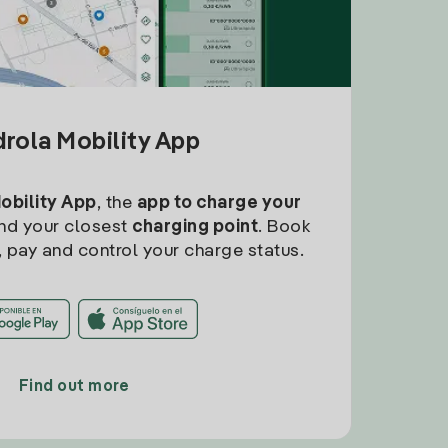
drola Mobility App
Mobility App
, the
app to charge your
find your closest
charging point
. Book
, pay and control your charge status.
Find out more