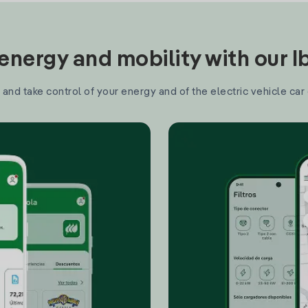
nergy and mobility with our 
and take control of your energy and of the electric vehicle car