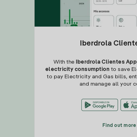
Iberdrola Clien
With the
Iberdrola Clientes App
electricity consumption
to save Ele
to pay Electricity and Gas bills, en
and manage all your c
Find out more