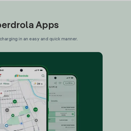
Iberdrola Apps
 charging in an easy and quick manner.