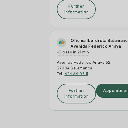
Further
information
Oficina Iberdrola Salamanc
Avenida Federico Anaya
Closes in 21 min
Avenida Federico Anaya 52
37004 Salamanca
Tel:
624 66 07 11
Further
Appointmen
information