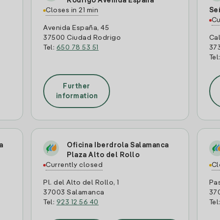
Rodrigo Avenida España
Closes in 21 min
Se
Cu
Avenida España, 45
37500 Ciudad Rodrigo
Cal
Tel:
650 78 53 51
37
Tel
Further
information
a
Oficina Iberdrola Salamanca
Plaza Alto del Rollo
Currently closed
Cl
Pl. del Alto del Rollo, 1
Pas
37003 Salamanca
37
Tel:
923 12 56 40
Tel