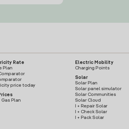
ricity Rate
Electric Mobility
e Plan
Charging Points
Comparator
Solar
Comparator
Solar Plan
icity price today
Solar panel simulator
Solar Communities
Prices
 Gas Plan
Solar Cloud
I + Repair Solar
I + Check Solar
I + Pack Solar