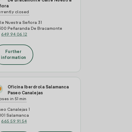
De Bracamonte Calle Nuestra
ñora
rrently closed
le Nuestra Señora 31
300 Peñaranda De Bracamonte
:
649 94 06 12
Further
information
Oficina Iberdrola Salamanca
Paseo Canalejas
oses in 51 min
eo Canalejas 1
001 Salamanca
:
665 59 91 54