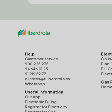
Help
Elect
Customer service
Onlin
900 225 235
Plan 
94 646 01 25
Bill 
91 919 52 73
Electr
clientes@tuiberdrola.es
Gas 
Whatsapp
Home
Useful information
Our App
Electronic Billing
Register for Electricity