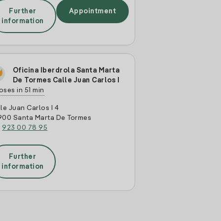
Further
Appointment
information
Oficina Iberdrola Santa Marta
De Tormes Calle Juan Carlos I
oses in 51 min
le Juan Carlos I 4
900 Santa Marta De Tormes
:
923 00 78 95
Further
information