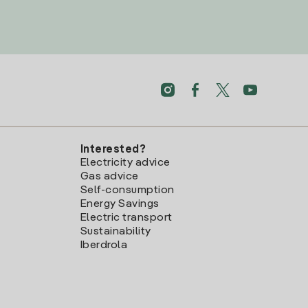
Interested?
Electricity advice
Gas advice
Self-consumption
Energy Savings
Electric transport
Sustainability
Iberdrola