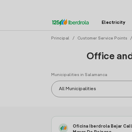
Electricity
Principal
/
Customer Service Points
/
Office an
Municipalities in Salamanca
Oficina Iberdrola Bejar Cal