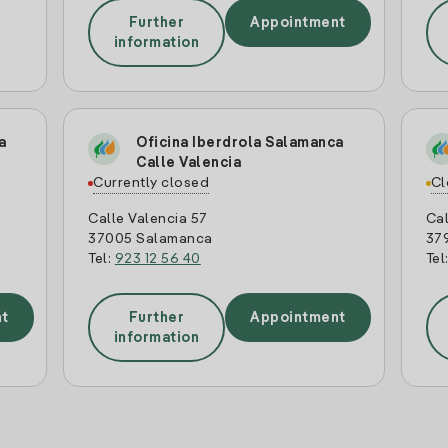
Further
Appointment
information
a
Oficina Iberdrola Salamanca
Calle Valencia
Currently closed
Cl
Calle Valencia 57
Cal
37005 Salamanca
37
Tel:
923 12 56 40
Tel
t
Further
Appointment
information