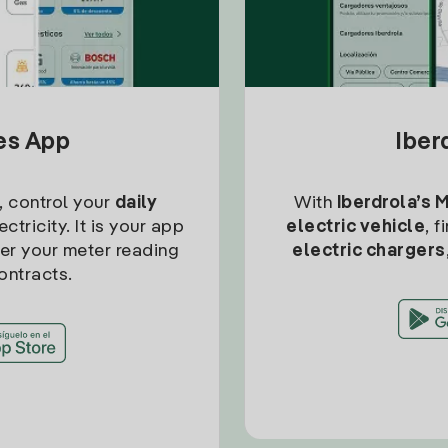
tes App
Iber
, control your
daily
With
Iberdrola’s 
ctricity. It is your app
electric vehicle
, 
ter your meter reading
electric chargers
ontracts.