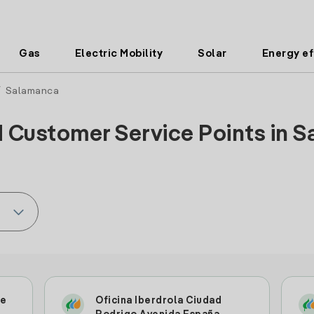
Gas
Electric Mobility
Solar
Energy ef
 Salamanca
d Customer Service Points in S
le
Oficina Iberdrola Ciudad