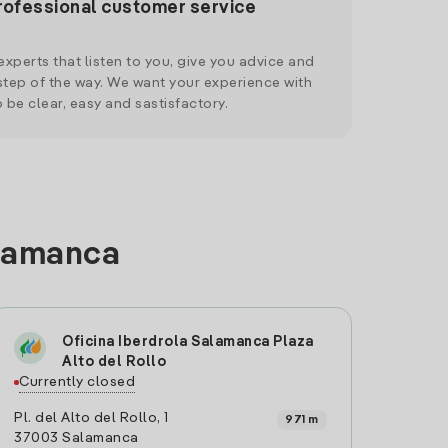
rofessional customer service
xperts that listen to you, give you advice and
tep of the way. We want your experience with
o be clear, easy and sastisfactory.
alamanca
Oficina Iberdrola Salamanca Plaza
Alto del Rollo
Currently closed
Pl. del Alto del Rollo, 1
971 m
37003 Salamanca