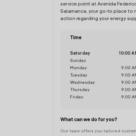
service point at Avenida Federico
Salamanca, your go-to place to
action regarding your energy sup
Time
Saturday
10:00 A
Sunday
Monday
9:00 A
Tuesday
9:00 A
Wednesday
9:00 A
Thursday
9:00 A
Friday
9:00 A
What can we do for you?
Our team offers you tailored custom