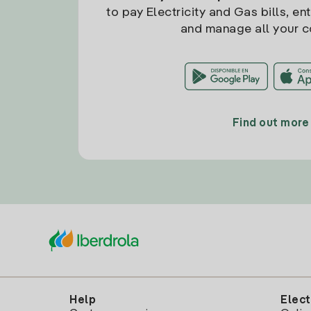
to pay Electricity and Gas bills, en
and manage all your c
Find out more
Help
Elect