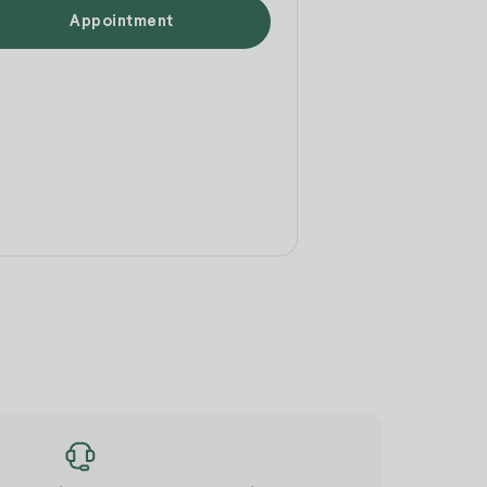
Appointment