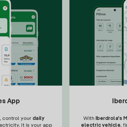
tes App
Iber
, control your
daily
With
Iberdrola’s 
ctricity. It is your app
electric vehicle
, 