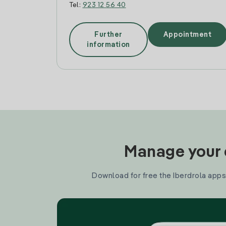
Tel:
923 12 56 40
Further
Appointment
information
Manage your e
Download for free the Iberdrola apps 