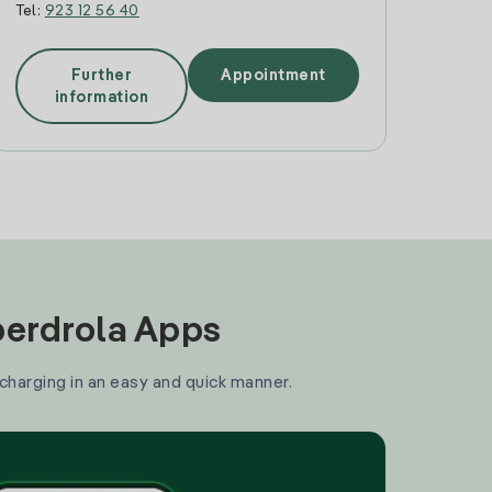
Tel:
923 12 56 40
Further
Appointment
information
Iberdrola Apps
 charging in an easy and quick manner.