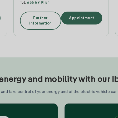
Tel:
665 59 91 54
Further
Appointment
information
nergy and mobility with our 
and take control of your energy and of the electric vehicle car