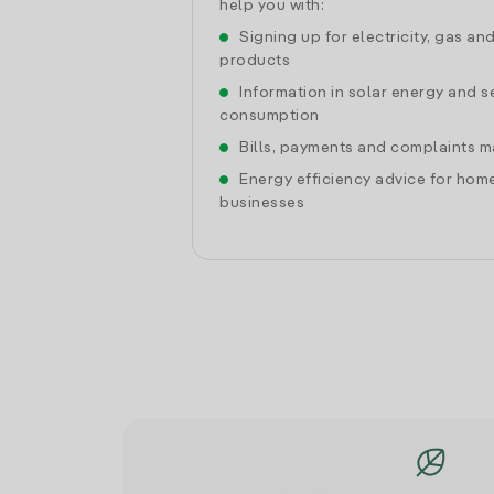
help you with:
Signing up for electricity, gas an
products
Information in solar energy and se
consumption
Bills, payments and complaints
Energy efficiency advice for hom
businesses