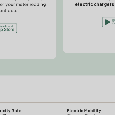
ter your meter reading
electric chargers
ontracts.
ricity Rate
Electric Mobility