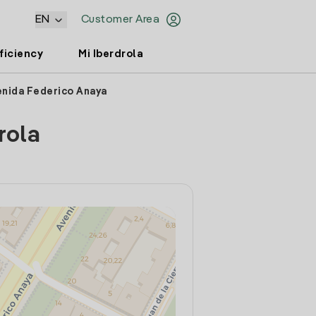
EN
Customer Area
ficiency
Mi Iberdrola
enida Federico Anaya
rola