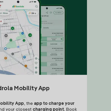
drola Mobility App
Mobility App
, the
app to charge your
find your closest
charging point
. Book