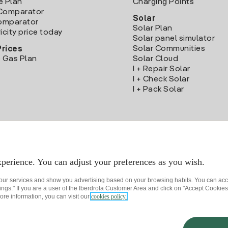
e Plan
Charging Points
Comparator
Solar
Comparator
Solar Plan
icity price today
Solar panel simulator
Solar Communities
Prices
 Gas Plan
Solar Cloud
I + Repair Solar
I + Check Solar
I + Pack Solar
Download the Iberdrola Clientes App
perience. You can adjust your preferences as you wish.
 our services and show you advertising based on your browsing habits. You can acc
ngs." If you are a user of the Iberdrola Customer Area and click on "Accept Cookies,
ore information, you can visit our
cookies policy.
rivacy policy
Cookie settings
Information security
Accessibility
How to beco