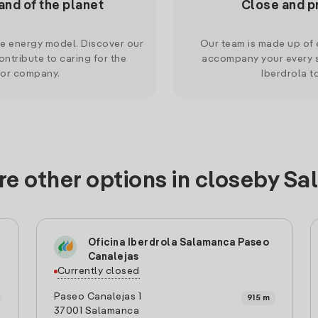
and of the planet
Close and p
le energy model. Discover our
Our team is made up of e
ntribute to caring for the
accompany your every s
 or company.
Iberdrola t
re other options in closeby S
Oficina Iberdrola Salamanca Paseo
Canalejas
Currently closed
Paseo Canalejas 1
915 m
37001 Salamanca