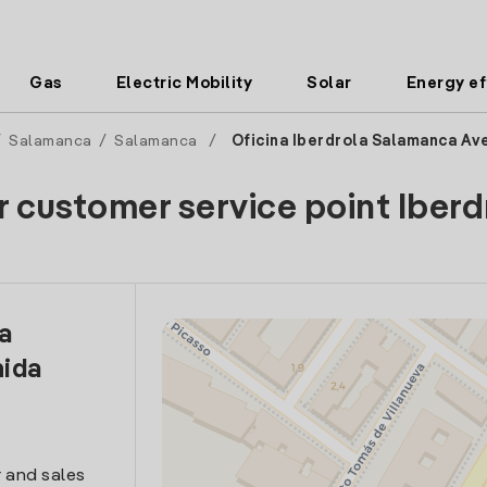
Gas
Electric Mobility
Solar
Energy ef
/
Salamanca
/
Salamanca
/
Oficina Iberdrola Salamanca Av
r customer service point Iberd
la
ida
 and sales