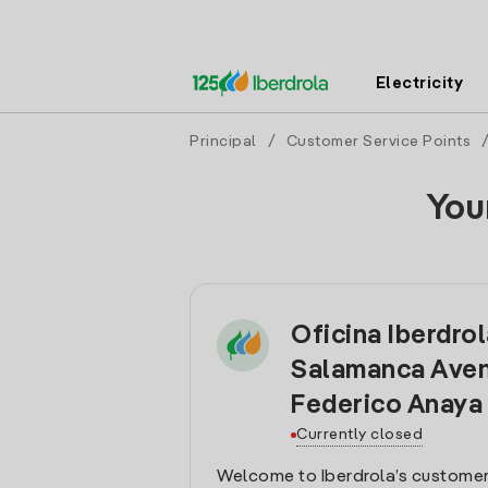
Electricity
Principal
/
Customer Service Points
You
Oficina Iberdro
Salamanca Aven
Federico Anaya
Currently closed
Welcome to Iberdrola’s customer