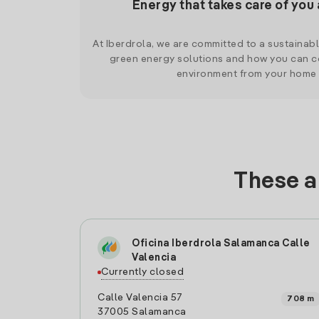
Energy that takes care of you 
At Iberdrola, we are committed to a sustainab
green energy solutions and how you can co
environment from your home
These a
Oficina Iberdrola Salamanca Calle
Valencia
Currently closed
Calle Valencia 57
708 m
37005 Salamanca