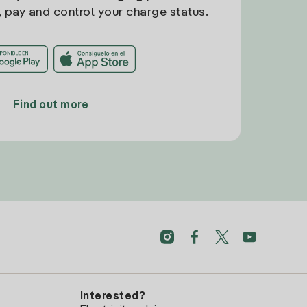
, pay and control your charge status.
Find out more
Interested?