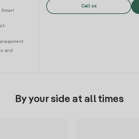
Call us
d Smart
lf-
 management
es and
By your side at all times