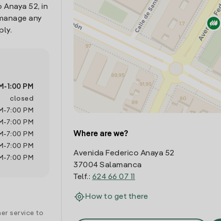
 Anaya 52, in
 manage any
ply.
M
-
1:00 PM
closed
M
-
7:00 PM
M
-
7:00 PM
Where are we?
M
-
7:00 PM
M
-
7:00 PM
Avenida Federico Anaya 52
M
-
7:00 PM
37004 Salamanca
Telf.:
624 66 07 11
How to get there
er service to