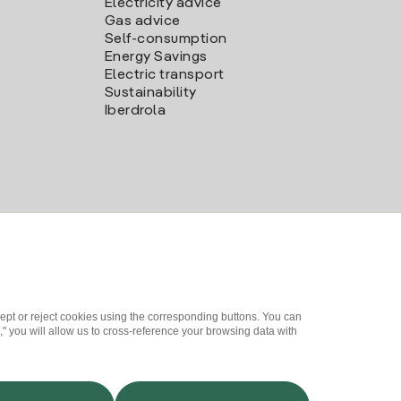
Electricity advice
Gas advice
Self-consumption
Energy Savings
Electric transport
Sustainability
Iberdrola
ept or reject cookies using the corresponding buttons. You can
" you will allow us to cross-reference your browsing data with
me a partner?
Complaints Channel
Iberdrola.com