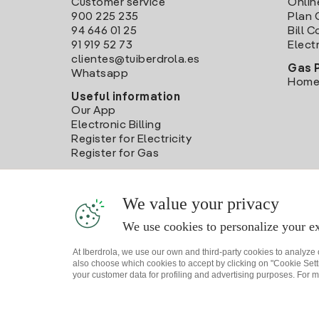
Customer service
Onlin
900 225 235
Plan 
94 646 01 25
Bill 
91 919 52 73
Electr
clientes@tuiberdrola.es
Gas 
Whatsapp
Home
Useful information
Our App
Electronic Billing
Register for Electricity
Register for Gas
We value your privacy
We use cookies to personalize your ex
At Iberdrola, we use our own and third-party cookies to analyze
also choose which cookies to accept by clicking on "Cookie Setti
your customer data for profiling and advertising purposes. For m
Site map
Legal information and Cookies Policy
P