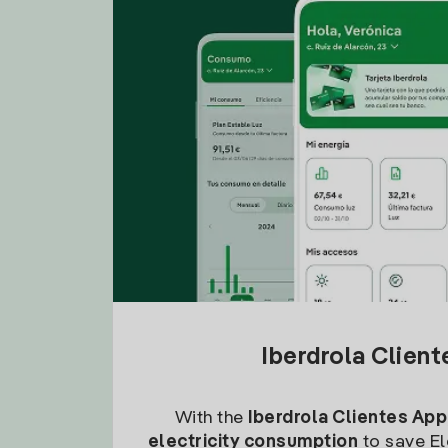
Iberdrola Clien
With the
Iberdrola Clientes App
electricity consumption
to save Ele