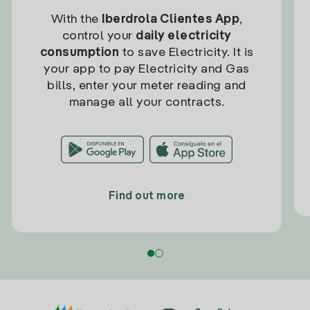
With the
Iberdrola Clientes App
,
control your
daily electricity
consumption
to save Electricity. It is
your app to pay Electricity and Gas
bills, enter your meter reading and
manage all your contracts.
Find out more