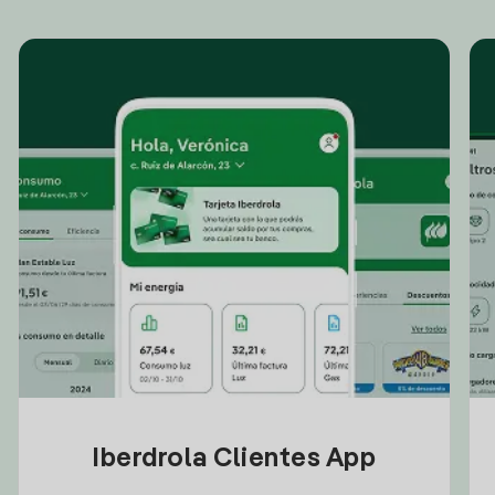
Iberdrola Clientes App