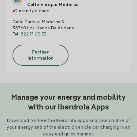
Calle Enrique Mederos
Currently closed
Calle Enrique Mederos 5
38760 Los Llanos De Aridane
Tel:
822 17 65 53
Further
information
Manage your energy and mobility
with our Iberdrola Apps
Download for free the Iberdrola apps and take control of
your energy and of the electric vehicle car charging in an
easy and quick manner.