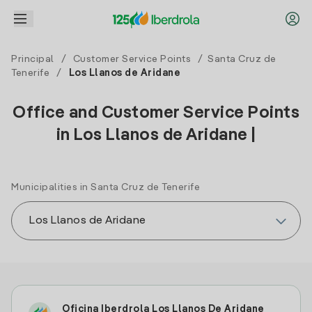
Principal
/
Customer Service Points
/
Santa Cruz de
Tenerife
/
Los Llanos de Aridane
Office and Customer Service Points
in Los Llanos de Aridane |
Municipalities in Santa Cruz de Tenerife
Oficina Iberdrola Los Llanos De Aridane