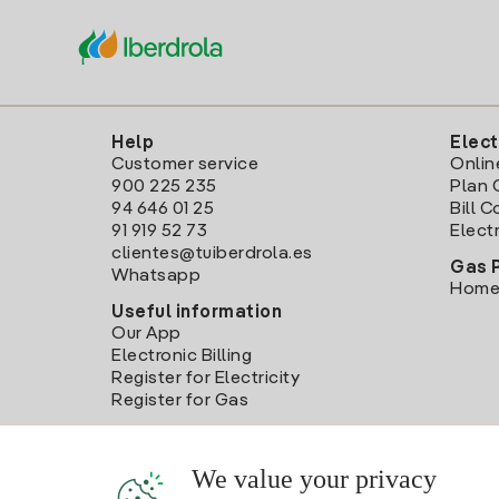
Help
Elect
Customer service
Onlin
900 225 235
Plan 
94 646 01 25
Bill 
91 919 52 73
Electr
clientes@tuiberdrola.es
Gas 
Whatsapp
Home
Useful information
Our App
Electronic Billing
Register for Electricity
Register for Gas
We value your privacy