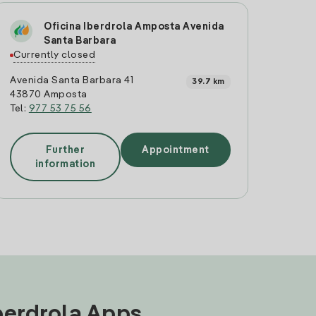
Oficina Iberdrola Amposta Avenida
Santa Barbara
Currently closed
Avenida Santa Barbara 41
39.7 km
43870 Amposta
Tel:
977 53 75 56
Further
Appointment
information
Iberdrola Apps