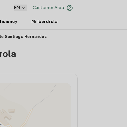
EN
Customer Area
ficiency
Mi Iberdrola
lle Santiago Hernandez
rola