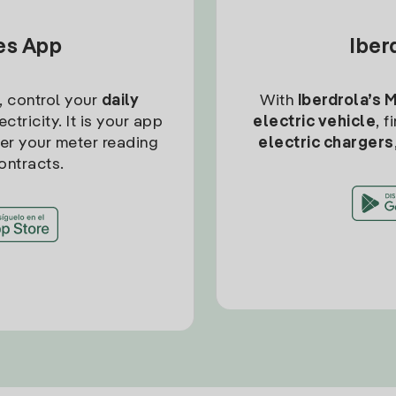
tes App
Iber
, control your
daily
With
Iberdrola’s 
ctricity. It is your app
electric vehicle
, 
ter your meter reading
electric chargers
ontracts.