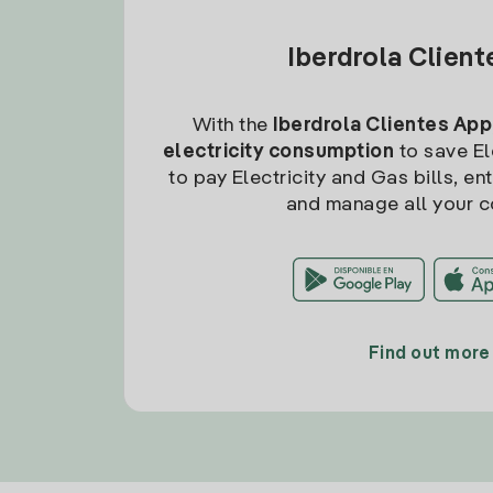
Iberdrola Clien
With the
Iberdrola Clientes App
electricity consumption
to save Ele
to pay Electricity and Gas bills, en
and manage all your c
Find out more