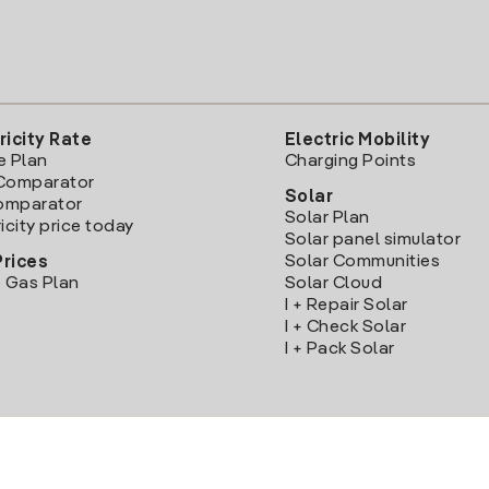
ricity Rate
Electric Mobility
e Plan
Charging Points
Comparator
Solar
Comparator
Solar Plan
icity price today
Solar panel simulator
Solar Communities
Prices
 Gas Plan
Solar Cloud
I + Repair Solar
I + Check Solar
I + Pack Solar
Download the Iberdrola Clientes App