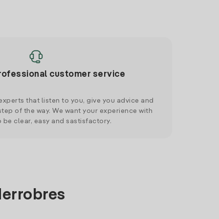
rofessional customer service
xperts that listen to you, give you advice and
tep of the way. We want your experience with
o be clear, easy and sastisfactory.
derrobres