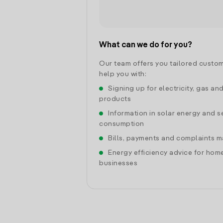
What can we do for you?
Our team offers you tailored custom
help you with:
Signing up for electricity, gas an
products
Information in solar energy and se
consumption
Bills, payments and complaints
Energy efficiency advice for hom
businesses