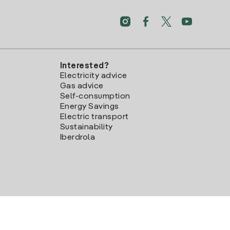
Interested?
Electricity advice
Gas advice
Self-consumption
Energy Savings
Electric transport
Sustainability
Iberdrola