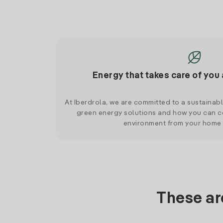
Energy that takes care of you 
At Iberdrola, we are committed to a sustainab
green energy solutions and how you can co
environment from your home
These ar