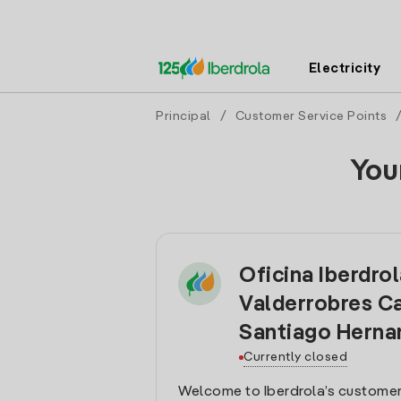
Electricity
Principal
/
Customer Service Points
You
Oficina Iberdro
Valderrobres Ca
Santiago Herna
Currently closed
Welcome to Iberdrola’s customer