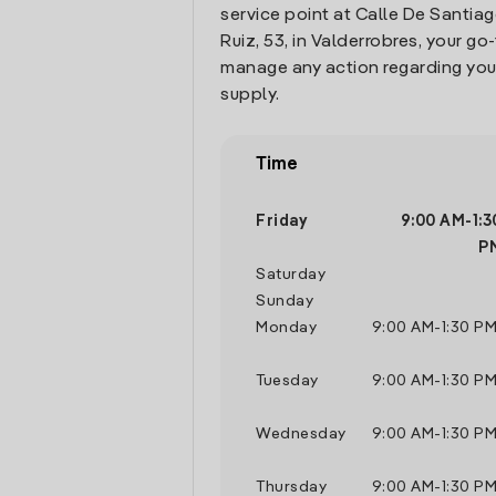
service point at Calle De Santi
Ruiz, 53, in Valderrobres, your go
manage any action regarding you
supply.
Time
Friday
9:00 AM
-
1:
P
Saturday
Sunday
Monday
9:00 AM
-
1:30 P
Tuesday
9:00 AM
-
1:30 P
Wednesday
9:00 AM
-
1:30 P
Thursday
9:00 AM
-
1:30 P