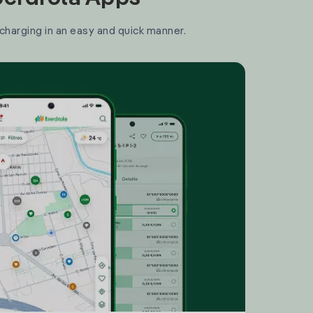
 charging in an easy and quick manner.