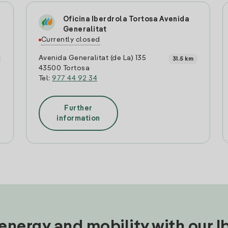
Oficina Iberdrola Tortosa Avenida
Generalitat
Currently closed
Avenida Generalitat (de La) 135
31.5 km
43500 Tortosa
Tel:
977 44 92 34
Further
information
nergy and mobility with our 