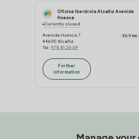
Oficina Iberdrola Alcañiz Avenida
Huesca
Currently closed
Avenida Huesca 7
30.9 km
44600 Alcañiz
Tel:
978 81 20 59
Further
information
Manage your e