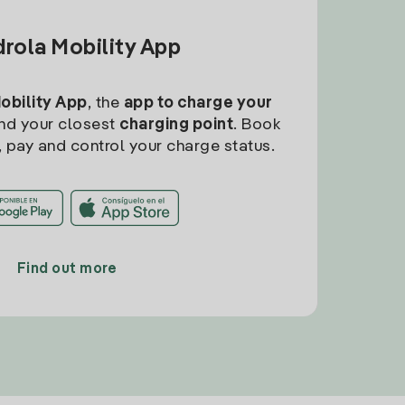
drola Mobility App
Mobility App
, the
app to charge your
find your closest
charging point
. Book
, pay and control your charge status.
Find out more