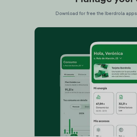
Download for free the Iberdrola apps 