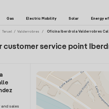
Gas
Electric Mobility
Solar
Energy ef
/
Teruel
/
Valderrobres
/
Oficina Iberdrola Valderrobres Ca
r customer service point Iberd
la
lle
ndez
 and sales