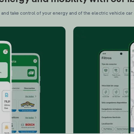
and take control of your energy and of the electric vehicle car