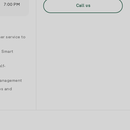
7:00 PM
Call us
er service to
d Smart
lf-
 management
es and