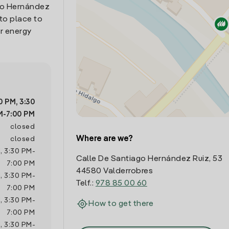
ago Hernández
-to place to
r energy
30 PM
,
3:30
M
-
7:00 PM
closed
Where are we?
closed
M
,
3:30 PM
-
Calle De Santiago Hernández Ruiz, 53
7:00 PM
44580 Valderrobres
M
,
3:30 PM
-
Telf.:
978 85 00 60
7:00 PM
M
,
3:30 PM
-
How to get there
7:00 PM
M
,
3:30 PM
-