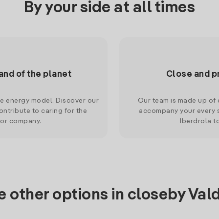
By your side at all times
and of the planet
Close and p
le energy model. Discover our
Our team is made up of e
ntribute to caring for the
accompany your every s
 or company.
Iberdrola t
e other options in closeby Val